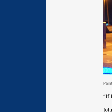
Pai
Pain
“If
Joh