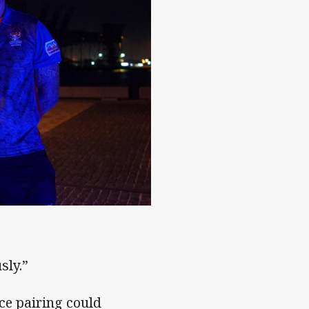
sly.”
ce pairing could