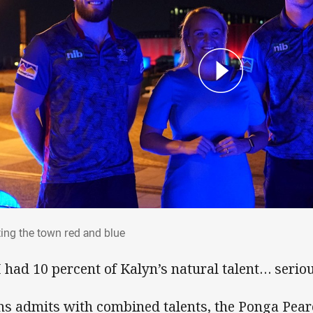
nting the town red and blue
ting the town red and blue
 I had 10 percent of Kalyn’s natural talent… seriou
ns admits with combined talents, the Ponga Pear