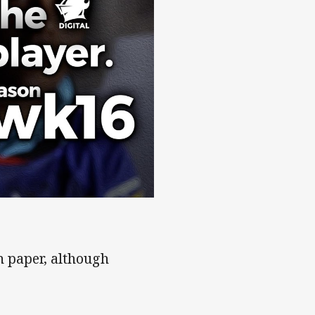
on paper, although