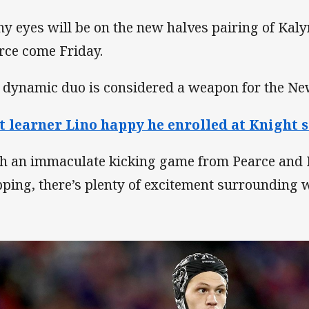
y eyes will be on the new halves pairing of Kal
rce come Friday.
 dynamic duo is considered a weapon for the Ne
t learner Lino happy he enrolled at Knight 
h an immaculate kicking game from Pearce and
pping, there’s plenty of excitement surrounding w