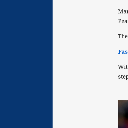
Man
Pea
The
Fas
Wit
ste