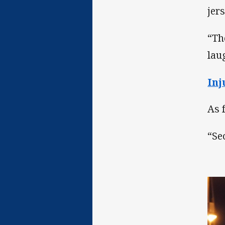
jer
“Th
lau
Inj
As 
“Se