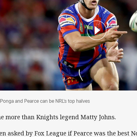
 Ponga and Pearce can be NRL's top halv
Ponga and Pearce can be NRL's top halves
e more than Knights legend Matty Johns.
n asked by Fox League if Pearce was the best No