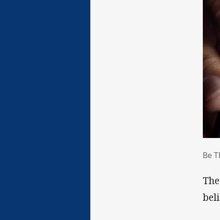
Be 
Be T
The
bel