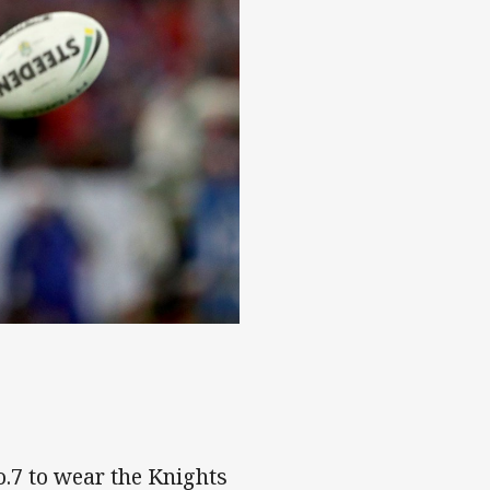
es
.7 to wear the Knights