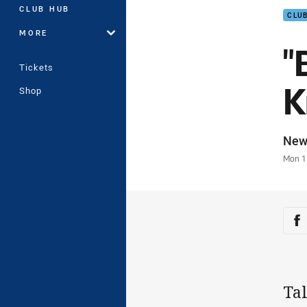
CLUB HUB
CLU
MORE
"
Tickets
K
Shop
Auth
New
Time
Mon 1
Sha
Sh
Tal