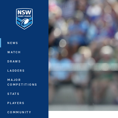
You have skipped the navigation, tab 
Main
NEWS
WATCH
DRAWS
LADDERS
MAJOR
COMPETITIONS
STATS
PLAYERS
COMMUNITY