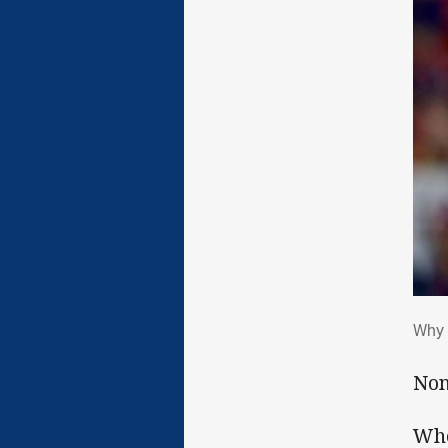
Why
Why 
Non
Whe