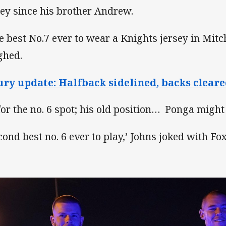
sey since his brother Andrew.
e best No.7 ever to wear a Knights jersey in Mitc
ghed.
ury update: Halfback sidelined, backs cleare
for the no. 6 spot; his old position… Ponga might
cond best no. 6 ever to play,’ Johns joked with Fo