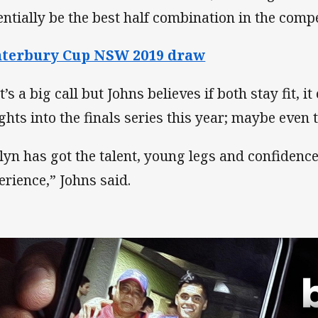
entially be the best half combination in the compe
nterbury Cup NSW 2019 draw
’s a big call but Johns believes if both stay fit, i
ghts into the finals series this year; maybe even t
lyn has got the talent, young legs and confidenc
erience,” Johns said.