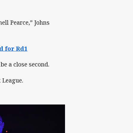
hell Pearce,” Johns
d for Rd1
 be a close second.
x League.