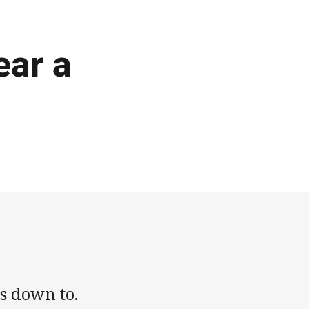
ear a
s down to.