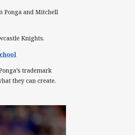
yn Ponga and Mitchell
wcastle Knights.
school
 Ponga’s trademark
hat they can create.