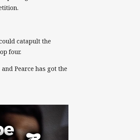
tition.
t could catapult the
op four.
e and Pearce has got the