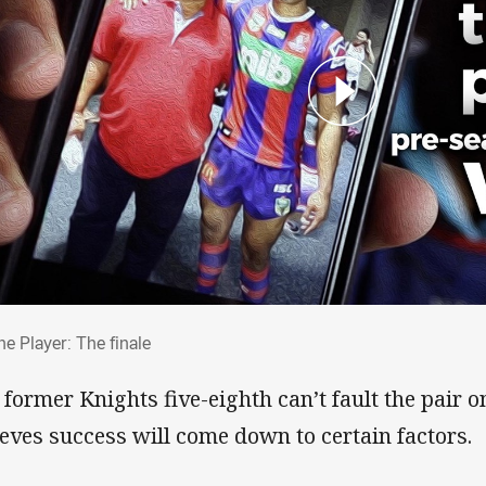
The Player: The finale
he Player: The finale
 former Knights five-eighth can’t fault the pair 
ieves success will come down to certain factors.