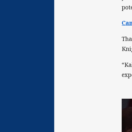
pot
Ca
That
Kni
“Ka
exp