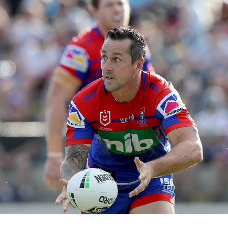
for page content