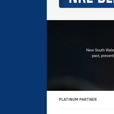
New South Wales 
past, present
PLATINUM PARTNER