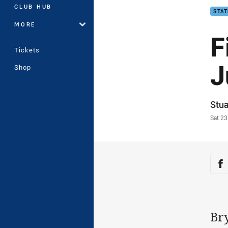
CLUB HUB
STAT
MORE
F
Tickets
J
Shop
Auth
Stua
Time
Sat 2
Sha
Sh
Br