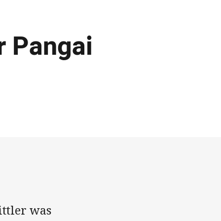
or Pangai
ttler was