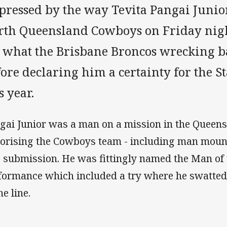
pressed by the way Tevita Pangai Junio
rth Queensland Cowboys on Friday nigh
e what the Brisbane Broncos wrecking b
ore declaring him a certainty for the S
s year.
gai Junior was a man on a mission in the Queens
rorising the Cowboys team - including man moun
o submission. He was fittingly named the Man of 
formance which included a try where he swatted
he line.