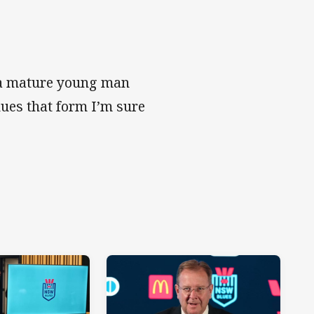
y a mature young man
inues that form I’m sure