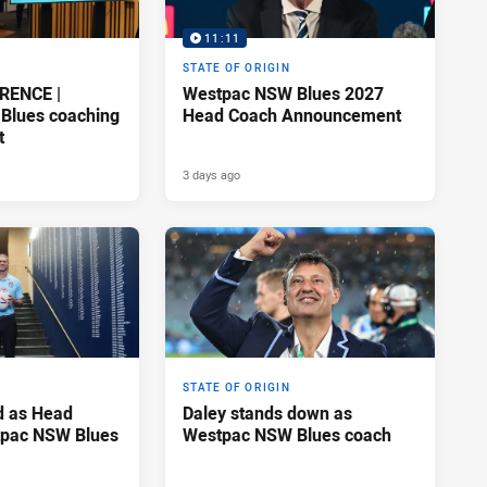
11:11
STATE OF ORIGIN
RENCE |
Westpac NSW Blues 2027
Blues coaching
Head Coach Announcement
t
3 days ago
STATE OF ORIGIN
d as Head
Daley stands down as
tpac NSW Blues
Westpac NSW Blues coach