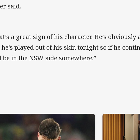
er said.
at’s a great sign of his character. He’s obviousl
 he’s played out of his skin tonight so if he cont
ll be in the NSW side somewhere.”