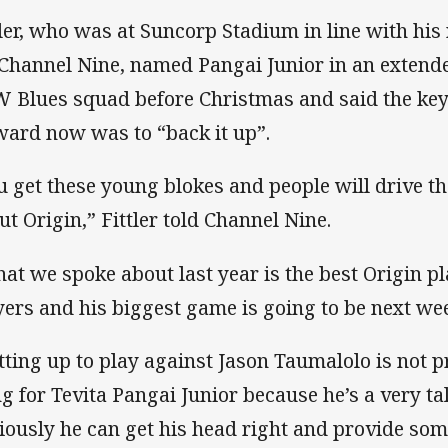
tler, who was at Suncorp Stadium in line with hi
 Channel Nine, named Pangai Junior in an exten
 Blues squad before Christmas and said the key
ward now was to “back it up”.
u get these young blokes and people will drive 
ut Origin,” Fittler told Channel Nine.
at we spoke about last year is the best Origin pl
yers and his biggest game is going to be next we
tting up to play against Jason Taumalolo is not p
ng for Tevita Pangai Junior because he’s a very t
iously he can get his head right and provide some