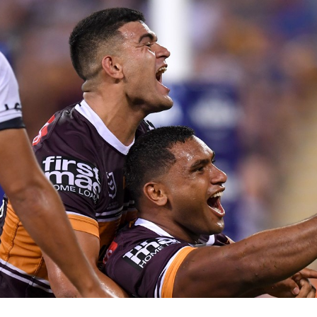
for page content