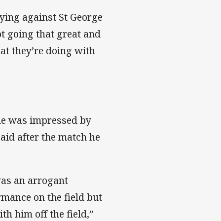
aying against St George
ot going that great and
at they’re doing with
 he was impressed by
aid after the match he
was an arrogant
mance on the field but
th him off the field,”