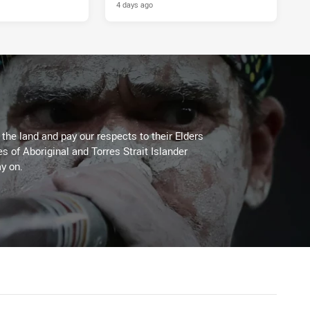
4 days ago
he land and pay our respects to their Elders
es of Aboriginal and Torres Strait Islander
y on.