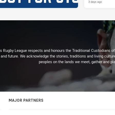
3 days ago
Rugby League respects and honours the Traditional Custodians of t
 and future. We acknowledge the stories, traditions and living cultur
peoples on the lands we meet, gather and pla
MAJOR PARTNERS