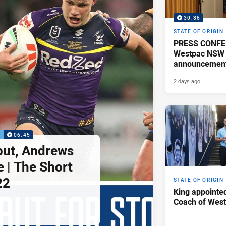
30:36
STATE OF ORIGIN
PRESS CONFE
Westpac NSW 
announcemen
2 days ago
P
06:45
but, Andrews
e | The Short
22
STATE OF ORIGIN
King appointe
Coach of Wes