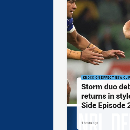
KNOCK ON EFFECT NSW CU
Storm duo de
returns in styl
Side Episode 
4 hours ago