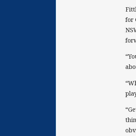
Fit
for
NSW
for
“Yo
abo
“Wh
pla
“Ge
thi
obv