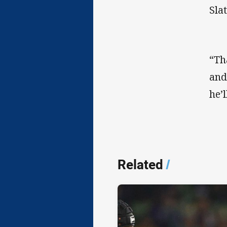
Slat
“Th
and
he’
Related
/