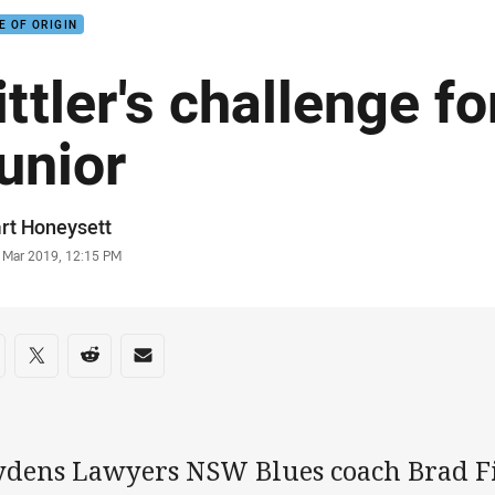
E OF ORIGIN
ittler's challenge f
unior
or
rt Honeysett
stamp
3 Mar 2019, 12:15 PM
re on social media
are via Facebook
Share via Twitter
Share via Reddit
Share via Email
ydens Lawyers NSW Blues coach Brad Fi