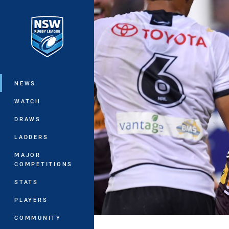
You have skipped the navigation, tab 
Main
NEWS
WATCH
DRAWS
LADDERS
MAJOR
COMPETITIONS
STATS
PLAYERS
COMMUNITY