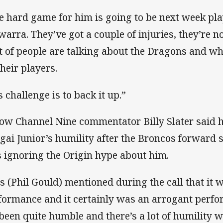
e hard game for him is going to be next week pl
awarra. They’ve got a couple of injuries, they’re n
ot of people are talking about the Dragons and wh
their players.
s challenge is to back it up.”
low Channel Nine commentator Billy Slater said
gai Junior’s humility after the Broncos forward s
 ignoring the Origin hype about him.
s (Phil Gould) mentioned during the call that it 
formance and it certainly was an arrogant perfor
s been quite humble and there’s a lot of humility wi