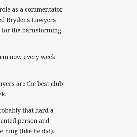
s role as a commentator
ded Brydens Lawyers
 for the barnstorming
them now every week
ayers are the best club
ek.
robably that hard a
alented person and
thing (like he did).