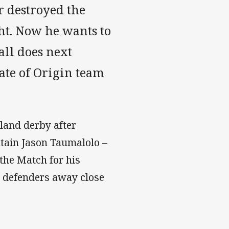
r destroyed the
t. Now he wants to
all does next
tate of Origin team
land derby after
tain Jason Taumalolo –
the Match for his
 defenders away close