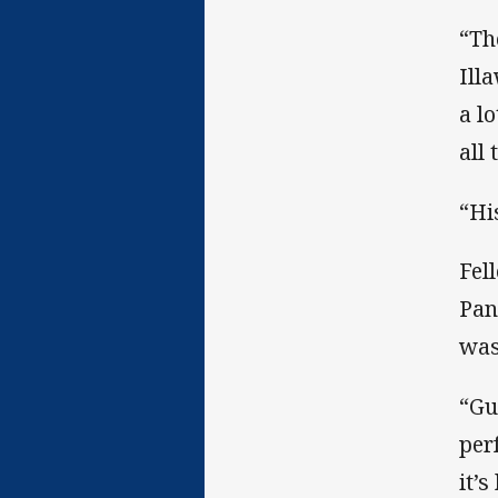
“Th
Ill
a l
all 
“Hi
Fel
Pan
was
“Gu
per
it’