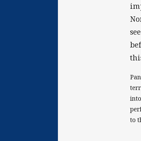
im
No
se
bef
thi
Pan
ter
int
per
to t