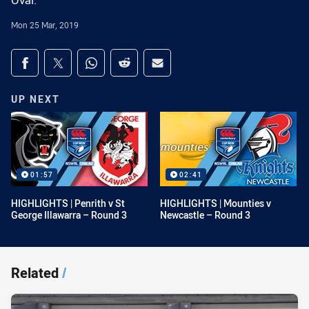
Oval.
Mon 25 Mar, 2019
Share on social media
Share via Facebook
Share via Twitter
Share via Whats-app
Share via Reddit
Share via Email
UP NEXT
01:57
02:41
HIGHLIGHTS | Penrith v St
HIGHLIGHTS | Mounties v
George Illawarra – Round 3
Newcastle – Round 3
Related
/