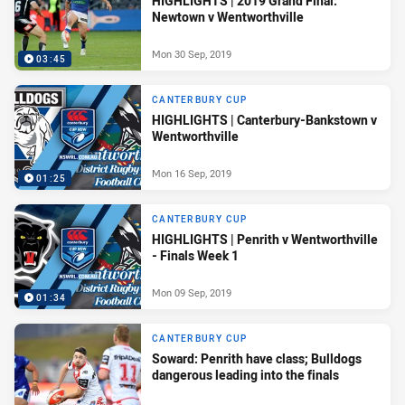
HIGHLIGHTS | 2019 Grand Final:
Newtown v Wentworthville
Mon 30 Sep, 2019
03:45
CANTERBURY CUP
HIGHLIGHTS | Canterbury-Bankstown v
Wentworthville
Mon 16 Sep, 2019
01:25
CANTERBURY CUP
HIGHLIGHTS | Penrith v Wentworthville
- Finals Week 1
Mon 09 Sep, 2019
01:34
CANTERBURY CUP
Soward: Penrith have class; Bulldogs
dangerous leading into the finals