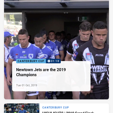
CANTERBURY CUP
01:18
Newtown Jets are the 2019
Champions
Tue 01 Oct, 2019
CANTERBURY CUP