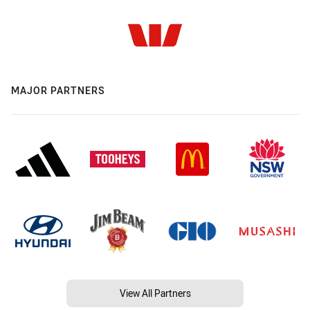
MAJOR PARTNERS
View All Partners