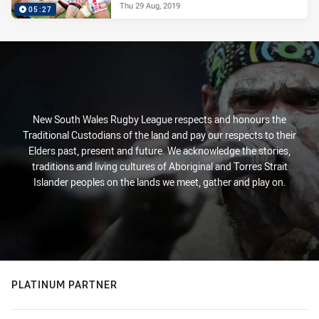
Thu 29 Aug, 2019
05:27
New South Wales Rugby League respects and honours the
Traditional Custodians of the land and pay our respects to their
Elders past, present and future. We acknowledge the stories,
traditions and living cultures of Aboriginal and Torres Strait
Islander peoples on the lands we meet, gather and play on.
PLATINUM PARTNER