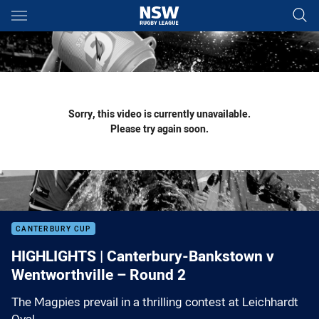
Main
You have skipped the navigation, tab for page content
Sorry, this video is currently unavailable.
Please try again soon.
CANTERBURY CUP
HIGHLIGHTS | Canterbury-Bankstown v
Wentworthville – Round 2
The Magpies prevail in a thrilling contest at Leichhardt