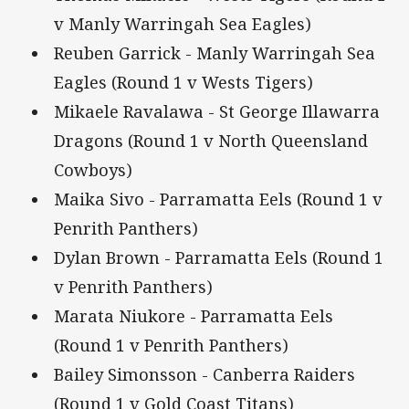
v Manly Warringah Sea Eagles)
Reuben Garrick - Manly Warringah Sea
Eagles (Round 1 v Wests Tigers)
Mikaele Ravalawa - St George Illawarra
Dragons (Round 1 v North Queensland
Cowboys)
Maika Sivo - Parramatta Eels (Round 1 v
Penrith Panthers)
Dylan Brown - Parramatta Eels (Round 1
v Penrith Panthers)
Marata Niukore - Parramatta Eels
(Round 1 v Penrith Panthers)
Bailey Simonsson - Canberra Raiders
(Round 1 v Gold Coast Titans)