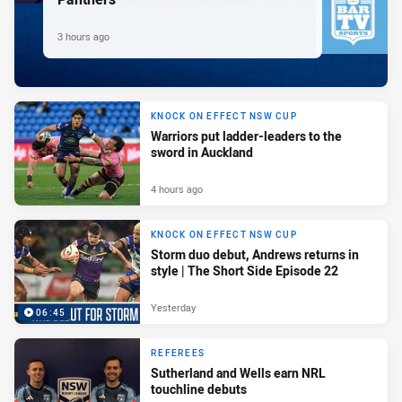
3 hours ago
KNOCK ON EFFECT NSW CUP
Warriors put ladder-leaders to the
sword in Auckland
4 hours ago
KNOCK ON EFFECT NSW CUP
Storm duo debut, Andrews returns in
style | The Short Side Episode 22
Yesterday
06:45
REFEREES
Sutherland and Wells earn NRL
touchline debuts