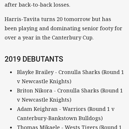
after back-to-back losses.
Harris-Tavita turns 20 tomorrow but has
been playing and dominating senior footy for
over a year in the Canterbury Cup.
2019 DEBUTANTS
Blayke Brailey - Cronulla Sharks (Round 1
v Newcastle Knights)
Briton Nikora - Cronulla Sharks (Round 1
v Newcastle Knights)
Adam Keighran - Warriors (Round 1 v
Canterbury-Bankstown Bulldogs)
Thomas Mikaele - Wests Tigers (Round 1