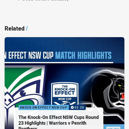
Related
/
KNOCK ON EFFECT NSW CUP
02:20
The Knock-On Effect NSW Cups Round
23 Highlights | Warriors v Penrith
Panthers