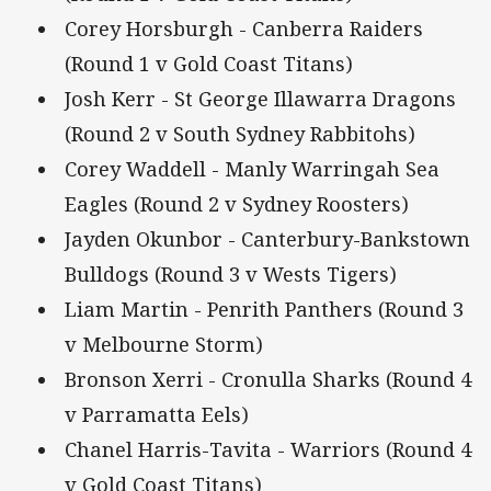
Corey Horsburgh - Canberra Raiders
(Round 1 v Gold Coast Titans)
Josh Kerr - St George Illawarra Dragons
(Round 2 v South Sydney Rabbitohs)
Corey Waddell - Manly Warringah Sea
Eagles (Round 2 v Sydney Roosters)
Jayden Okunbor - Canterbury-Bankstown
Bulldogs (Round 3 v Wests Tigers)
Liam Martin - Penrith Panthers (Round 3
v Melbourne Storm)
Bronson Xerri - Cronulla Sharks (Round 4
v Parramatta Eels)
Chanel Harris-Tavita - Warriors (Round 4
v Gold Coast Titans)