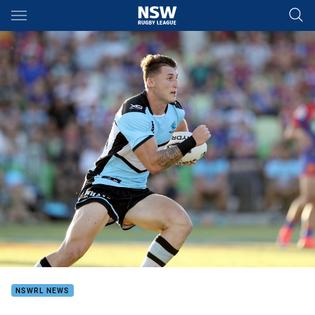
Main
You have skipped the navigation, tab for page content
NSWRL NEWS