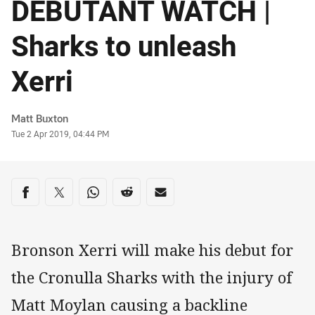
DEBUTANT WATCH |
Sharks to unleash
Xerri
Author
Matt Buxton
Timestamp
Tue 2 Apr 2019, 04:44 PM
Share on social media
Share via Facebook
Share via Twitter
Share via Whats-app
Share via Reddit
Share via Email
Bronson Xerri will make his debut for
the Cronulla Sharks with the injury of
Matt Moylan causing a backline