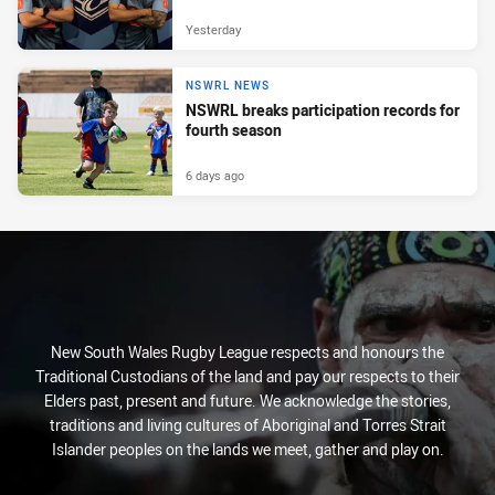
Yesterday
NSWRL NEWS
NSWRL breaks participation records for
fourth season
6 days ago
New South Wales Rugby League respects and honours the
Traditional Custodians of the land and pay our respects to their
Elders past, present and future. We acknowledge the stories,
traditions and living cultures of Aboriginal and Torres Strait
Islander peoples on the lands we meet, gather and play on.