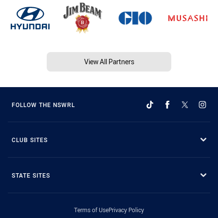
View All Partners
FOLLOW THE NSWRL
CLUB SITES
STATE SITES
Terms of Use
Privacy Policy