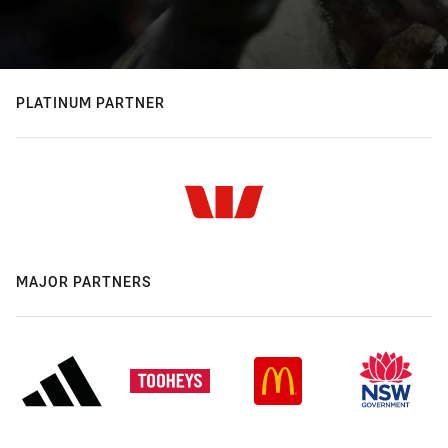
PLATINUM PARTNER
MAJOR PARTNERS