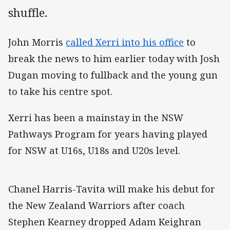
shuffle.
John Morris
called Xerri into his office
to
break the news to him earlier today with Josh
Dugan moving to fullback and the young gun
to take his centre spot.
Xerri has been a mainstay in the NSW
Pathways Program for years having played
for NSW at U16s, U18s and U20s level.
Chanel Harris-Tavita will make his debut for
the New Zealand Warriors after coach
Stephen Kearney dropped Adam Keighran