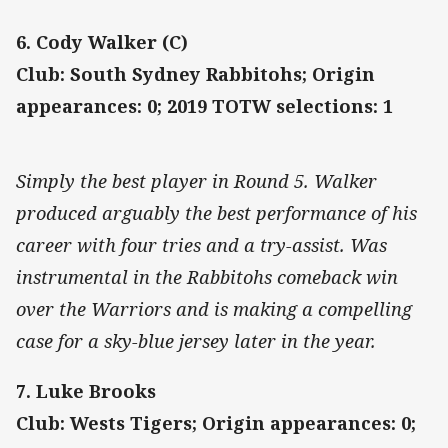
6. Cody Walker (C)
Club: South Sydney Rabbitohs; Origin
appearances: 0; 2019 TOTW selections: 1
Simply the best player in Round 5. Walker
produced arguably the best performance of his
career with four tries and a try-assist. Was
instrumental in the Rabbitohs comeback win
over the Warriors and is making a compelling
case for a sky-blue jersey later in the year.
7. Luke Brooks
Club: Wests Tigers; Origin appearances: 0;