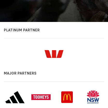
PLATINUM PARTNER
MAJOR PARTNERS