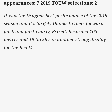
appearances: 7 2019 TOTW selections: 2
It was the Dragons best performance of the 2019
season and it's largely thanks to their forward-
pack and particuarly, Frizell. Recorded 105
metres and 19 tackles in another strong display
for the Red V.