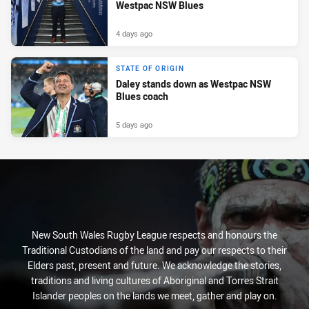
Westpac NSW Blues
4 days ago
STATE OF ORIGIN
Daley stands down as Westpac NSW
Blues coach
5 days ago
New South Wales Rugby League respects and honours the
Traditional Custodians of the land and pay our respects to their
Elders past, present and future. We acknowledge the stories,
traditions and living cultures of Aboriginal and Torres Strait
Islander peoples on the lands we meet, gather and play on.