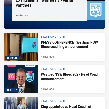
23 Highlights | Warriors v Penrith
Panthers
Yesterday
STATE OF ORIGIN
PRESS CONFERENCE | Westpac NSW
Blues coaching announcement
4 days ago
30:36
STATE OF ORIGIN
Westpac NSW Blues 2027 Head Coach
Announcement
4 days ago
11:11
STATE OF ORIGIN
King appointed as Head Coach of