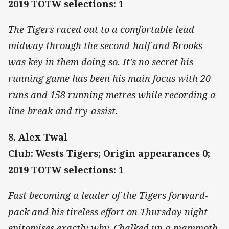
2019 TOTW selections: 1
The Tigers raced out to a comfortable lead
midway through the second-half and Brooks
was key in them doing so. It's no secret his
running game has been his main focus with 20
runs and 158 running metres while recording a
line-break and try-assist.
8. Alex Twal
Club: Wests Tigers; Origin appearances 0;
2019 TOTW selections: 1
Fast becoming a leader of the Tigers forward-
pack and his tireless effort on Thursday night
epitomises exactly why. Chalked up a mammoth