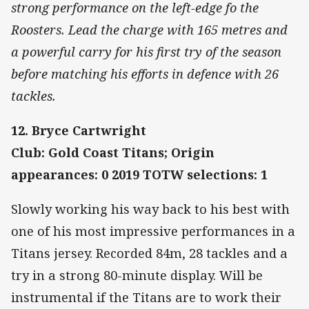
strong performance on the left-edge fo the
Roosters. Lead the charge with 165 metres and
a powerful carry for his first try of the season
before matching his efforts in defence with 26
tackles.
12. Bryce Cartwright
Club: Gold Coast Titans; Origin
appearances: 0 2019 TOTW selections: 1
Slowly working his way back to his best with
one of his most impressive performances in a
Titans jersey. Recorded 84m, 28 tackles and a
try in a strong 80-minute display. Will be
instrumental if the Titans are to work their