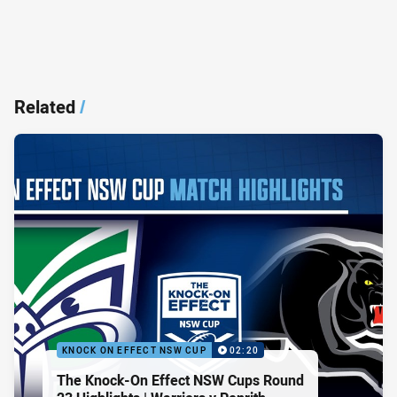
Related
/
KNOCK ON EFFECT NSW CUP
02:20
The Knock-On Effect NSW Cups Round