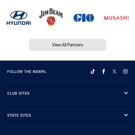
View All Partners
FOLLOW THE NSWRL
CLUB SITES
STATE SITES