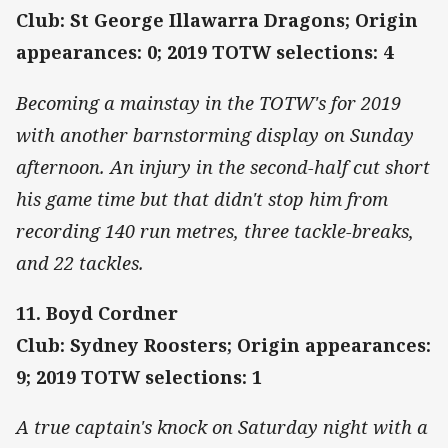
Club: St George Illawarra Dragons; Origin
appearances: 0; 2019 TOTW selections: 4
Becoming a mainstay in the TOTW's for 2019
with another barnstorming display on Sunday
afternoon. An injury in the second-half cut short
his game time but that didn't stop him from
recording 140 run metres, three tackle-breaks,
and 22 tackles.
11. Boyd Cordner
Club: Sydney Roosters; Origin appearances:
9; 2019 TOTW selections: 1
A true captain's knock on Saturday night with a