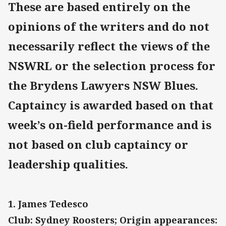
These are based entirely on the
opinions of the writers and do not
necessarily reflect the views of the
NSWRL or the selection process for
the Brydens Lawyers NSW Blues.
Captaincy is awarded based on that
week’s on-field performance and is
not based on club captaincy or
leadership qualities.
1. James Tedesco
Club: Sydney Roosters; Origin appearances: