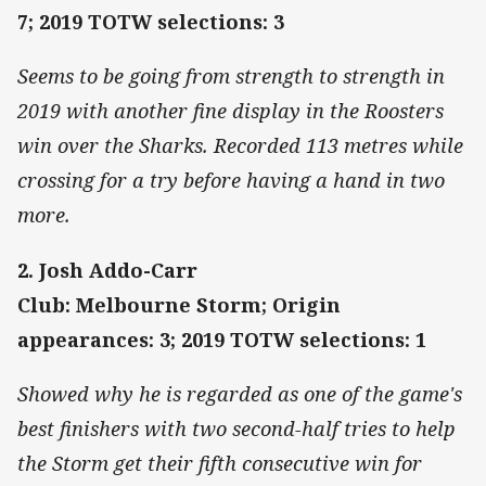
7; 2019 TOTW selections: 3
Seems to be going from strength to strength in
2019 with another fine display in the Roosters
win over the Sharks. Recorded 113 metres while
crossing for a try before having a hand in two
more.
2. Josh Addo-Carr
Club: Melbourne Storm; Origin
appearances: 3; 2019 TOTW selections: 1
Showed why he is regarded as one of the game's
best finishers with two second-half tries to help
the Storm get their fifth consecutive win for