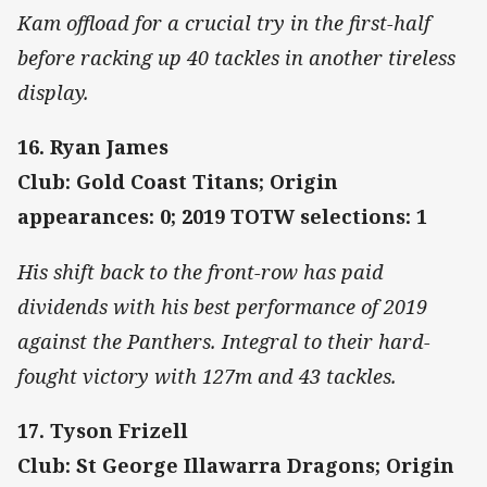
Kam offload for a crucial try in the first-half
before racking up 40 tackles in another tireless
display.
16. Ryan James
Club: Gold Coast Titans; Origin
appearances: 0; 2019 TOTW selections: 1
His shift back to the front-row has paid
dividends with his best performance of 2019
against the Panthers. Integral to their hard-
fought victory with 127m and 43 tackles.
17. Tyson Frizell
Club: St George Illawarra Dragons; Origin