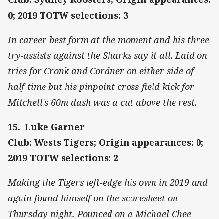
0; 2019 TOTW selections: 3
In career-best form at the moment and his three
try-assists against the Sharks say it all. Laid on
tries for Cronk and Cordner on either side of
half-time but his pinpoint cross-field kick for
Mitchell's 60m dash was a cut above the rest.
15. Luke Garner
Club: Wests Tigers; Origin appearances: 0;
2019 TOTW selections: 2
Making the Tigers left-edge his own in 2019 and
again found himself on the scoresheet on
Thursday night. Pounced on a Michael Chee-