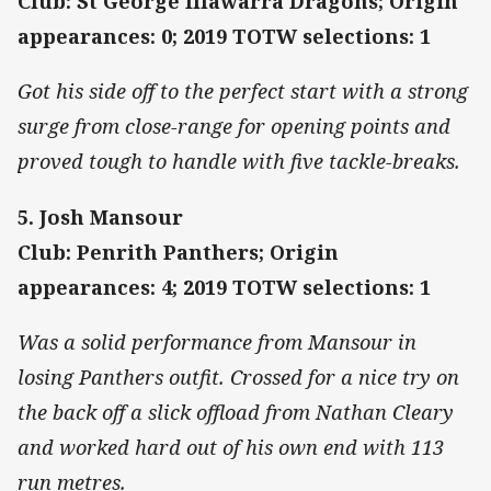
Club: St George Illawarra Dragons; Origin
appearances: 0; 2019 TOTW selections: 1
Got his side off to the perfect start with a strong
surge from close-range for opening points and
proved tough to handle with five tackle-breaks.
5. Josh Mansour
Club: Penrith Panthers; Origin
appearances: 4; 2019 TOTW selections: 1
Was a solid performance from Mansour in
losing Panthers outfit. Crossed for a nice try on
the back off a slick offload from Nathan Cleary
and worked hard out of his own end with 113
run metres.