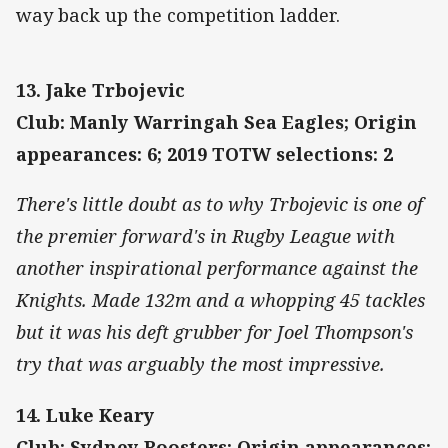
way back up the competition ladder.
13. Jake Trbojevic
Club: Manly Warringah Sea Eagles; Origin
appearances: 6; 2019 TOTW selections: 2
There's little doubt as to why Trbojevic is one of
the premier forward's in Rugby League with
another inspirational performance against the
Knights. Made 132m and a whopping 45 tackles
but it was his deft grubber for Joel Thompson's
try that was arguably the most impressive.
14. Luke Keary
Club: Sydney Roosters; Origin appearances: