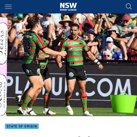
Main
You have skipped the navigation, tab for page content
STATE OF ORIGIN