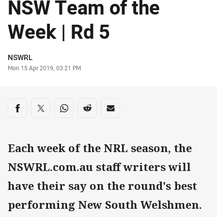
NSW Team of the
Week | Rd 5
Author
NSWRL
Timestamp
Mon 15 Apr 2019, 03:21 PM
Share on social media
Share via Facebook
Share via Twitter
Share via Whats-app
Share via Reddit
Share via Email
Each week of the NRL season, the
NSWRL.com.au staff writers will
have their say on the round's best
performing New South Welshmen.