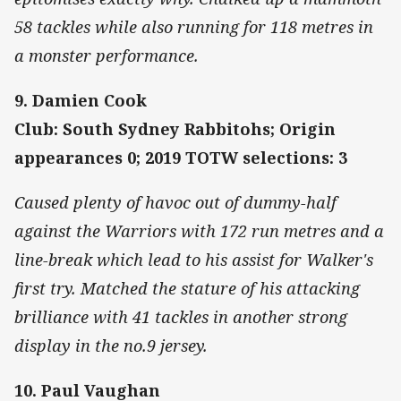
58 tackles while also running for 118 metres in
a monster performance.
9. Damien Cook
Club: South Sydney Rabbitohs; Origin
appearances 0; 2019 TOTW selections: 3
Caused plenty of havoc out of dummy-half
against the Warriors with 172 run metres and a
line-break which lead to his assist for Walker's
first try. Matched the stature of his attacking
brilliance with 41 tackles in another strong
display in the no.9 jersey.
10. Paul Vaughan