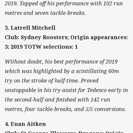
2019. Topped off his performance with 102 run
metres and seven tackle-breaks.
3. Latrell Mitchell
Club: Sydney Roosters; Origin appearances:
3; 2019 TOTW selections: 1
Without doubt
,
his best performance of 2019
which was highlighted by a scintillating 60m
try
on the stroke of half-time. Proved
unstoppable in his try-assist for Tedesco early in
the second-half and finished with 142 run
metres, four tackle-breaks, and 5/5 conversions.
4. Euan Aitken