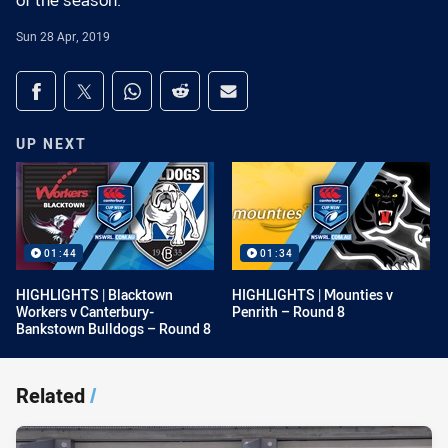
of the season.
Sun 28 Apr, 2019
Share on social media
Share via Facebook
Share via Twitter
Share via Whats-app
Share via Reddit
Share via Email
UP NEXT
01:44
01:34
HIGHLIGHTS | Blacktown
HIGHLIGHTS | Mounties v
Workers v Canterbury-
Penrith – Round 8
Bankstown Bulldogs – Round 8
Related
/