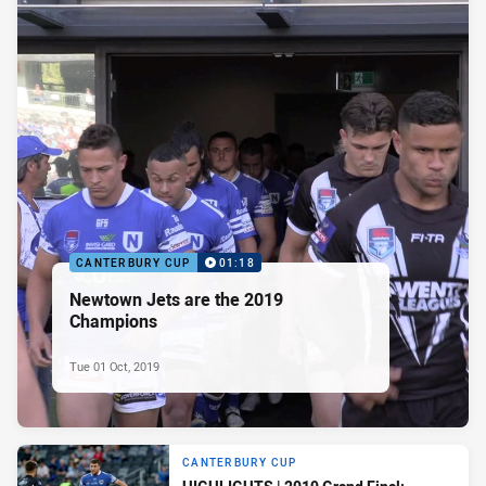
CANTERBURY CUP
01:18
Newtown Jets are the 2019
Champions
Tue 01 Oct, 2019
CANTERBURY CUP