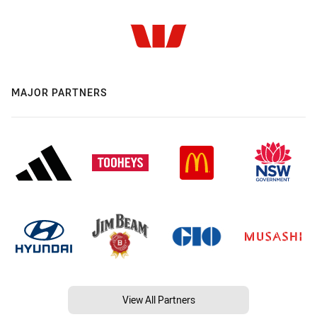
MAJOR PARTNERS
View All Partners