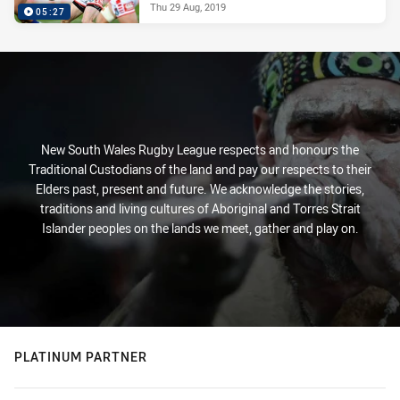
Thu 29 Aug, 2019
05:27
New South Wales Rugby League respects and honours the
Traditional Custodians of the land and pay our respects to their
Elders past, present and future. We acknowledge the stories,
traditions and living cultures of Aboriginal and Torres Strait
Islander peoples on the lands we meet, gather and play on.
PLATINUM PARTNER