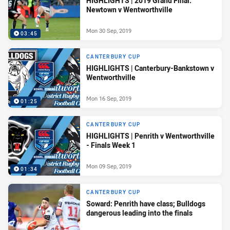
HIGHLIGHTS | 2019 Grand Final:
Newtown v Wentworthville
Mon 30 Sep, 2019
03:45
CANTERBURY CUP
HIGHLIGHTS | Canterbury-Bankstown v
Wentworthville
Mon 16 Sep, 2019
01:25
CANTERBURY CUP
HIGHLIGHTS | Penrith v Wentworthville
- Finals Week 1
Mon 09 Sep, 2019
01:34
CANTERBURY CUP
Soward: Penrith have class; Bulldogs
dangerous leading into the finals