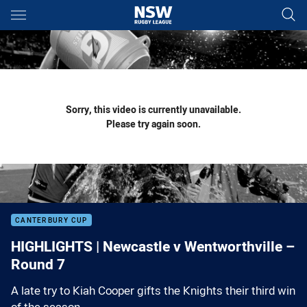
Main
You have skipped the navigation, tab for page content
Sorry, this video is currently unavailable.
Please try again soon.
CANTERBURY CUP
HIGHLIGHTS | Newcastle v Wentworthville –
Round 7
A late try to Kiah Cooper gifts the Knights their third win