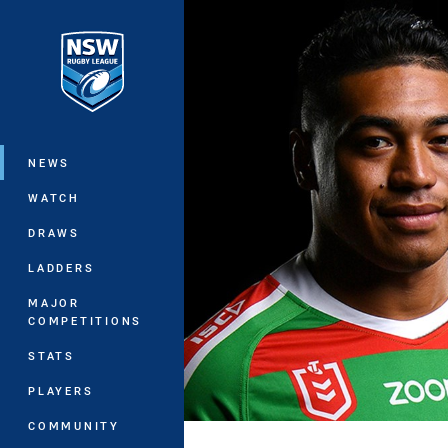
You have skipped the navigation, tab 
Main
NEWS
WATCH
DRAWS
LADDERS
MAJOR
COMPETITIONS
STATS
PLAYERS
COMMUNITY