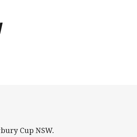
W
terbury Cup NSW.