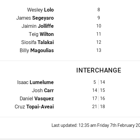
Prop for Jets is number 8
Wesley
Lolo
8
Hooker for Jets is number 9
James
Segeyaro
9
Prop for Jets is number 10
Jaimin
Jolliffe
10
2nd Row for Jets is number 11
Teig
Wilton
11
2nd Row for Jets is number 12
Siosifa
Talakai
12
Lock for Jets is number 13
Billy
Magoulias
13
INTERCHANGE
Interchange for Jets is number 5
Isaac
Lumelume
5
14
Interchange for Jets is number 14
Josh
Carr
14
15
Interchange for Jets is number 17
Daniel
Vasquez
17
16
Interchange for Jets is number 21
Cruz
Topai-Aveai
21
18
Last updated:
12:35 am Friday 7th February 2