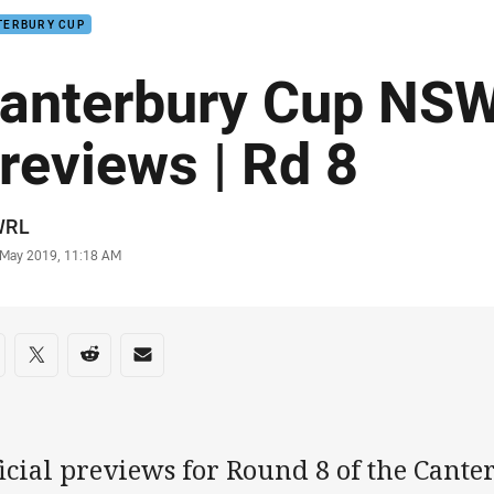
TERBURY CUP
anterbury Cup NS
reviews | Rd 8
or
WRL
stamp
 May 2019, 11:18 AM
re on social media
are via Facebook
Share via Twitter
Share via Reddit
Share via Email
ficial previews for Round 8 of the Can