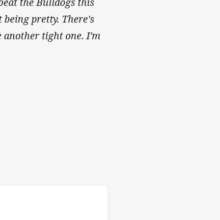
beat the Bulldogs this
being pretty. There's
be another tight one. I'm
Rabbitohs