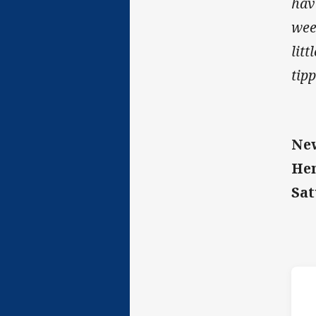
hav
wee
litt
tip
New
He
Sat