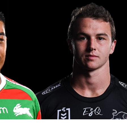
for page content