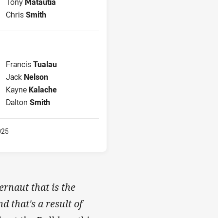
2nd Row for Bulldogs is number 12
Tony
Matautia
Lock for Bulldogs is number 13
Chris
Smith
Interchange for Bulldogs is number 8
Francis
Tualau
Interchange for Bulldogs is number 10
Jack
Nelson
Interchange for Bulldogs is number 15
Kayne
Kalache
Interchange for Bulldogs is number 16
Dalton
Smith
025
ernaut that is the
 that's a result of