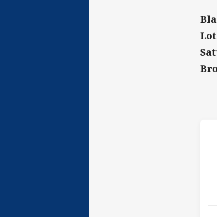
Bla
Lot
Sat
Bro
h