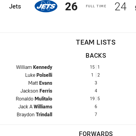
Scored
points
Sco
p
26
24
ome Team
Jets
F
ULL
T
IME
TEAM LISTS
BACKS
Fullback for Jets is number 15
William
Kennedy
15
1
Winger for Jets is number 1
Luke
Polselli
1
2
Centre for Jets is number 3
Matt
Evans
3
Centre for Jets is number 4
Jackson
Ferris
4
Winger for Jets is number 19
Ronaldo
Mulitalo
19
5
Five-Eighth for Jets is number 6
Jack A
Williams
6
Halfback for Jets is number 7
Braydon
Trindall
7
FORWARDS