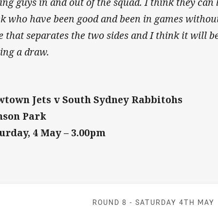
ing guys in and out of the squad. I think they can 
k who have been good and been in games without 
le that separates the two sides and I think it will 
ping a draw.
town Jets v South Sydney Rabbitohs
nson Park
urday, 4 May – 3.00pm
Match: Jets v 
ROUND 8 -
SATURDAY 4TH MAY