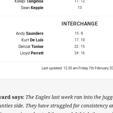
2nd Row for Workers is number 11
Kelepi
Tanginoa
11
12
Lock for Workers is number 13
Sean
Keppie
13
INTERCHANGE
Interchange for Workers is number 15
Andy
Saunders
15
8
Interchange for Workers is number 17
Kurt
De Luis
17
10
Interchange for Workers is number 22
Denzal
Tonise
22
15
Interchange for Workers is number 24
Lloyd
Perrett
24
16
Last updated:
12:35 am Friday 7th February 2
ard says:
The Eagles last week ran into the jugg
nties side. They have struggled for consistency and