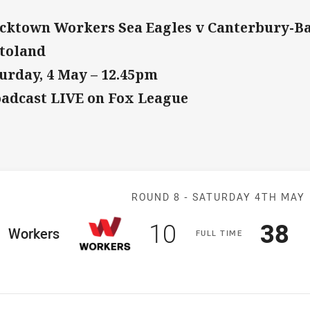
cktown Workers Sea Eagles v Canterbury-B
toland
urday, 4 May – 12.45pm
adcast LIVE on Fox League
Match: Workers
ROUND 8 -
SATURDAY 4TH MAY
Scored
points
Sco
p
10
38
ome Team
Workers
F
ULL
T
IME