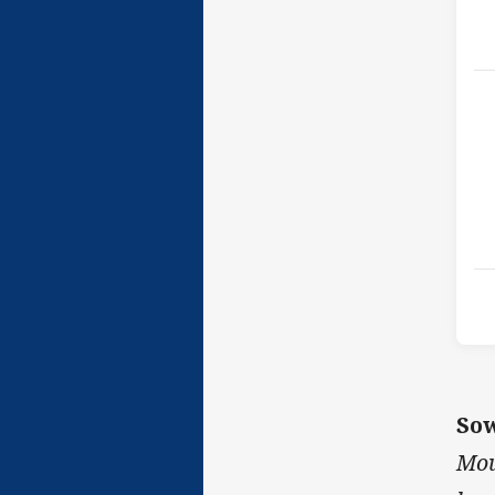
Sow
Mou