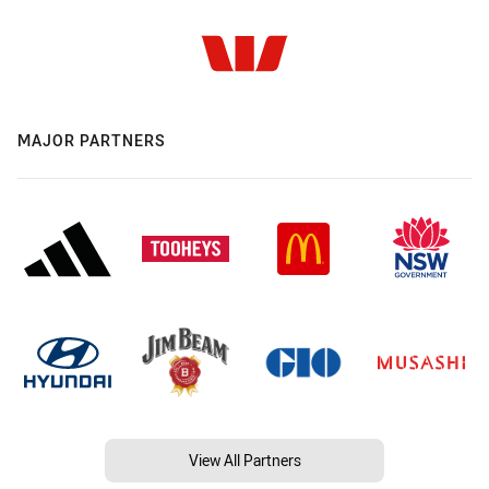
MAJOR PARTNERS
View All Partners