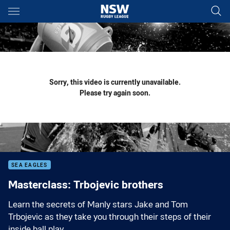
Main
You have skipped the navigation, tab for page content
Sorry, this video is currently unavailable.
Please try again soon.
SEA EAGLES
Masterclass: Trbojevic brothers
Learn the secrets of Manly stars Jake and Tom
Trbojevic as they take you through their steps of their
inside ball play