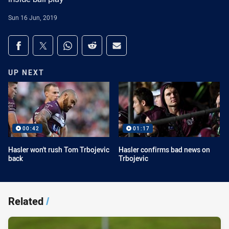
Sun 16 Jun, 2019
Share on social media
Share via Facebook
Share via Twitter
Share via Whats-app
Share via Reddit
Share via Email
UP NEXT
00:42
01:17
Hasler won't rush Tom Trbojevic
Hasler confirms bad news on
back
Trbojevic
Related
/