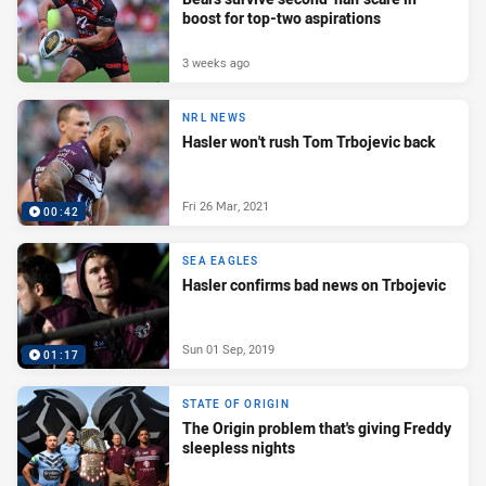
boost for top-two aspirations
3 weeks ago
NRL NEWS
Hasler won't rush Tom Trbojevic back
Fri 26 Mar, 2021
00:42
SEA EAGLES
Hasler confirms bad news on Trbojevic
Sun 01 Sep, 2019
01:17
STATE OF ORIGIN
The Origin problem that's giving Freddy
sleepless nights