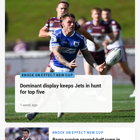
KNOCK ON EFFECT NSW CUP
Dominant display keeps Jets in hunt
for top five
1 week ago
KNOCK ON EFFECT NSW CUP
Bears survive second-half scare in