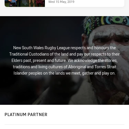
Wed 15 May, 2019
New South Wales Rugby League respects and honours the
Traditional Custodians of the land and pay our respects to their
Elders past, present and future. We acknowledge the stories,
traditions and living cultures of Aboriginal and Torres Strait
Islander peoples on the lands we meet, gather and play on.
PLATINUM PARTNER