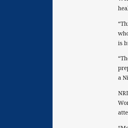
hea
“Th
who
is 
“Th
pre
a N
NRL
Wom
att
“Mo