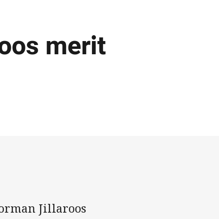
oos merit
orman Jillaroos