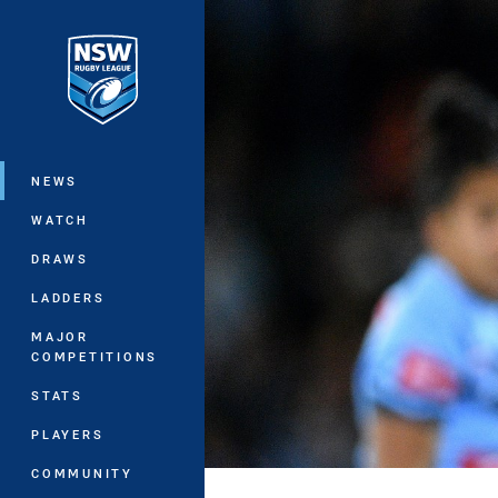
You have skipped the navigation, tab 
Main
NEWS
WATCH
DRAWS
LADDERS
MAJOR
COMPETITIONS
STATS
PLAYERS
COMMUNITY