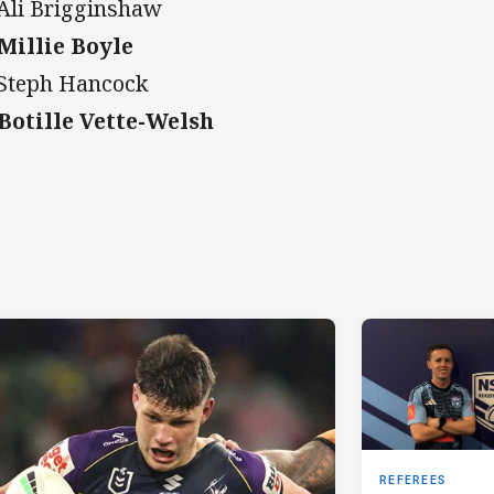
 Ali Brigginshaw
 Millie Boyle
 Steph Hancock
 Botille Vette-Welsh
REFEREES