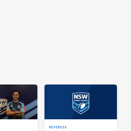
REFEREES