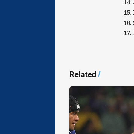
14.
15.
16.
17.
Related
/