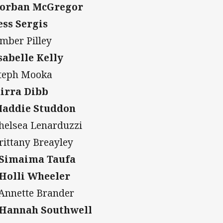
Corban McGregor
Jess Sergis
Amber Pilley
Isabelle Kelly
Steph Mooka
Kirra Dibb
Maddie Studdon
Chelsea Lenarduzzi
Brittany Breayley
 Simaima Taufa
 Holli Wheeler
 Annette Brander
 Hannah Southwell