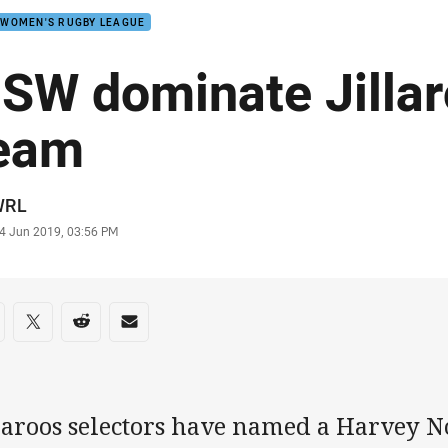
 WOMEN'S RUGBY LEAGUE
SW dominate Jillar
eam
or
WRL
stamp
4 Jun 2019, 03:56 PM
re on social media
are via Facebook
Share via Twitter
Share via Reddit
Share via Email
llaroos selectors have named a Harvey N