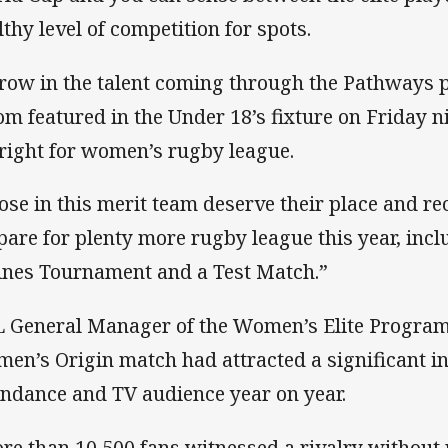
lthy level of competition for spots.
row in the talent coming through the Pathways
m featured in the Under 18’s fixture on Friday nig
bright for women’s rugby league.
ose in this merit team deserve their place and re
pare for plenty more rugby league this year, inc
ines Tournament and a Test Match.”
 General Manager of the Women’s Elite Program, 
en’s Origin match had attracted a significant in
endance and TV audience year on year.
re than 10,500 fans witnessed a rivalry without r