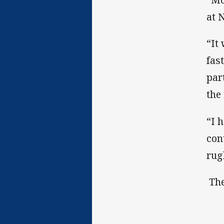
at 
“It
fas
par
the
“I 
con
rug
The