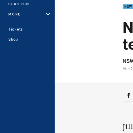
CLUB HUB
NSW
MORE
N
Tickets
t
Shop
Auth
NS
Time
Mon 2
Sha
Sh
Ji