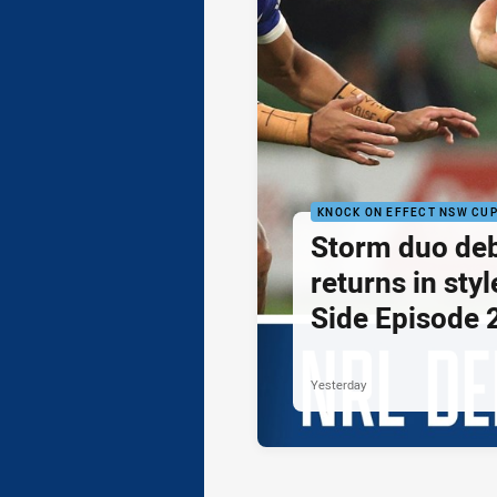
KNOCK ON EFFECT NSW CU
Storm duo de
returns in styl
Side Episode 
Yesterday