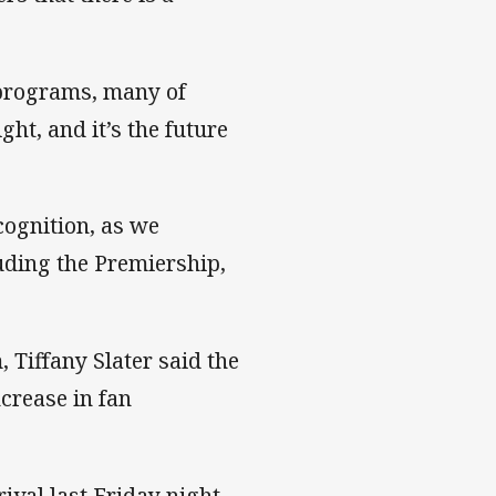
 programs, many of
ht, and it’s the future
cognition, as we
luding the Premiership,
Tiffany Slater said the
crease in fan
ival last Friday night