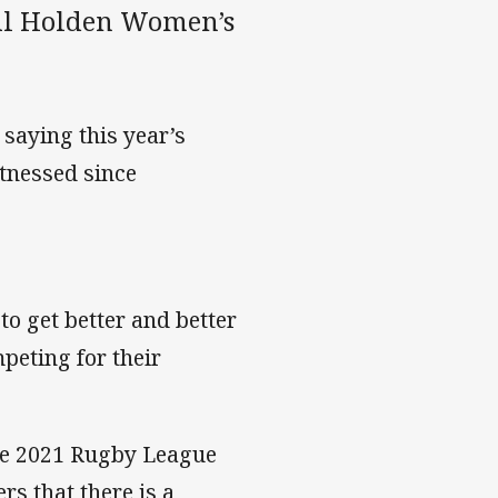
ful Holden Women’s
 saying this year’s
tnessed since
 to get better and better
peting for their
the 2021 Rugby League
s that there is a