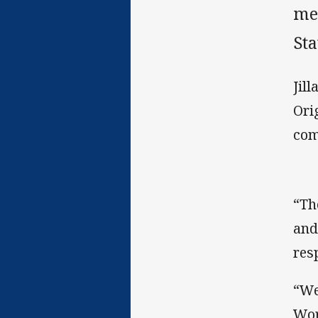
me
Sta
Jil
Ori
com
“Th
and
res
“We
Wor