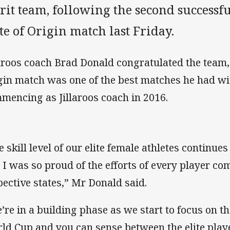
rit team, following the second success
te of Origin match last Friday.
laroos coach Brad Donald congratulated the team,
gin match was one of the best matches he had wi
mencing as Jillaroos coach in 2016.
e skill level of our elite female athletes continues
 I was so proud of the efforts of every player com
pective states,” Mr Donald said.
’re in a building phase as we start to focus on 
ld Cup and you can sense between the elite player