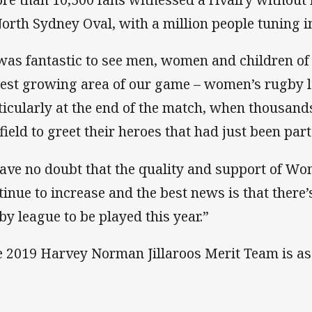
North Sydney Oval, with a million people tuning in
 was fantastic to see men, women and children of
test growing area of our game – women’s rugby 
ticularly at the end of the match, when thousand
 field to greet their heroes that had just been part
have no doubt that the quality and support of Wo
tinue to increase and the best news is that there’
by league to be played this year.”
 2019 Harvey Norman Jillaroos Merit Team is as