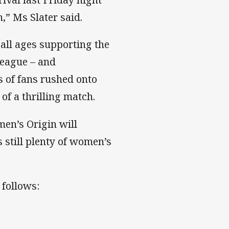
,” Ms Slater said.
 all ages supporting the
league – and
s of fans rushed onto
 of a thrilling match.
men’s Origin will
s still plenty of women’s
 follows: