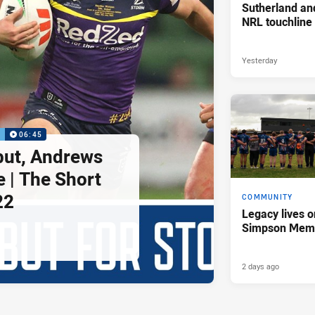
Sutherland an
NRL touchline
Yesterday
P
06:45
but, Andrews
e | The Short
22
COMMUNITY
Legacy lives o
Simpson Memo
2 days ago