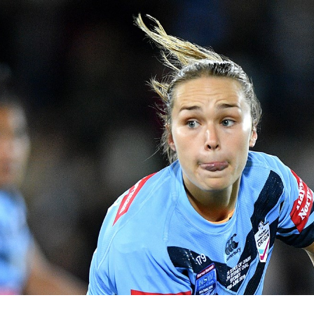
for page content