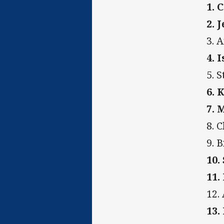
1. 
2. 
3. 
4. 
5. 
6. 
7. 
8. 
9. 
10.
11.
12.
13.