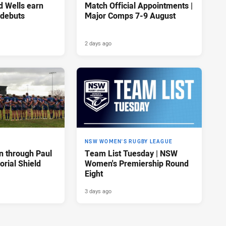
d Wells earn
Match Official Appointments |
 debuts
Major Comps 7-9 August
2 days ago
NSW WOMEN'S RUGBY LEAGUE
n through Paul
Team List Tuesday | NSW
rial Shield
Women's Premiership Round
Eight
3 days ago