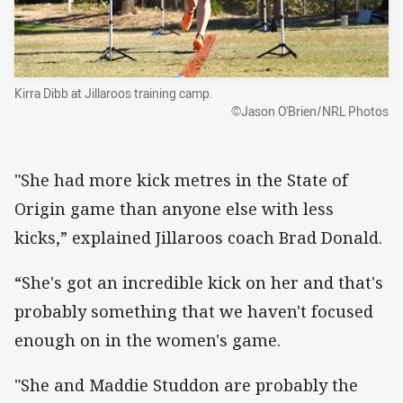
Kirra Dibb at Jillaroos training camp.
©Jason O'Brien/NRL Photos
"She had more kick metres in the State of
Origin game than anyone else with less
kicks,” explained Jillaroos coach Brad Donald.
“She's got an incredible kick on her and that's
probably something that we haven't focused
enough on in the women's game.
"She and Maddie Studdon are probably the