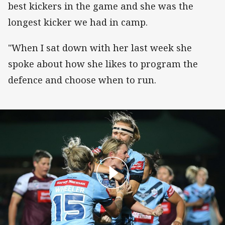
best kickers in the game and she was the
longest kicker we had in camp.
"When I sat down with her last week she
spoke about how she likes to program the
defence and choose when to run.