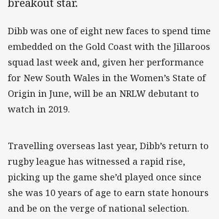
breakout star.
Dibb was one of eight new faces to spend time
embedded on the Gold Coast with the Jillaroos
squad last week and, given her performance
for New South Wales in the Women’s State of
Origin in June, will be an NRLW debutant to
watch in 2019.
Travelling overseas last year, Dibb’s return to
rugby league has witnessed a rapid rise,
picking up the game she’d played once since
she was 10 years of age to earn state honours
and be on the verge of national selection.