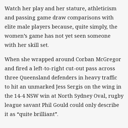
Watch her play and her stature, athleticism
and passing game draw comparisons with
elite male players because, quite simply, the
women’s game has not yet seen someone
with her skill set.
When she wrapped around Corban McGregor
and fired a left-to-right cut-out pass across
three Queensland defenders in heavy traffic
to hit an unmarked Jess Sergis on the wing in
the 14-4 NSW win at North Sydney Oval, rugby
league savant Phil Gould could only describe
it as “quite brilliant”.