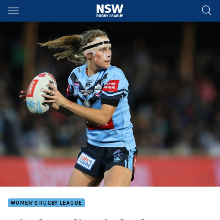
Main
You have skipped the navigation, tab for page content
WOMEN'S RUGBY LEAGUE