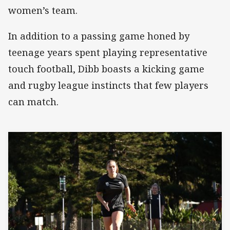
women’s team.
In addition to a passing game honed by
teenage years spent playing representative
touch football, Dibb boasts a kicking game
and rugby league instincts that few players
can match.