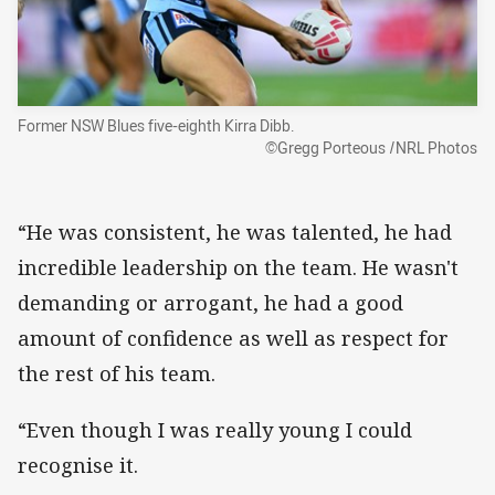
Former NSW Blues five-eighth Kirra Dibb.
©Gregg Porteous /NRL Photos
“He was consistent, he was talented, he had
incredible leadership on the team. He wasn't
demanding or arrogant, he had a good
amount of confidence as well as respect for
the rest of his team.
“Even though I was really young I could
recognise it.