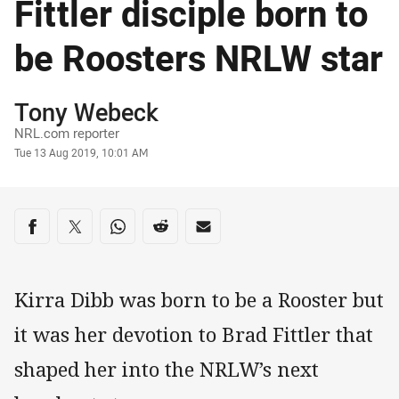
Fittler disciple born to
be Roosters NRLW star
Author
Tony Webeck
NRL.com reporter
Timestamp
Tue 13 Aug 2019, 10:01 AM
Share on social media
Share via Facebook
Share via Twitter
Share via Whats-app
Share via Reddit
Share via Email
Kirra Dibb was born to be a Rooster but
it was her devotion to Brad Fittler that
shaped her into the NRLW’s next