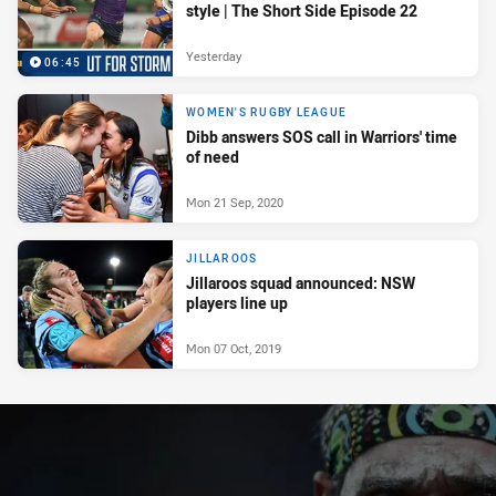
style | The Short Side Episode 22
Yesterday
06:45
WOMEN'S RUGBY LEAGUE
Dibb answers SOS call in Warriors' time
of need
Mon 21 Sep, 2020
JILLAROOS
Jillaroos squad announced: NSW
players line up
Mon 07 Oct, 2019