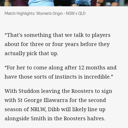
Match Highlights: Women's Origin - NSW v QL
Match Highlights: Women's Origin - NSW v QLD
“That's something that we talk to players
about for three or four years before they
actually pick that up.
“For her to come along after 12 months and
have those sorts of instincts is incredible.”
With Studdon leaving the Roosters to sign
with St George Illawarra for the second
season of NRLW, Dibb will likely line up
alongside Smith in the Roosters halves.