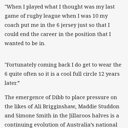
"When I played what I thought was my last
game of rugby league when I was 10 my
coach put me in the 6 jersey just so that I
could end the career in the position that I
wanted to be in.
"Fortunately coming back I do get to wear the
6 quite often so it is a cool full circle 12 years
later.”
The emergence of Dibb to place pressure on
the likes of Ali Brigginshaw, Maddie Studdon
and Simone Smith in the Jillaroos halves is a
continuing evolution of Australia’s national