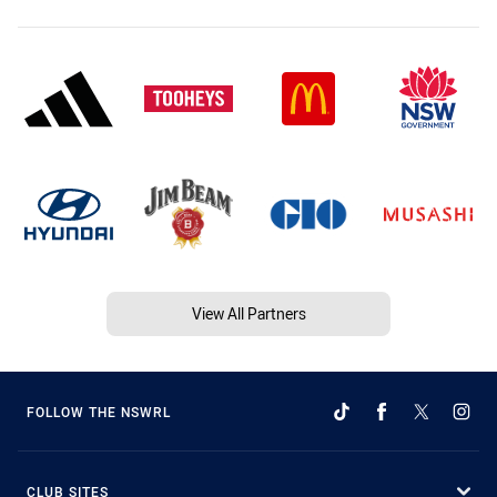
View All Partners
FOLLOW THE NSWRL
CLUB SITES