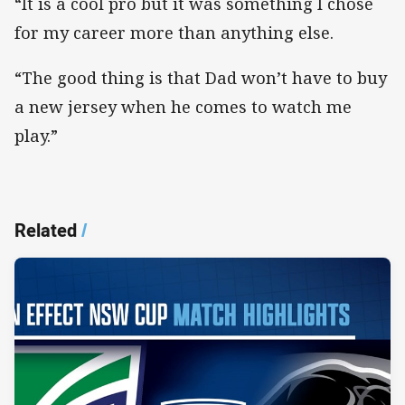
“It is a cool pro but it was something I chose
for my career more than anything else.
“The good thing is that Dad won’t have to buy
a new jersey when he comes to watch me
play.”
Related
/