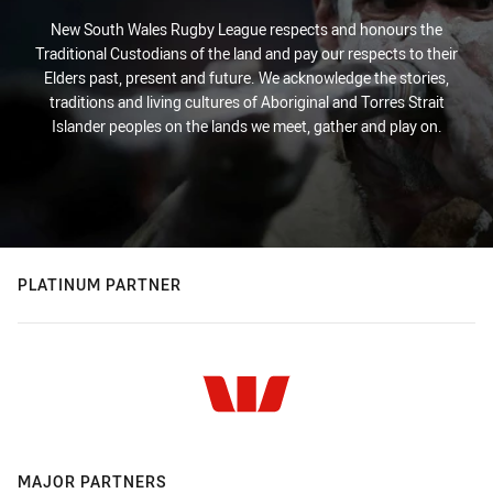
New South Wales Rugby League respects and honours the
Traditional Custodians of the land and pay our respects to their
Elders past, present and future. We acknowledge the stories,
traditions and living cultures of Aboriginal and Torres Strait
Islander peoples on the lands we meet, gather and play on.
PLATINUM PARTNER
MAJOR PARTNERS