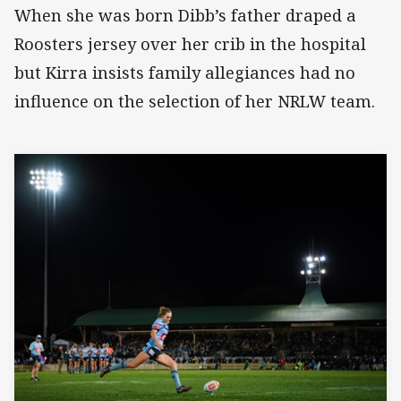
When she was born Dibb’s father draped a
Roosters jersey over her crib in the hospital
but Kirra insists family allegiances had no
influence on the selection of her NRLW team.