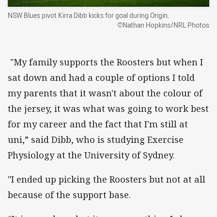
NSW Blues pivot Kirra Dibb kicks for goal during Origin.
©Nathan Hopkins/NRL Photos
"My family supports the Roosters but when I
sat down and had a couple of options I told
my parents that it wasn't about the colour of
the jersey, it was what was going to work best
for my career and the fact that I'm still at
uni,” said Dibb, who is studying Exercise
Physiology at the University of Sydney.
"I ended up picking the Roosters but not at all
because of the support base.