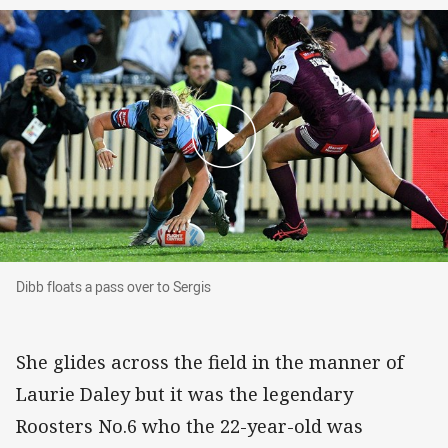
Dibb floats a pass over to Sergis
Dibb floats a pass over to Sergis
She glides across the field in the manner of
Laurie Daley but it was the legendary
Roosters No.6 who the 22-year-old was