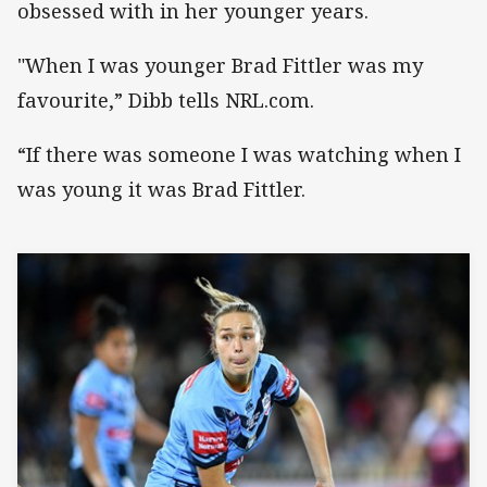
obsessed with in her younger years.
"When I was younger Brad Fittler was my
favourite,” Dibb tells NRL.com.
“If there was someone I was watching when I
was young it was Brad Fittler.