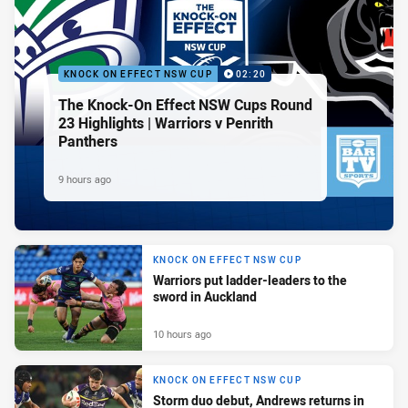
KNOCK ON EFFECT NSW CUP
02:20
The Knock-On Effect NSW Cups Round
23 Highlights | Warriors v Penrith
Panthers
9 hours ago
KNOCK ON EFFECT NSW CUP
Warriors put ladder-leaders to the
sword in Auckland
10 hours ago
KNOCK ON EFFECT NSW CUP
Storm duo debut, Andrews returns in