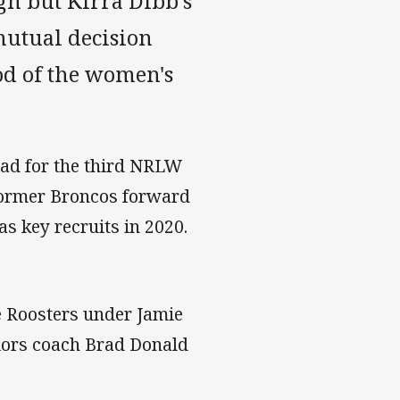
gh but Kirra Dibb's
mutual decision
od of the women's
uad for the third NRLW
 former Broncos forward
 key recruits in 2020.
he Roosters under Jamie
riors coach Brad Donald