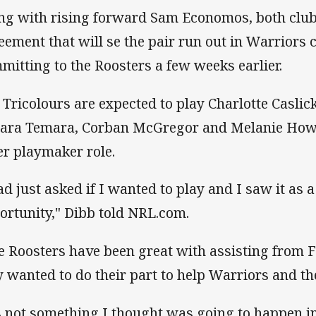
ng with rising forward Sam Economos, both club
eement that will se the pair run out in Warriors 
mitting to the Roosters a few weeks earlier.
 Tricolours are expected to play Charlotte Caslick
ara Temara, Corban McGregor and Melanie Howa
er playmaker role.
ad just asked if I wanted to play and I saw it as a
ortunity," Dibb told NRL.com.
e Roosters have been great with assisting from F
y wanted to do their part to help Warriors and 
's not something I thought was going to happen in