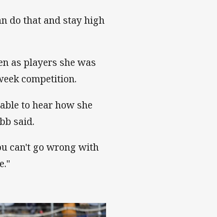
an do that and stay high
en as players she was
week competition.
 able to hear how she
bb said.
ou can't go wrong with
e."