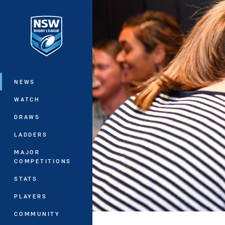
You have skipped the navigation, tab 
Main
NEWS
WATCH
DRAWS
LADDERS
MAJOR
COMPETITIONS
STATS
PLAYERS
COMMUNITY