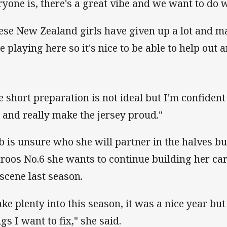
ryone is, there's a great vibe and we want to do we
ese New Zealand girls have given up a lot and m
be playing here so it's nice to be able to help out
e short preparation is not ideal but I'm confide
t and really make the jersey proud."
b is unsure who she will partner in the halves b
laroos No.6 she wants to continue building her car
 scene last season.
take plenty into this season, it was a nice year but
gs I want to fix," she said.