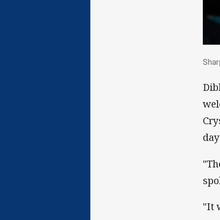
Sha
Sharp
Dib
wel
Cry
day
"Th
spo
"It