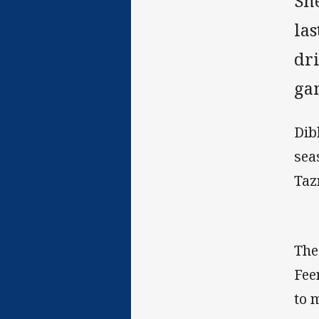
Sh
la
dr
ga
Dib
sea
Taz
The
Fee
to 