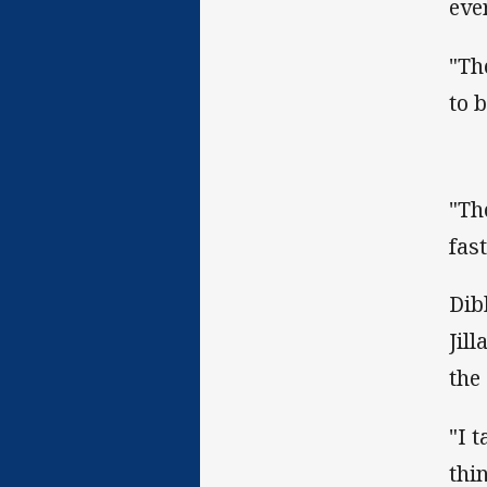
eve
"Th
to 
"Th
fas
Dib
Jil
the
"I 
thin