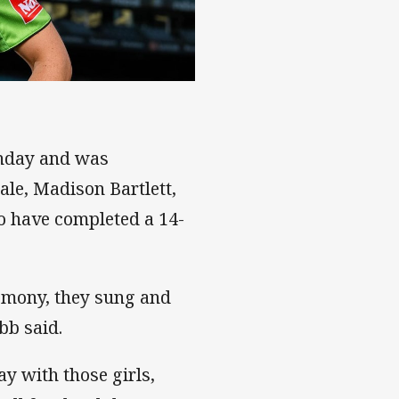
unday and was
le, Madison Bartlett,
o have completed a 14-
emony, they sung and
bb said.
ay with those girls,