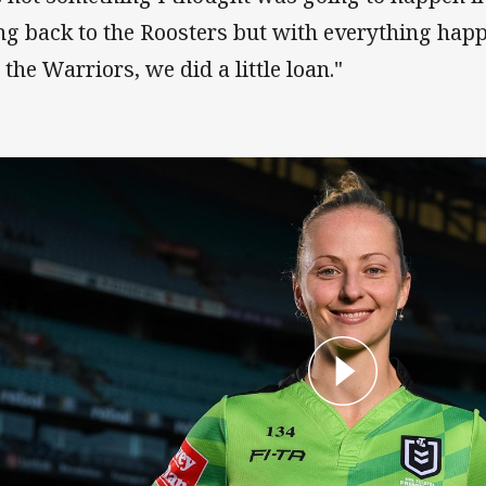
ng back to the Roosters but with everything ha
 the Warriors, we did a little loan."