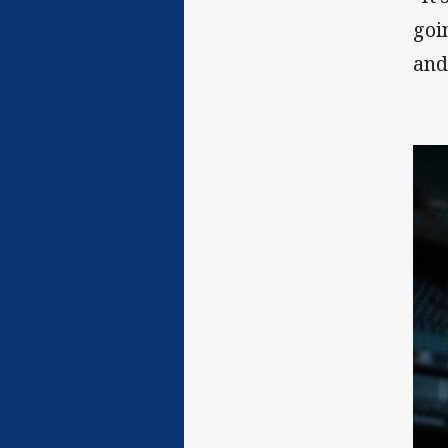
goi
and