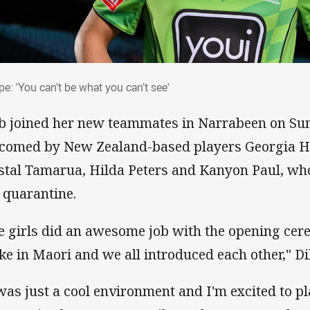
rpe: 'You can’t be what you can’t see'
e: 'You can’t be what you can’t see'
b joined her new teammates in Narrabeen on S
comed by New Zealand-based players Georgia Ha
stal Tamarua, Hilda Peters and Kanyon Paul, wh
 quarantine.
e girls did an awesome job with the opening cer
ke in Maori and we all introduced each other," Di
 was just a cool environment and I'm excited to pl