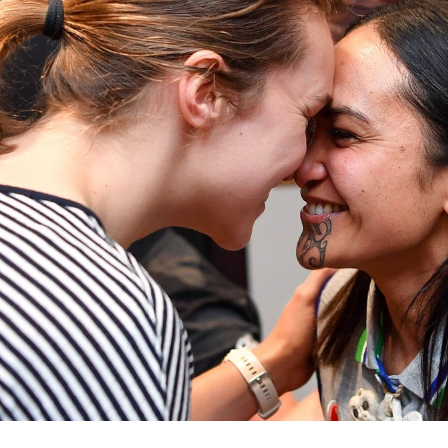
for page content