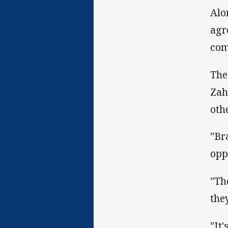
Alo
agr
com
The
Zah
oth
"Br
opp
"Th
the
"It