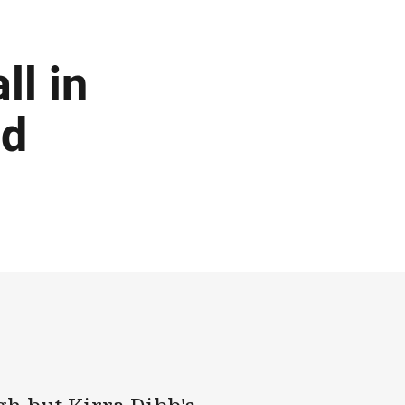
ll in
ed