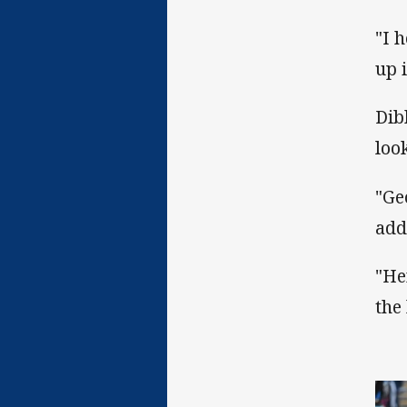
"I 
up 
Dib
loo
"Ge
add
"He
the