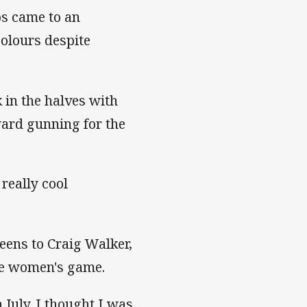
s came to an
colours despite
 in the halves with
rd gunning for the
 really cool
eens to Craig Walker,
the women's game.
 July. I thought I was