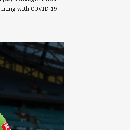
ppening with COVID-19