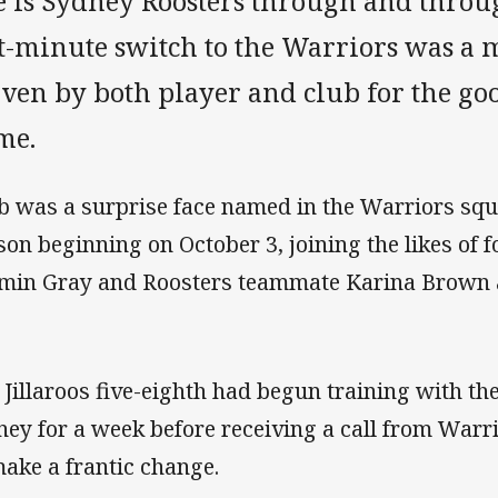
e is Sydney Roosters through and throu
st-minute switch to the Warriors was a 
iven by both player and club for the go
me.
b was a surprise face named in the Warriors sq
son beginning on October 3, joining the likes of
min Gray and Roosters teammate Karina Brown as
 Jillaroos five-eighth had begun training with t
ney for a week before receiving a call from War
make a frantic change.