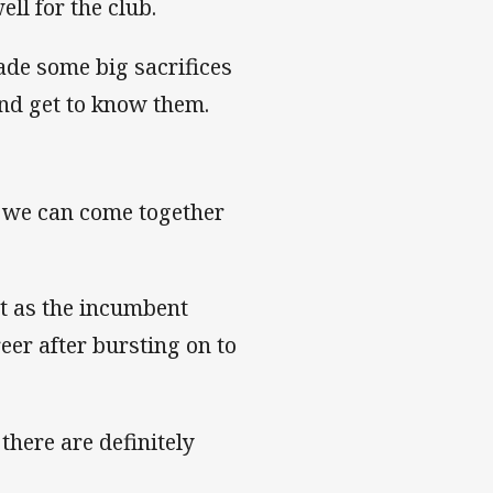
ll for the club.
ade some big sacrifices
 and get to know them.
nt we can come together
ut as the incumbent
eer after bursting on to
 there are definitely