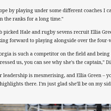
hope by playing under some different coaches I c
in the ranks for a long time."
b picked Hale and rugby sevens recruit Ellia Gre
king forward to playing alongside over the four-
orgia is such a competitor on the field and being
ressed us, you can see why she's the captain," Di
r leadership is mesmerising, and Ellia Green – y
 highlights there. I'm just glad she'll be on my sid