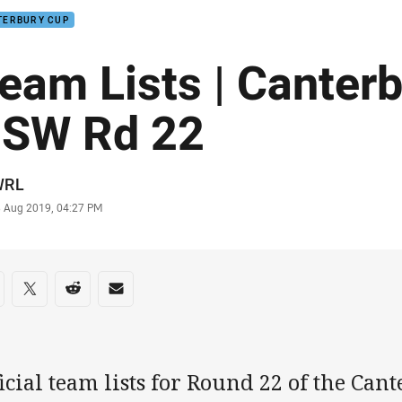
TERBURY CUP
eam Lists | Canter
SW Rd 22
or
WRL
stamp
3 Aug 2019, 04:27 PM
re on social media
are via Facebook
Share via Twitter
Share via Reddit
Share via Email
icial team lists for Round 22 of the Ca