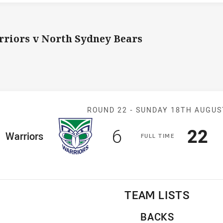
riors v North Sydney Bears
Match: Warrior
ROUND 22 -
SUNDAY 18TH AUGUS
Scored
points
Sco
p
6
22
ome Team
Warriors
F
ULL
T
IME
TEAM LISTS
BACKS