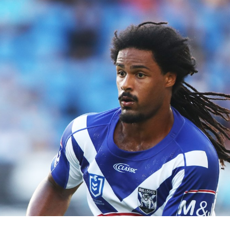
for page content