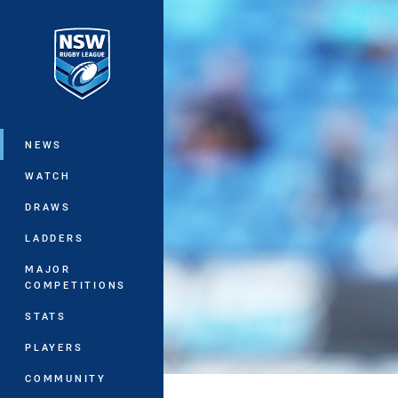
You have skipped the navigation, tab 
Main
NEWS
WATCH
DRAWS
LADDERS
MAJOR
COMPETITIONS
STATS
PLAYERS
COMMUNITY