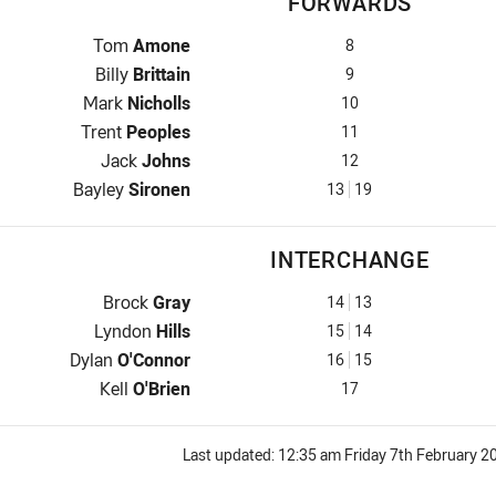
FORWARDS
Prop for Rabbitohs is number 8
Tom
Amone
8
Hooker for Rabbitohs is number 9
Billy
Brittain
9
Prop for Rabbitohs is number 10
Mark
Nicholls
10
2nd Row for Rabbitohs is number 11
Trent
Peoples
11
2nd Row for Rabbitohs is number 12
Jack
Johns
12
Lock for Rabbitohs is number 13
Bayley
Sironen
13
19
INTERCHANGE
Interchange for Rabbitohs is number 14
Brock
Gray
14
13
Interchange for Rabbitohs is number 15
Lyndon
Hills
15
14
Interchange for Rabbitohs is number 16
Dylan
O'Connor
16
15
Interchange for Rabbitohs is number 17
Kell
O'Brien
17
Last updated:
12:35 am Friday 7th February 2