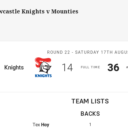
castle Knights v Mounties
Match: Knights
ROUND 22 -
SATURDAY 17TH AUGU
Scored
points
Sco
p
14
36
ome Team
Knights
F
ULL
T
IME
TEAM LISTS
BACKS
Fullback for Knights is number 1
Tex
Hoy
1