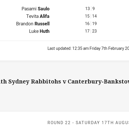
Interchange for Knights is number 13
Pasami
Saulo
13
9
Interchange for Knights is number 15
Tevita
Alifa
15
14
Interchange for Knights is number 16
Brandon
Russell
16
19
Interchange for Knights is number 17
Luke
Huth
17
23
Last updated:
12:35 am Friday 7th February 2
th Sydney Rabbitohs v Canterbury-Banksto
Match: Rabbito
ROUND 22 -
SATURDAY 17TH AUGU