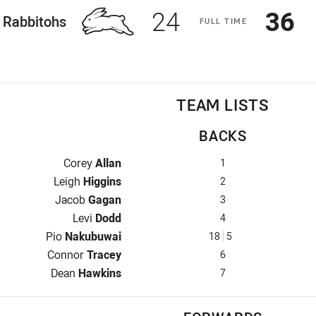
Scored
points
Sco
p
24
36
ome Team
Rabbitohs
F
ULL
T
IME
TEAM LISTS
BACKS
Fullback for Rabbitohs is number 1
Corey
Allan
1
Winger for Rabbitohs is number 2
Leigh
Higgins
2
Centre for Rabbitohs is number 3
Jacob
Gagan
3
Centre for Rabbitohs is number 4
Levi
Dodd
4
Winger for Rabbitohs is number 18
Pio
Nakubuwai
18
5
Five-Eighth for Rabbitohs is number 6
Connor
Tracey
6
Halfback for Rabbitohs is number 7
Dean
Hawkins
7