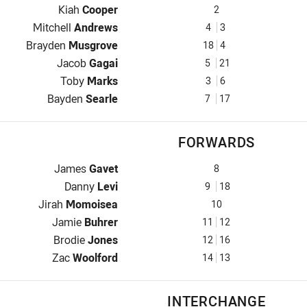
Winger for Knights is number 2
Kiah
Cooper
2
Centre for Knights is number 4
Mitchell
Andrews
4
3
Centre for Knights is number 18
Brayden
Musgrove
18
4
Winger for Knights is number 5
Jacob
Gagai
5
21
Five-Eighth for Knights is number 3
Toby
Marks
3
6
Halfback for Knights is number 7
Bayden
Searle
7
17
FORWARDS
Prop for Knights is number 8
James
Gavet
8
Hooker for Knights is number 9
Danny
Levi
9
18
Prop for Knights is number 10
Jirah
Momoisea
10
2nd Row for Knights is number 11
Jamie
Buhrer
11
12
2nd Row for Knights is number 12
Brodie
Jones
12
16
Lock for Knights is number 14
Zac
Woolford
14
13
INTERCHANGE