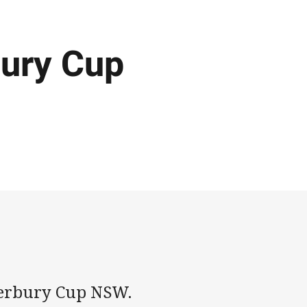
bury Cup
nterbury Cup NSW.