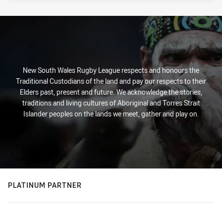
New South Wales Rugby League respects and honours the
Traditional Custodians of the land and pay our respects to their
Elders past, present and future. We acknowledge the stories,
traditions and living cultures of Aboriginal and Torres Strait
Islander peoples on the lands we meet, gather and play on.
PLATINUM PARTNER