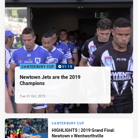
CANTERBURY CUP
01:18
Newtown Jets are the 2019
Champions
Tue 01 Oct, 2019
CANTERBURY CUP
HIGHLIGHTS | 2019 Grand Final:
Newtown v Wentworthville