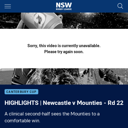
Main
You have skipped the navigation, tab for page content
Sorry, this video is currently unavailable.
Please try again soon.
CANTERBURY CUP
HIGHLIGHTS | Newcastle v Mounties - Rd 22
A clinical second-half sees the Mounties to a
comfortable win.