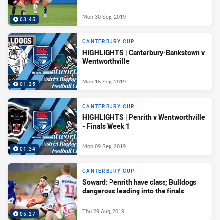
Mon 30 Sep, 2019
03:45
CANTERBURY CUP
HIGHLIGHTS | Canterbury-Bankstown v
Wentworthville
Mon 16 Sep, 2019
01:25
CANTERBURY CUP
HIGHLIGHTS | Penrith v Wentworthville
- Finals Week 1
Mon 09 Sep, 2019
01:34
CANTERBURY CUP
Soward: Penrith have class; Bulldogs
dangerous leading into the finals
Thu 29 Aug, 2019
05:27