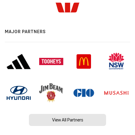
MAJOR PARTNERS
View All Partners