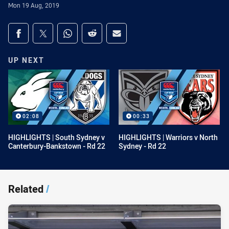
Mon 19 Aug, 2019
Share on social media
Share via Facebook
Share via Twitter
Share via Whats-app
Share via Reddit
Share via Email
UP NEXT
02:08
00:33
HIGHLIGHTS | South Sydney v
HIGHLIGHTS | Warriors v North
Canterbury-Bankstown - Rd 22
Sydney - Rd 22
Related
/