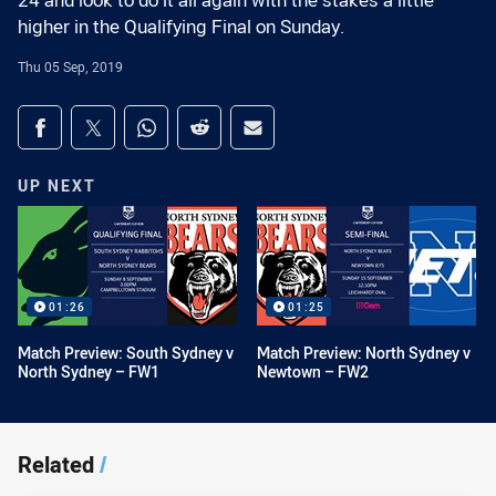
24 and look to do it all again with the stakes a little
higher in the Qualifying Final on Sunday.
Thu 05 Sep, 2019
Share on social media
Share via Facebook
Share via Twitter
Share via Whats-app
Share via Reddit
Share via Email
UP NEXT
01:26
01:25
Match Preview: South Sydney v
Match Preview: North Sydney v
North Sydney – FW1
Newtown – FW2
Related
/