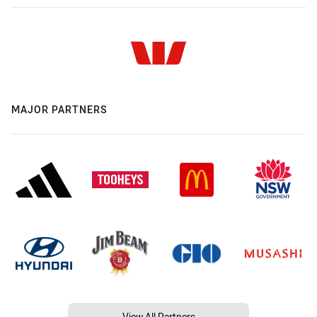
MAJOR PARTNERS
View All Partners