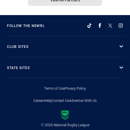
FOLLOW THE NSWRL
CLUB SITES
STATE SITES
Terms of Use
Privacy Policy
Careers
Help
Contact Us
Advertise With Us
© 2026 National Rugby League