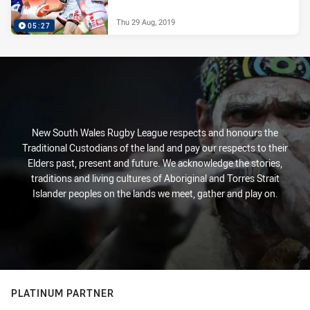
Thu 29 Aug, 2019
05:27
New South Wales Rugby League respects and honours the
Traditional Custodians of the land and pay our respects to their
Elders past, present and future. We acknowledge the stories,
traditions and living cultures of Aboriginal and Torres Strait
Islander peoples on the lands we meet, gather and play on.
PLATINUM PARTNER