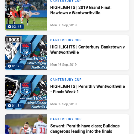
CANTERBURY CUP
HIGHLIGHTS | 2019 Grand Final:
Newtown v Wentworthville
Mon 30 Sep, 2019
03:45
CANTERBURY CUP
HIGHLIGHTS | Canterbury-Bankstown v
Wentworthville
Mon 16 Sep, 2019
01:25
CANTERBURY CUP
HIGHLIGHTS | Penrith v Wentworthville
- Finals Week 1
Mon 09 Sep, 2019
01:34
CANTERBURY CUP
Soward: Penrith have class; Bulldogs
dangerous leading into the finals