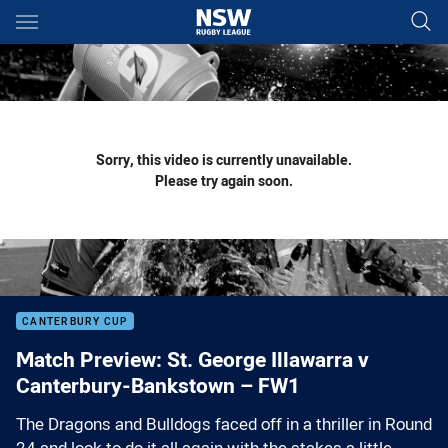
Main
You have skipped the navigation, tab for page content
Sorry, this video is currently unavailable.
Please try again soon.
CANTERBURY CUP
Match Preview: St. George Illawarra v
Canterbury-Bankstown – FW1
The Dragons and Bulldogs faced off in a thriller in Round