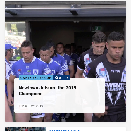
CANTERBURY CUP
01:18
Newtown Jets are the 2019
Champions
Tue 01 Oct, 2019