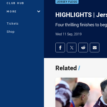
JERSEY FLEGG
CLUB HUB
MORE
HIGHLIGHTS | Jers
Tickets
Four thrilling finishes to b
Shop
Wed 11 Sep, 2019
Share on social med
Share via Facebook
Share via Twitter
Share via Redd
Share v
Related
/