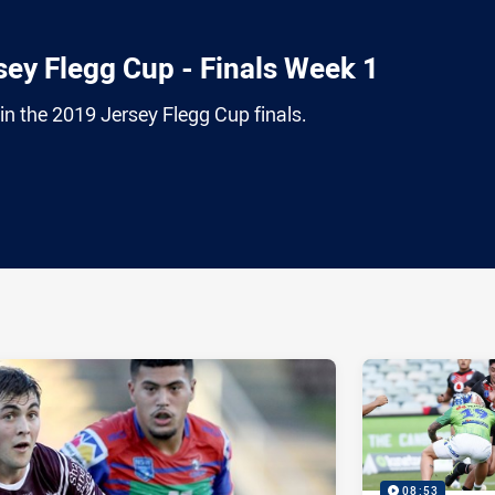
ey Flegg Cup - Finals Week 1
egin the 2019 Jersey Flegg Cup finals.
ia
it
ia Email
08:53