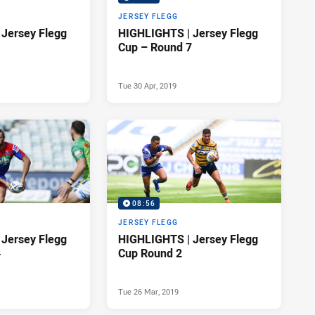
JERSEY FLEGG
Jersey Flegg
HIGHLIGHTS | Jersey Flegg
Cup – Round 7
Tue 30 Apr, 2019
08:56
JERSEY FLEGG
Jersey Flegg
HIGHLIGHTS | Jersey Flegg
4
Cup Round 2
Tue 26 Mar, 2019