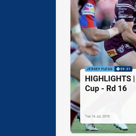
JERSEY FLEGG
09:31
HIGHLIGHTS | 
Cup - Rd 16
Tue 16 Jul, 2019