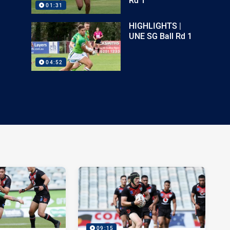
01:31
HIGHLIGHTS |
UNE SG Ball Rd 1
04:52
09:15