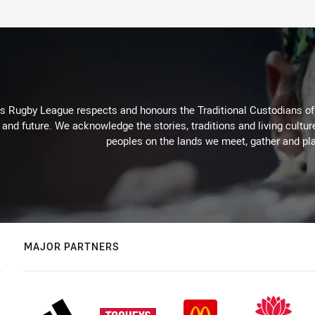
Rugby League respects and honours the Traditional Custodians of t
 and future. We acknowledge the stories, traditions and living cultur
peoples on the lands we meet, gather and pla
MAJOR PARTNERS