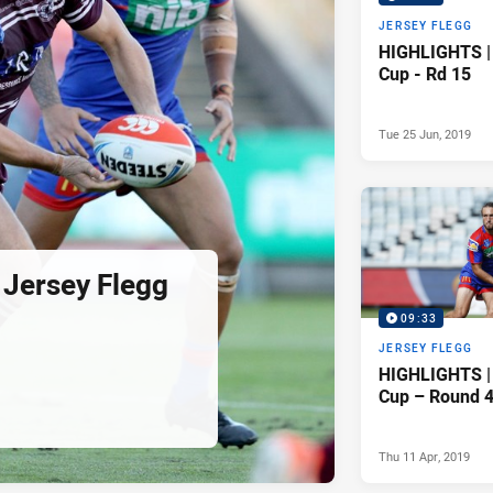
JERSEY FLEGG
HIGHLIGHTS | 
Cup - Rd 15
Tue 25 Jun, 2019
Jersey Flegg
09:33
JERSEY FLEGG
HIGHLIGHTS | 
Cup – Round 
Thu 11 Apr, 2019