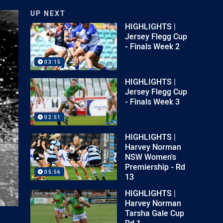
UP NEXT
HIGHLIGHTS |
Jersey Flegg Cup
- Finals Week 2
03:15
HIGHLIGHTS |
Jersey Flegg Cup
- Finals Week 3
02:51
HIGHLIGHTS |
Harvey Norman
NSW Women's
Premiership - Rd
05:56
13
HIGHLIGHTS |
Harvey Norman
Tarsha Gale Cup
Rd 1