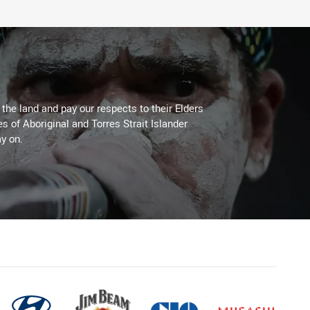
he land and pay our respects to their Elders
es of Aboriginal and Torres Strait Islander
y on.