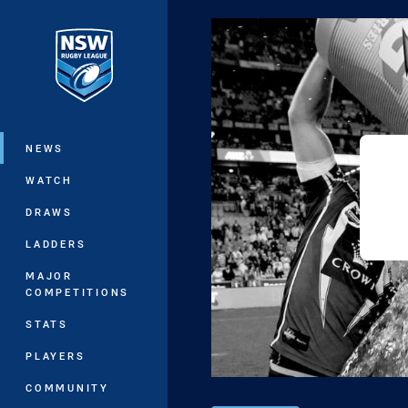
You have skipped the navigation, tab 
Main
NEWS
WATCH
DRAWS
LADDERS
MAJOR
COMPETITIONS
STATS
PLAYERS
COMMUNITY