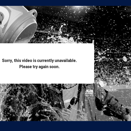
for page content
Sorry, this video is currently unavailable.
Please try again soon.