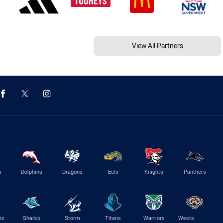
View All Partners
s
Dolphins
Dragons
Eels
Knights
Panthers
es
Sharks
Storm
Titans
Warriors
Wests