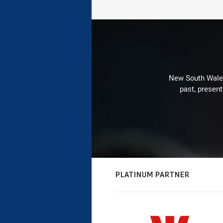
New South Wales 
past, present
PLATINUM PARTNER