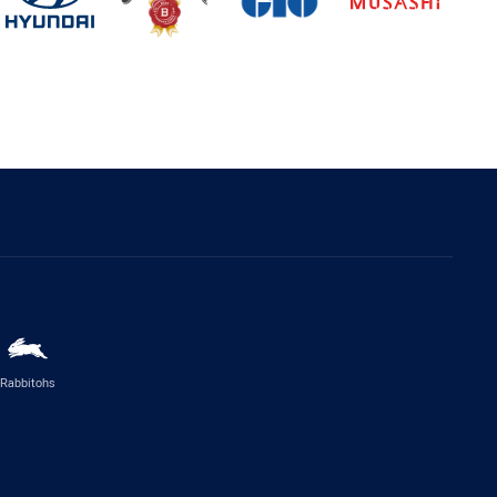
Rabbitohs