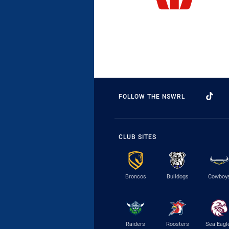
FOLLOW THE NSWRL
CLUB SITES
Broncos
Bulldogs
Cowboy
Raiders
Roosters
Sea Eagl