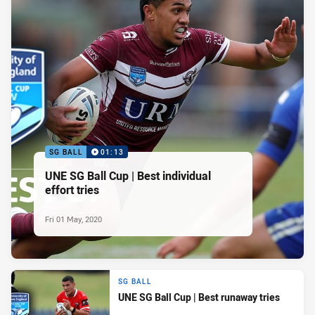
SG BALL
01:13
UNE SG Ball Cup | Best individual
effort tries
Fri 01 May, 2020
SG BALL
UNE SG Ball Cup | Best runaway tries