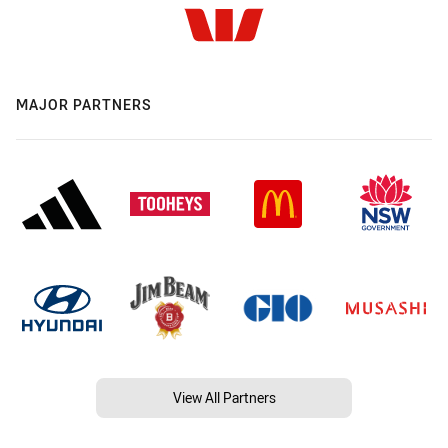
MAJOR PARTNERS
View All Partners