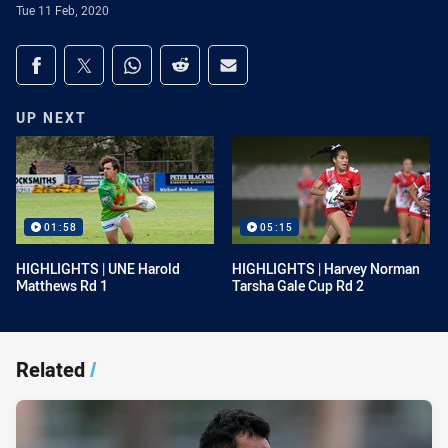
Tue 11 Feb, 2020
Share on social media
Share via Facebook
Share via Twitter
Share via Whats-app
Share via Reddit
Share via Email
UP NEXT
01:58
05:15
HIGHLIGHTS | UNE Harold
HIGHLIGHTS | Harvey Norman
Matthews Rd 1
Tarsha Gale Cup Rd 2
Related
/