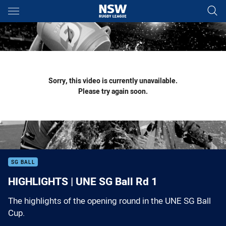
Main
You have skipped the navigation, tab for page content
Sorry, this video is currently unavailable.
Please try again soon.
SG BALL
HIGHLIGHTS | UNE SG Ball Rd 1
The highlights of the opening round in the UNE SG Ball
Cup.