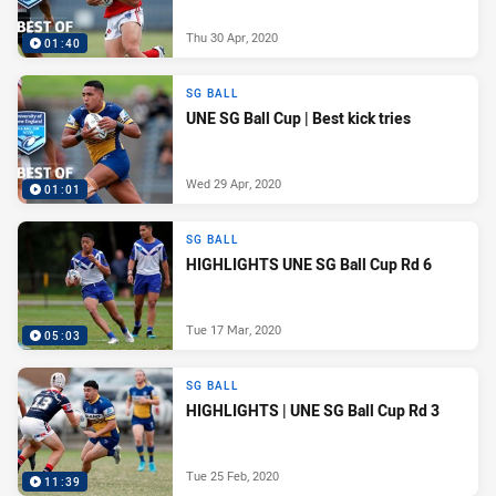
Thu 30 Apr, 2020
01:40
SG BALL
UNE SG Ball Cup | Best kick tries
Wed 29 Apr, 2020
01:01
SG BALL
HIGHLIGHTS UNE SG Ball Cup Rd 6
Tue 17 Mar, 2020
05:03
SG BALL
HIGHLIGHTS | UNE SG Ball Cup Rd 3
Tue 25 Feb, 2020
11:39