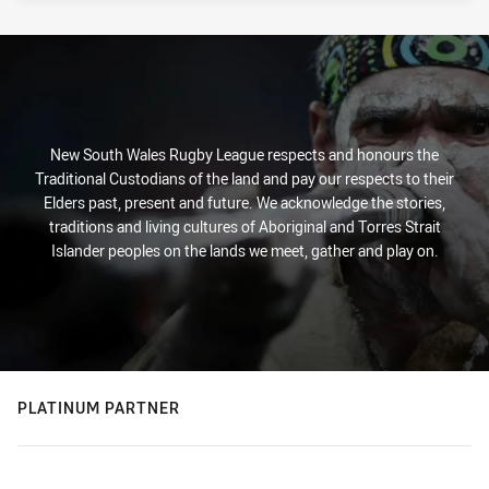
New South Wales Rugby League respects and honours the
Traditional Custodians of the land and pay our respects to their
Elders past, present and future. We acknowledge the stories,
traditions and living cultures of Aboriginal and Torres Strait
Islander peoples on the lands we meet, gather and play on.
PLATINUM PARTNER