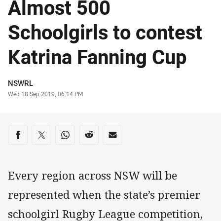
Almost 500
Schoolgirls to contest
Katrina Fanning Cup
Author
NSWRL
Timestamp
Wed 18 Sep 2019, 06:14 PM
Share on social media
Share via Facebook
Share via Twitter
Share via Whats-app
Share via Reddit
Share via Email
Every region across NSW will be
represented when the state’s premier
schoolgirl Rugby League competition,