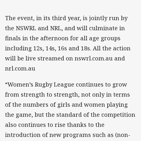
The event, in its third year, is jointly run by
the NSWRL and NRL, and will culminate in
finals in the afternoon for all age groups
including 12s, 14s, 16s and 18s. All the action
will be live streamed on nswrl.com.au and
nrl.com.au
“Women’s Rugby League continues to grow
from strength to strength, not only in terms
of the numbers of girls and women playing
the game, but the standard of the competition
also continues to rise thanks to the
introduction of new programs such as (non-