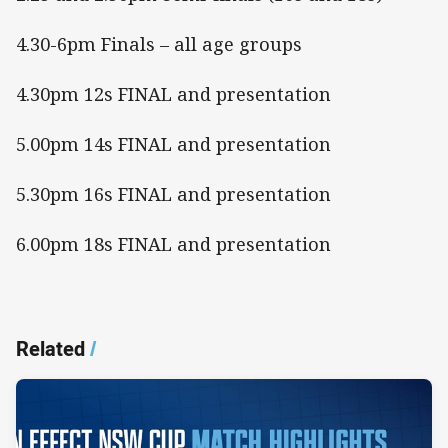
4.30-6pm Finals – all age groups
4.30pm 12s FINAL and presentation
5.00pm 14s FINAL and presentation
5.30pm 16s FINAL and presentation
6.00pm 18s FINAL and presentation
Related
/