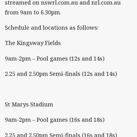
streamed on nswrl.com.au and nrl.com.au
from 9am to 6.30pm.
Schedule and locations as follows:
The Kingsway Fields
9am-2pm – Pool games (12s and 14s)
2.25 and 2.50pm Semi-finals (12s and 14s)
St Marys Stadium
9am-2pm – Pool games (16s and 18s)
2.25 and 2.50pm Semi-finals (16s and 18s)