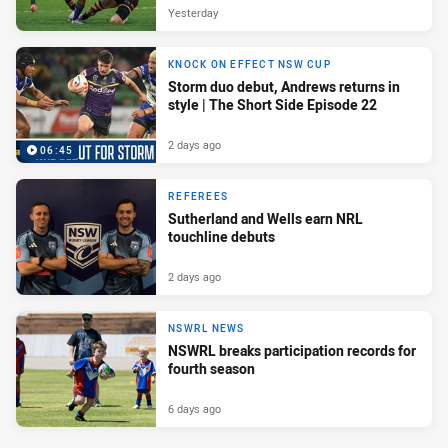
Yesterday
KNOCK ON EFFECT NSW CUP
Storm duo debut, Andrews returns in
style | The Short Side Episode 22
2 days ago
06:45
REFEREES
Sutherland and Wells earn NRL
touchline debuts
2 days ago
NSWRL NEWS
NSWRL breaks participation records for
fourth season
6 days ago