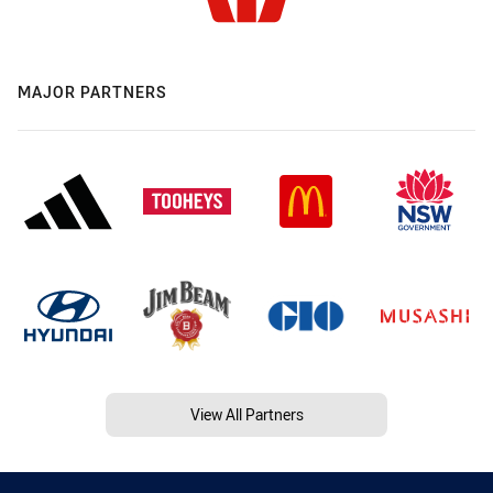
MAJOR PARTNERS
View All Partners