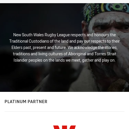
New South Wales Rugby League respects and honours the
Traditional Custodians of the land and pay our respects to their
Elders past, present and future. We acknowledge the stories,
traditions and living cultures of Aboriginal and Torres Strait
Islander peoples on the lands we meet, gather and play on.
PLATINUM PARTNER