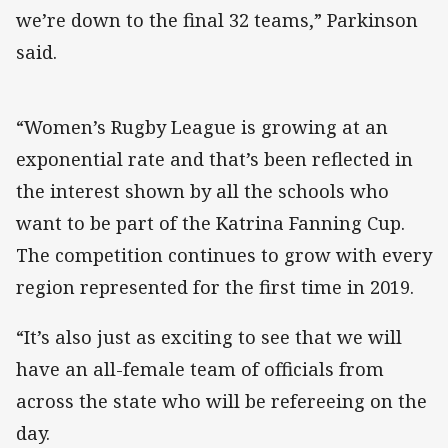
we’re down to the final 32 teams,” Parkinson
said.
“Women’s Rugby League is growing at an
exponential rate and that’s been reflected in
the interest shown by all the schools who
want to be part of the Katrina Fanning Cup.
The competition continues to grow with every
region represented for the first time in 2019.
“It’s also just as exciting to see that we will
have an all-female team of officials from
across the state who will be refereeing on the
day.