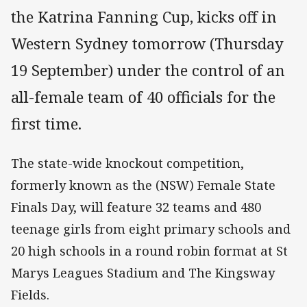
the Katrina Fanning Cup, kicks off in
Western Sydney tomorrow (Thursday
19 September) under the control of an
all-female team of 40 officials for the
first time.
The state-wide knockout competition,
formerly known as the (NSW) Female State
Finals Day, will feature 32 teams and 480
teenage girls from eight primary schools and
20 high schools in a round robin format at St
Marys Leagues Stadium and The Kingsway
Fields.