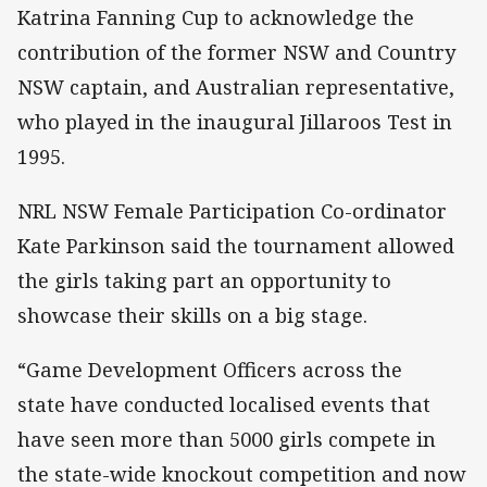
Katrina Fanning Cup to acknowledge the
contribution of the former NSW and Country
NSW captain, and Australian representative,
who played in the inaugural Jillaroos Test in
1995.
NRL NSW Female Participation Co-ordinator
Kate Parkinson said the tournament allowed
the girls taking part an opportunity to
showcase their skills on a big stage.
“Game Development Officers across the
state have conducted localised events that
have seen more than 5000 girls compete in
the state-wide knockout competition and now