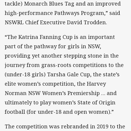
tackle) Monarch Blues Tag and an improved
high-performance Pathways Program,” said
NSWRL Chief Executive David Trodden.
“The Katrina Fanning Cup is an important
part of the pathway for girls in NSW,
providing yet another stepping stone in the
journey from grass-roots competitions to the
(under-18 girls) Tarsha Gale Cup, the state’s
elite women’s competition, the Harvey
Norman NSW Women’s Premiership … and
ultimately to play women’s State of Origin
football (for under-18 and open women).”
The competition was rebranded in 2019 to the