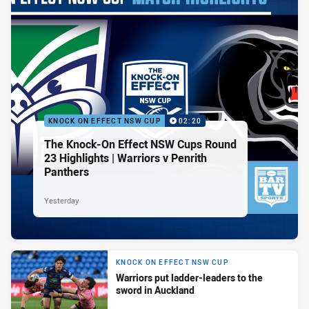
KNOCK ON EFFECT NSW CUP
02:20
The Knock-On Effect NSW Cups Round
23 Highlights | Warriors v Penrith
Panthers
Yesterday
KNOCK ON EFFECT NSW CUP
Warriors put ladder-leaders to the
sword in Auckland