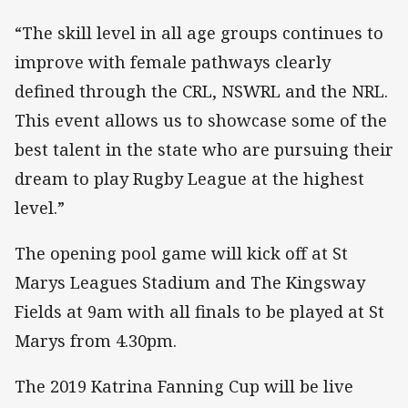
“The skill level in all age groups continues to
improve with female pathways clearly
defined through the CRL, NSWRL and the NRL.
This event allows us to showcase some of the
best talent in the state who are pursuing their
dream to play Rugby League at the highest
level.”
The opening pool game will kick off at St
Marys Leagues Stadium and The Kingsway
Fields at 9am with all finals to be played at St
Marys from 4.30pm.
The 2019 Katrina Fanning Cup will be live