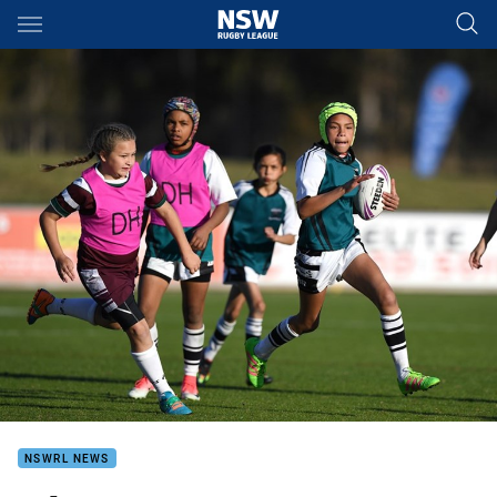
Main
You have skipped the navigation, tab for page content
NSWRL NEWS