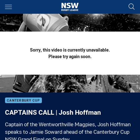
Main
You have skipped the navigation, tab for page content
Sorry, this video is currently unavailable.
Please try again soon.
CANTERBURY CUP
CAPTAINS CALL | Josh Hoffman
Captain of the Wentworthville Magpies, Josh Hoffman
speaks to Jamie Soward ahead of the Canterbury Cup
NSW Grand Final on Sunday.