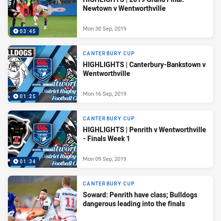
Newtown v Wentworthville
Mon 30 Sep, 2019
03:45
CANTERBURY CUP
HIGHLIGHTS | Canterbury-Bankstown v
Wentworthville
Mon 16 Sep, 2019
01:25
CANTERBURY CUP
HIGHLIGHTS | Penrith v Wentworthville
- Finals Week 1
Mon 09 Sep, 2019
01:34
CANTERBURY CUP
Soward: Penrith have class; Bulldogs
dangerous leading into the finals