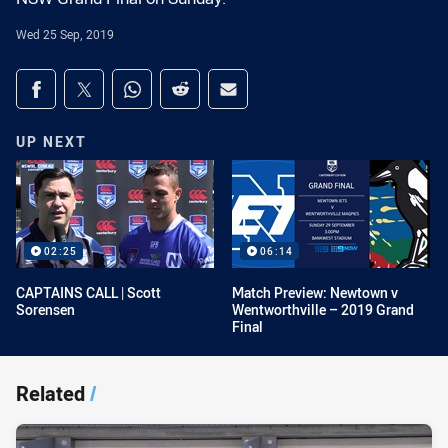
Wed 25 Sep, 2019
Share on social media
Share via Facebook
Share via Twitter
Share via Whats-app
Share via Reddit
Share via Email
UP NEXT
02:25
06:14
CAPTAINS CALL | Scott
Match Preview: Newtown v
Sorensen
Wentworthville – 2019 Grand
Final
Related
/