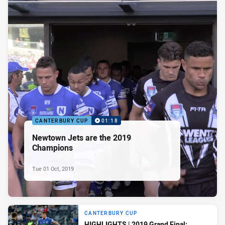
CANTERBURY CUP
01:18
Newtown Jets are the 2019
Champions
Tue 01 Oct, 2019
CANTERBURY CUP
HIGHLIGHTS | 2019 Grand Final: