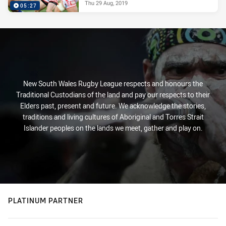
Thu 29 Aug, 2019
05:27
New South Wales Rugby League respects and honours the
Traditional Custodians of the land and pay our respects to their
Elders past, present and future. We acknowledge the stories,
traditions and living cultures of Aboriginal and Torres Strait
Islander peoples on the lands we meet, gather and play on.
PLATINUM PARTNER