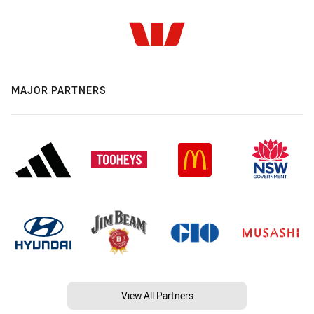
MAJOR PARTNERS
View All Partners