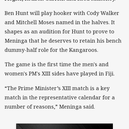
Ben Hunt will play hooker with Cody Walker
and Mitchell Moses named in the halves. It
shapes as an audition for Hunt to prove to
Meninga that he deserves to retain his bench
dummy-half role for the Kangaroos.
The game is the first time the men's and
women's PM's XIII sides have played in Fiji.
“The Prime Minister’s XIII match is a key
match in the representative calendar for a
number of reasons,” Meninga said.