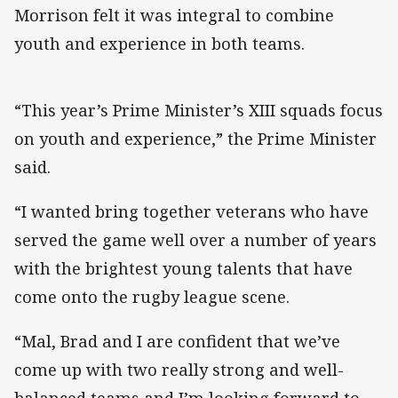
Morrison felt it was integral to combine
youth and experience in both teams.
“This year’s Prime Minister’s XIII squads focus
on youth and experience,” the Prime Minister
said.
“I wanted bring together veterans who have
served the game well over a number of years
with the brightest young talents that have
come onto the rugby league scene.
“Mal, Brad and I are confident that we’ve
come up with two really strong and well-
balanced teams and I’m looking forward to