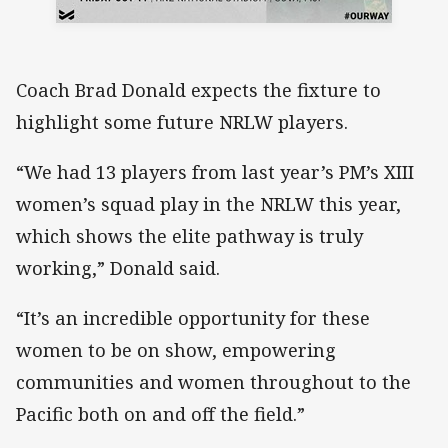
Coach Brad Donald expects the fixture to
highlight some future NRLW players.
“We had 13 players from last year’s PM’s XIII
women’s squad play in the NRLW this year,
which shows the elite pathway is truly
working,” Donald said.
“It’s an incredible opportunity for these
women to be on show, empowering
communities and women throughout to the
Pacific both on and off the field.”