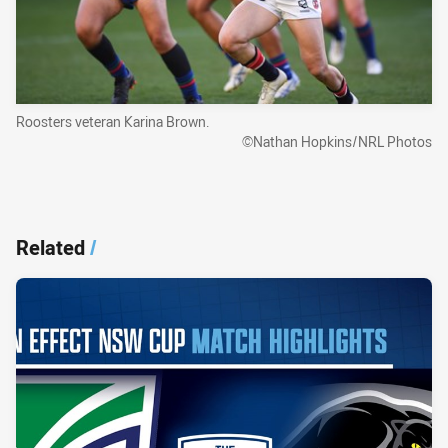
Roosters veteran Karina Brown.
©Nathan Hopkins/NRL Photos
Related
/