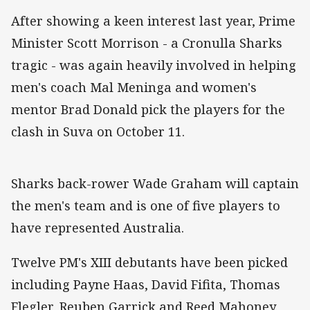
After showing a keen interest last year, Prime
Minister Scott Morrison - a Cronulla Sharks
tragic - was again heavily involved in helping
men's coach Mal Meninga and women's
mentor Brad Donald pick the players for the
clash in Suva on October 11.
Sharks back-rower Wade Graham will captain
the men's team and is one of five players to
have represented Australia.
Twelve PM's XIII debutants have been picked
including Payne Haas, David Fifita, Thomas
Flegler, Reuben Garrick and Reed Mahoney.