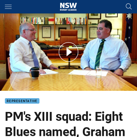
Main
You have skipped the navigation, tab for page content
Inside the PM's XIII team meeting
REPRESENTATIVE
PM's XIII squad: Eight
Blues named, Graham