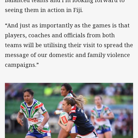
seeing them in action in Fiji.
“And just as importantly as the games is that
players, coaches and officials from both
teams will be utilising their visit to spread the
message of our domestic and family violence
campaigns.”