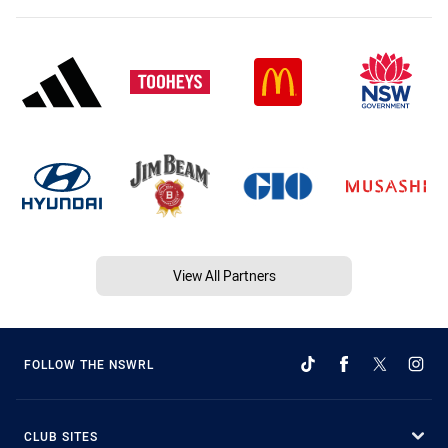
View All Partners
FOLLOW THE NSWRL
CLUB SITES