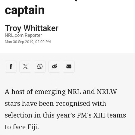
captain
Author
Troy Whittaker
NRL.com Reporter
Timestamp
Mon 30 Sep 2019, 02:00 PM
Share on social media
Share via Facebook
Share via Twitter
Share via Whats-app
Share via Reddit
Share via Email
A host of emerging NRL and NRLW
stars have been recognised with
selection in this year's PM's XIII teams
to face Fiji.