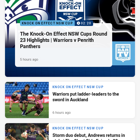
KNOCK ON EFFECT NSW CUP
02:20
The Knock-On Effect NSW Cups Round
23 Highlights | Warriors v Penrith
Panthers
5 hours ago
KNOCK ON EFFECT NSW CUP
Warriors put ladder-leaders to the
sword in Auckland
6 hours ago
KNOCK ON EFFECT NSW CUP
Storm duo debut, Andrews returns in