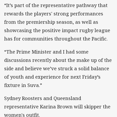
“It’s part of the representative pathway that
rewards the players' strong performances
from the premiership season, as well as
showcasing the positive impact rugby league
has for communities throughout the Pacific.
“The Prime Minister and I had some
discussions recently about the make up of the
side and believe we’ve struck a solid balance
of youth and experience for next Friday’s
fixture in Suva.”
Sydney Roosters and Queensland
representative Karina Brown will skipper the
women's outfit.