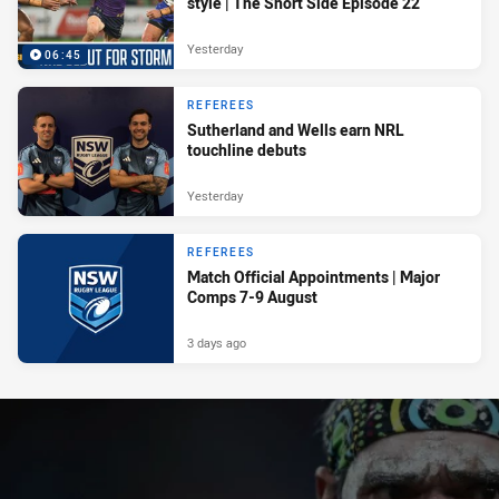
style | The Short Side Episode 22
Yesterday
06:45
REFEREES
Sutherland and Wells earn NRL
touchline debuts
Yesterday
REFEREES
Match Official Appointments | Major
Comps 7-9 August
3 days ago