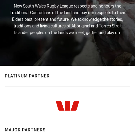
New South Wales Rugby League respects and honours the
Traditional Custodians of the land and pay our respects to their
Elders past, present and future. We acknowledge the stories,
traditions and living cultures of Aboriginal and Torres Strait
Islander peoples on the lands we meet, gather and play on.
PLATINUM PARTNER
MAJOR PARTNERS