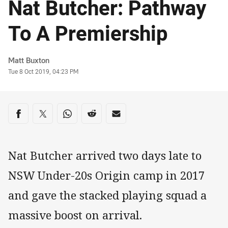
Nat Butcher: Pathway
To A Premiership
Author
Matt Buxton
Timestamp
Tue 8 Oct 2019, 04:23 PM
Share on social media
Share via Facebook
Share via Twitter
Share via Whats-app
Share via Reddit
Share via Email
Nat Butcher arrived two days late to
NSW Under-20s Origin camp in 2017
and gave the stacked playing squad a
massive boost on arrival.