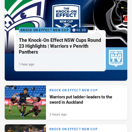
KNOCK ON EFFECT NSW CUP
02:20
The Knock-On Effect NSW Cups Round
23 Highlights | Warriors v Penrith
Panthers
1 hour ago
KNOCK ON EFFECT NSW CUP
Warriors put ladder-leaders to the
sword in Auckland
2 hours ago
KNOCK ON EFFECT NSW CUP