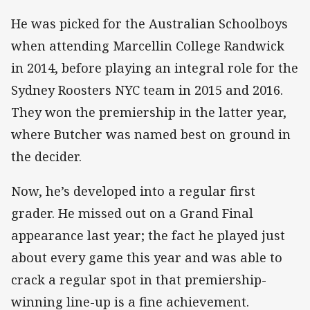
He was picked for the Australian Schoolboys
when attending Marcellin College Randwick
in 2014, before playing an integral role for the
Sydney Roosters NYC team in 2015 and 2016.
They won the premiership in the latter year,
where Butcher was named best on ground in
the decider.
Now, he’s developed into a regular first
grader. He missed out on a Grand Final
appearance last year; the fact he played just
about every game this year and was able to
crack a regular spot in that premiership-
winning line-up is a fine achievement.