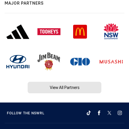
MAJOR PARTNERS
View All Partners
FOLLOW THE NSWRL