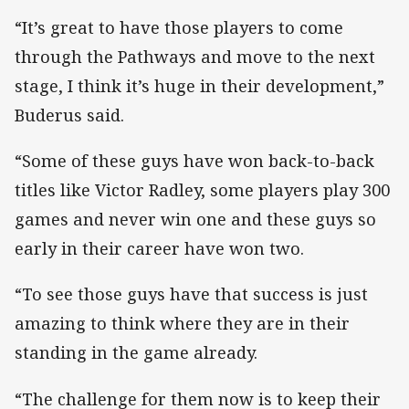
“It’s great to have those players to come
through the Pathways and move to the next
stage, I think it’s huge in their development,”
Buderus said.
“Some of these guys have won back-to-back
titles like Victor Radley, some players play 300
games and never win one and these guys so
early in their career have won two.
“To see those guys have that success is just
amazing to think where they are in their
standing in the game already.
“The challenge for them now is to keep their