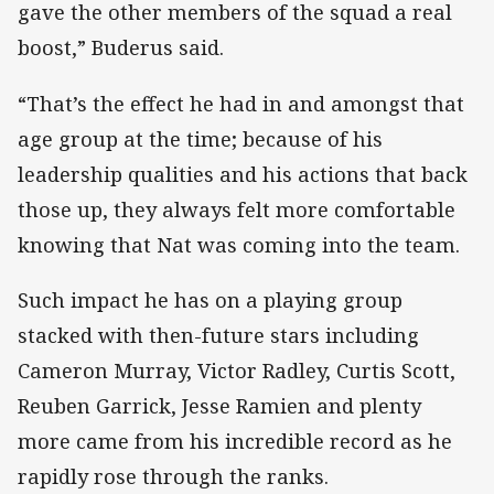
gave the other members of the squad a real
boost,” Buderus said.
“That’s the effect he had in and amongst that
age group at the time; because of his
leadership qualities and his actions that back
those up, they always felt more comfortable
knowing that Nat was coming into the team.
Such impact he has on a playing group
stacked with then-future stars including
Cameron Murray, Victor Radley, Curtis Scott,
Reuben Garrick, Jesse Ramien and plenty
more came from his incredible record as he
rapidly rose through the ranks.