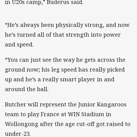
in U20s camp,” Buderus said.
“He’s always been physically strong, and now
he’s turned all of that strength into power
and speed.
“You can just see the way he gets across the
ground now; his leg speed has really picked
up and he’s a really smart player in and
around the ball.
Butcher will represent the Junior Kangaroos
team to play France at WIN Stadium in
Wollongong after the age cut-off got raised to
under-23.