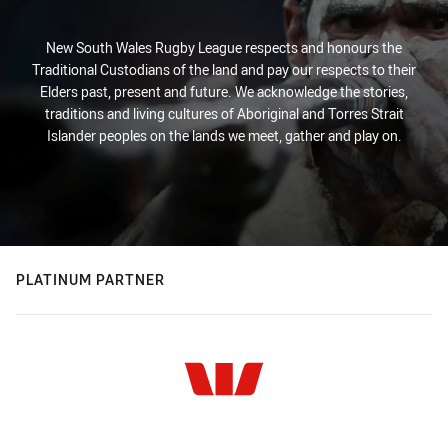
New South Wales Rugby League respects and honours the
Traditional Custodians of the land and pay our respects to their
Elders past, present and future. We acknowledge the stories,
traditions and living cultures of Aboriginal and Torres Strait
Islander peoples on the lands we meet, gather and play on.
PLATINUM PARTNER