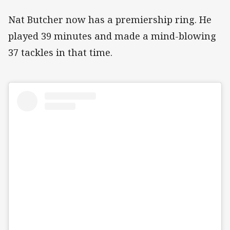
Nat Butcher now has a premiership ring. He
played 39 minutes and made a mind-blowing
37 tackles in that time.