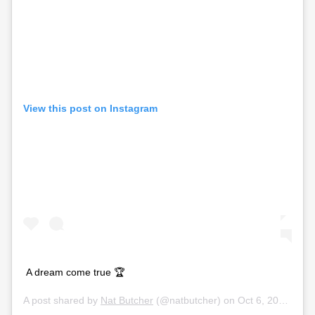
View this post on Instagram
A dream come true 🏆
A post shared by
Nat Butcher
(@natbutcher) on
Oct 6, 2019 at 2:59pm PDT