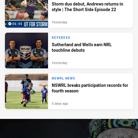
Storm duo debut, Andrews returns in
style | The Short Side Episode 22
Yesterday
06:45
REFEREES
Sutherland and Wells earn NRL
touchline debuts
Yesterday
NSWRL NEWS
NSWRL breaks participation records for
fourth season
5 days ago