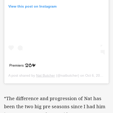
View this post on Instagram
Premiers 🏆💍🐓
A post shared by
Nat Butcher
(@natbutcher) on
Oct 6, 2019 at 5:47am PDT
“The difference and progression of Nat has
been the two big pre seasons since I had him