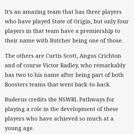
It’s an amazing team that has three players
who have played State of Origin, but only four
players in that team have a premiership to
their name with Butcher being one of those.
The others are Curtis Scott, Angus Crichton
and of course Victor Radley, who remarkably
has two to his name after being part of both
Roosters teams that went back-to-back.
Buderus credits the NSWRL Pathways for
playing a role in the development of these
players who have achieved so much at a
young age.