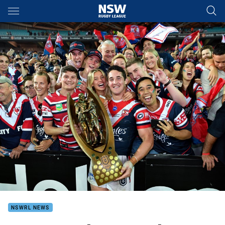
Main
You have skipped the navigation, tab for page content
NSWRL NEWS