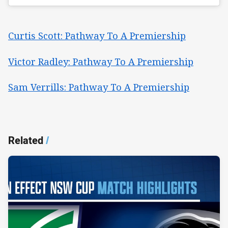
Curtis Scott: Pathway To A Premiership
Victor Radley: Pathway To A Premiership
Sam Verrills: Pathway To A Premiership
Related
/