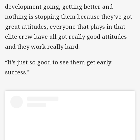
development going, getting better and
nothing is stopping them because they’ve got
great attitudes, everyone that plays in that
elite crew have all got really good attitudes
and they work really hard.
“It’s just so good to see them get early
success.”