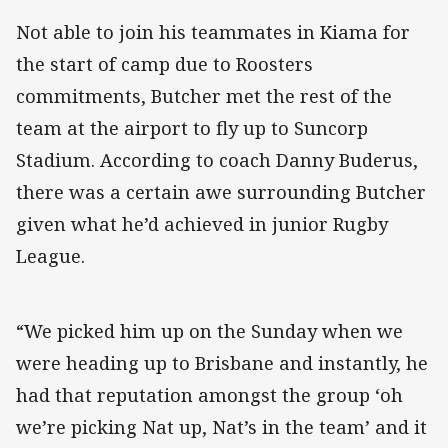
Not able to join his teammates in Kiama for
the start of camp due to Roosters
commitments, Butcher met the rest of the
team at the airport to fly up to Suncorp
Stadium. According to coach Danny Buderus,
there was a certain awe surrounding Butcher
given what he’d achieved in junior Rugby
League.
“We picked him up on the Sunday when we
were heading up to Brisbane and instantly, he
had that reputation amongst the group ‘oh
we’re picking Nat up, Nat’s in the team’ and it