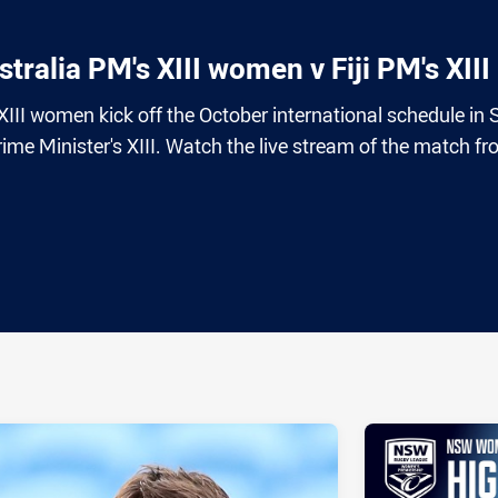
ralia PM's XIII women v Fiji PM's XIII
 XIII women kick off the October international schedule in
rime Minister's XIII. Watch the live stream of the match f
ia
it
ia Email