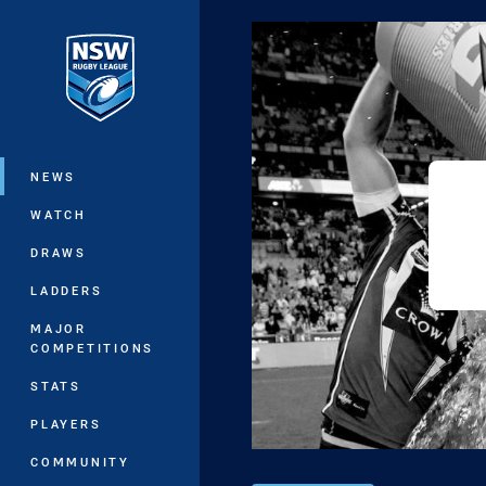
You have skipped the navigation, tab 
Main
NEWS
WATCH
DRAWS
LADDERS
MAJOR
COMPETITIONS
STATS
PLAYERS
COMMUNITY