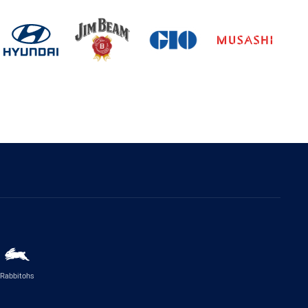
Rabbitohs