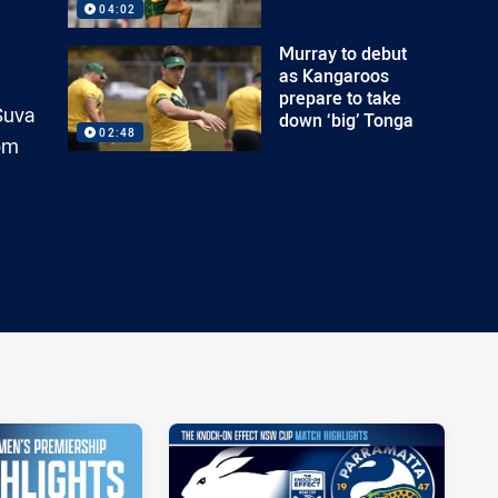
04:02
Murray to debut
as Kangaroos
prepare to take
 Suva
down ‘big’ Tonga
02:48
rom