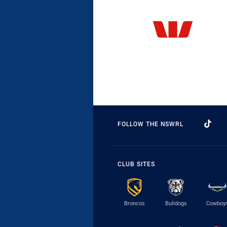
FOLLOW THE NSWRL
CLUB SITES
Broncos
Bulldogs
Cowboy