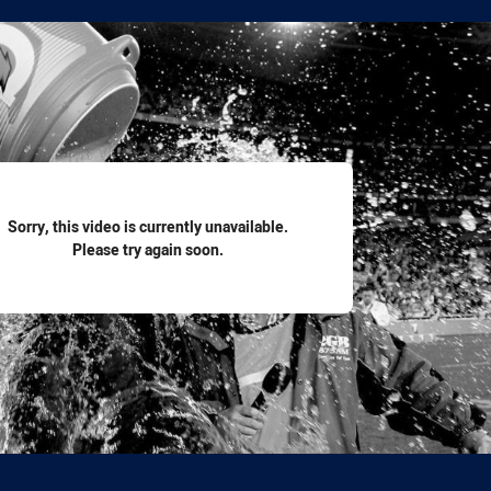
for page content
Sorry, this video is currently unavailable.
Please try again soon.