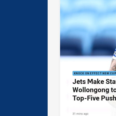
KNOCK ON EFFECT NSW CU
Jets Make Sta
Wollongong to
Top-Five Pus
31 mins ago