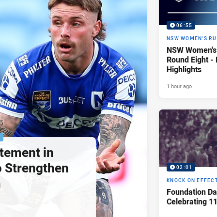
06:55
NSW WOMEN'S RU
NSW Women's 
Round Eight -
Highlights
1 hour ago
P
tement in
 Strengthen
02:01
h
KNOCK ON EFFEC
Foundation Da
Celebrating 1