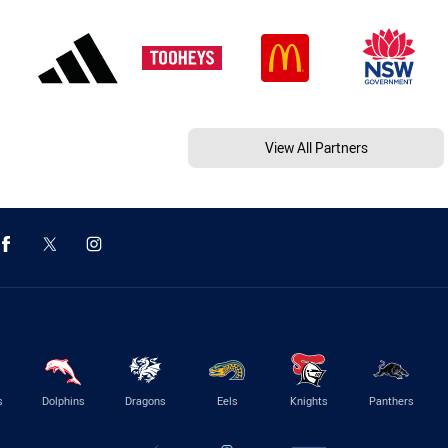
View All Partners
s
Dolphins
Dragons
Eels
Knights
Panthers