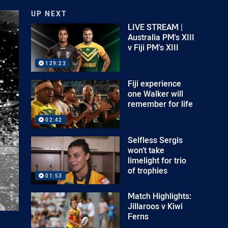
UP NEXT
LIVE STREAM |
Australia PM's XIII
v Fiji PM's XIII
129:23
Fiji experience
one Walker will
remember for life
02:42
Selfless Sergis
won’t take
limelight for trio
of trophies
01:53
Match Highlights:
Jillaroos v Kiwi
Ferns