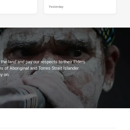
Yesterday
he land and pay our respects to their Elders
es of Aboriginal and Torres Strait Islander
y on.