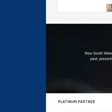
New South Wales 
past, present
PLATINUM PARTNER