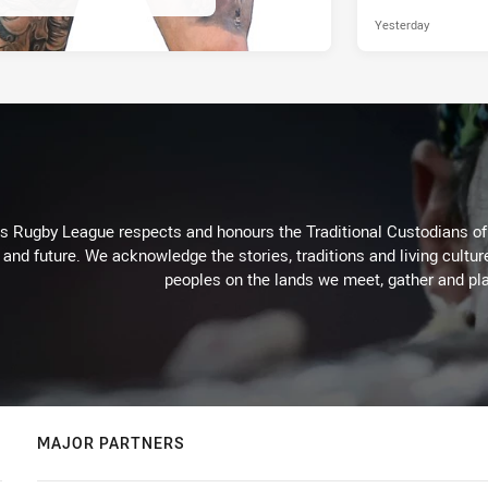
Yesterday
Rugby League respects and honours the Traditional Custodians of t
 and future. We acknowledge the stories, traditions and living cultur
peoples on the lands we meet, gather and pla
MAJOR PARTNERS