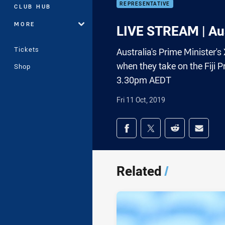
REPRESENTATIVE
CLUB HUB
MORE
LIVE STREAM | Aust
Tickets
Australia's Prime Minister's
when they take on the Fiji P
Shop
3.30pm AEDT
Fri 11 Oct, 2019
Share on social med
Share via Facebook
Share via Twitter
Share via Redd
Share v
Related
/