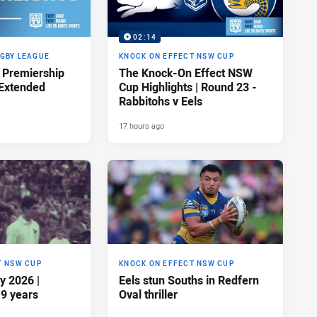
02:14
GBY LEAGUE
KNOCK ON EFFECT NSW CUP
Premiership
The Knock-On Effect NSW
 Extended
Cup Highlights | Round 23 -
Rabbitohs v Eels
17 hours ago
T NSW CUP
KNOCK ON EFFECT NSW CUP
y 2026 |
Eels stun Souths in Redfern
19 years
Oval thriller