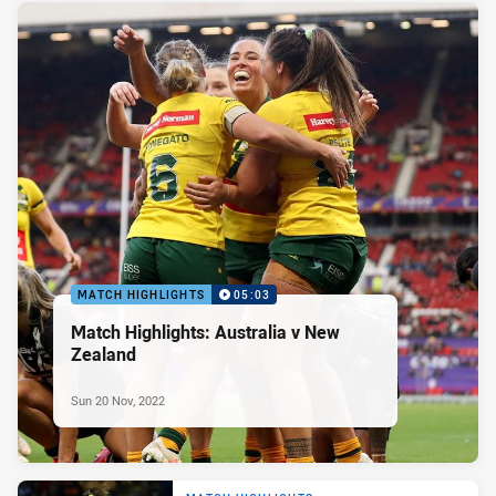
MATCH HIGHLIGHTS
05:03
Match Highlights: Australia v New
Zealand
Sun 20 Nov, 2022