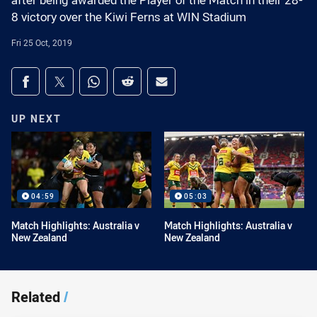
after being awarded the Player of the Match in their 28-
8 victory over the Kiwi Ferns at WIN Stadium
Fri 25 Oct, 2019
Share on social media
Share via Facebook
Share via Twitter
Share via Whats-app
Share via Reddit
Share via Email
UP NEXT
04:59
05:03
Match Highlights: Australia v
Match Highlights: Australia v
New Zealand
New Zealand
Related
/