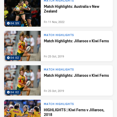
MATCH HIGHLIGHTS
Match Highlights: Australia v New
Zealand
Fri 11 Nov, 2022
04:59
MATCH HIGHLIGHTS
Match Highlights: Jillaroos v Kiwi Ferns
Fri 25 Oct, 2019
04:02
MATCH HIGHLIGHTS
Match Highlights: Jillaroos v Kiwi Ferns
Fri 25 Oct, 2019
04:02
MATCH HIGHLIGHTS
HIGHLIGHTS | Kiwi Ferns v Jillaroos,
2018