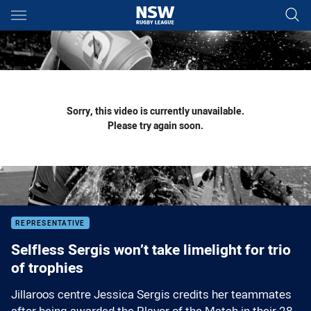
Main
You have skipped the navigation, tab for page content
Sorry, this video is currently unavailable.
Please try again soon.
REPRESENTATIVE
Selfless Sergis won’t take limelight for trio
of trophies
Jillaroos centre Jessica Sergis credits her teammates