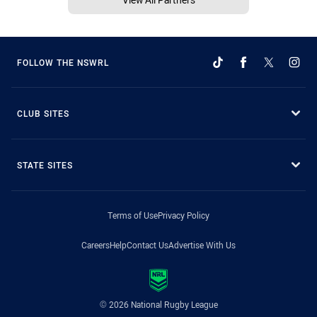
FOLLOW THE NSWRL
CLUB SITES
STATE SITES
Terms of Use
Privacy Policy
Careers
Help
Contact Us
Advertise With Us
© 2026 National Rugby League