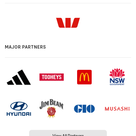
MAJOR PARTNERS
View All Partners