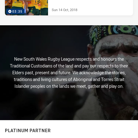
Sun 14 Oct, 2018
03:35
New South Wales Rugby League respects and honours the
Traditional Custodians of the land and pay our respects to their
Elders past, present and future. We acknowledge the stories,
traditions and living cultures of Aboriginal and Torres Strait
Islander peoples on the lands we meet, gather and play on.
PLATINUM PARTNER