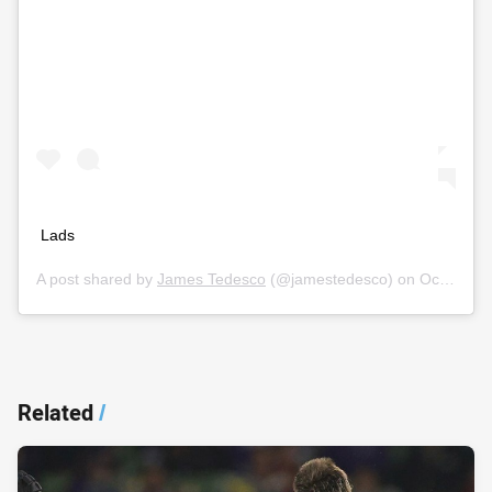
Lads
A post shared by
James Tedesco
(@jamestedesco) on
Oct 11, 2019 at 11:27pm PDT
Related
/