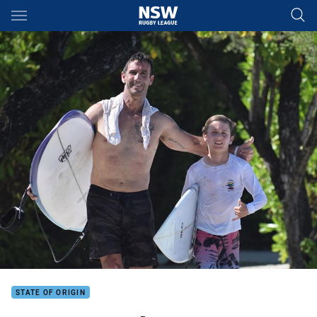
Main
You have skipped the navigation, tab for page content
STATE OF ORIGIN