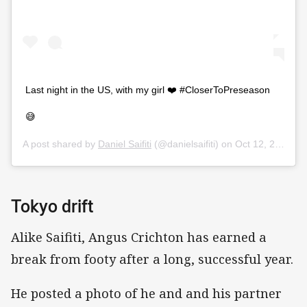
Last night in the US, with my girl ❤️ #CloserToPreseason
😅
A post shared by
Daniel Saifiti
(@danielsaifiti) on
Oct 12, 2019 at 7:16pm PDT
Tokyo drift
Alike Saifiti, Angus Crichton has earned a
break from footy after a long, successful year.
He posted a photo of he and and his partner