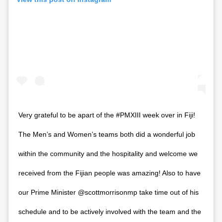
Very grateful to be apart of the #PMXIII week over in Fiji!
The Men’s and Women’s teams both did a wonderful job
within the community and the hospitality and welcome we
received from the Fijian people was amazing! Also to have
our Prime Minister @scottmorrisonmp take time out of his
schedule and to be actively involved with the team and the