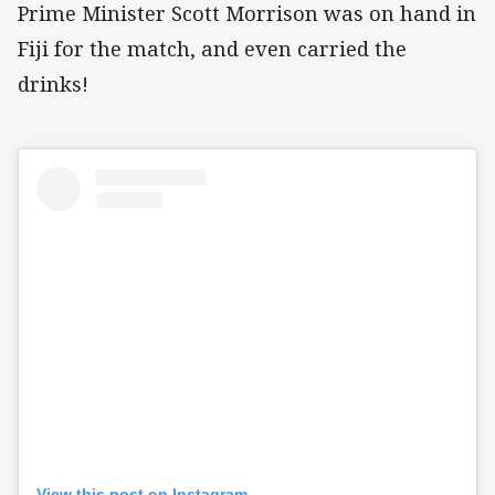
Prime Minister Scott Morrison was on hand in
Fiji for the match, and even carried the
drinks!
View this post on Instagram