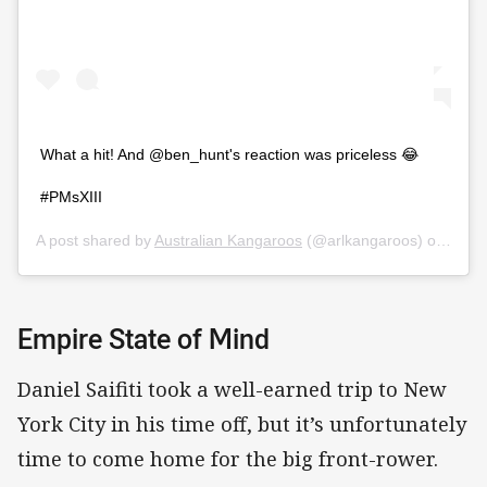
What a hit! And @ben_hunt's reaction was priceless 😂
#PMsXIII
A post shared by
Australian Kangaroos
(@arlkangaroos) on
Oct 1
Empire State of Mind
Daniel Saifiti took a well-earned trip to New
York City in his time off, but it’s unfortunately
time to come home for the big front-rower.