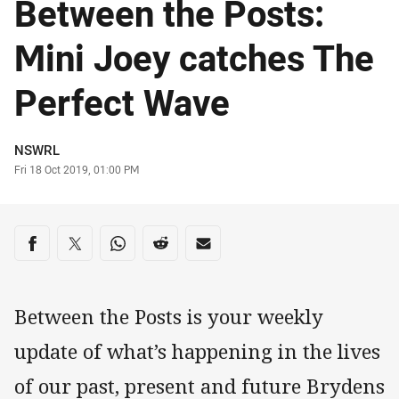
Between the Posts:
Mini Joey catches The
Perfect Wave
Author
NSWRL
Timestamp
Fri 18 Oct 2019, 01:00 PM
Share on social media
Share via Facebook
Share via Twitter
Share via Whats-app
Share via Reddit
Share via Email
Between the Posts is your weekly
update of what’s happening in the lives
of our past, present and future Brydens