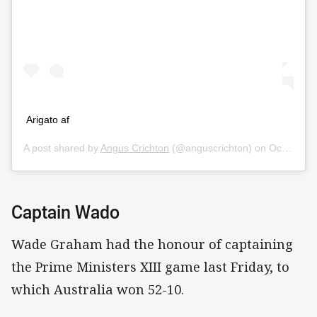
Arigato af
A post shared by
Angus Crichton
(@anguscrichton) on
Oct 16, 2019 at 12:21am PDT
Captain Wado
Wade Graham had the honour of captaining
the Prime Ministers XIII game last Friday, to
which Australia won 52-10.