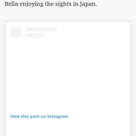
Bella enjoying the sights in Japan.
View this post on Instagram