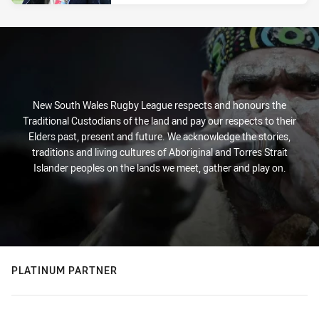
New South Wales Rugby League respects and honours the
Traditional Custodians of the land and pay our respects to their
Elders past, present and future. We acknowledge the stories,
traditions and living cultures of Aboriginal and Torres Strait
Islander peoples on the lands we meet, gather and play on.
PLATINUM PARTNER