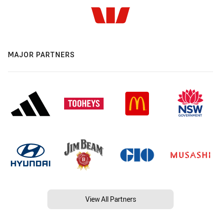
MAJOR PARTNERS
View All Partners