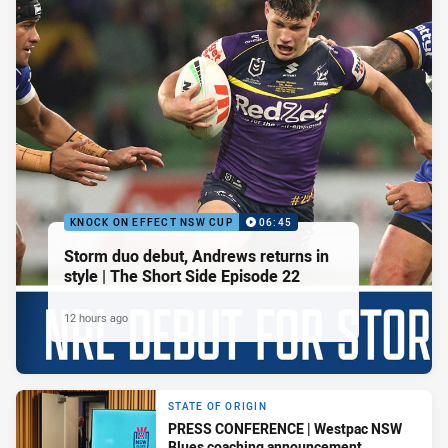
KNOCK ON EFFECT NSW CUP
06:45
Storm duo debut, Andrews returns in
style | The Short Side Episode 22
12 hours ago
STATE OF ORIGIN
PRESS CONFERENCE | Westpac NSW
Blues coaching announcement