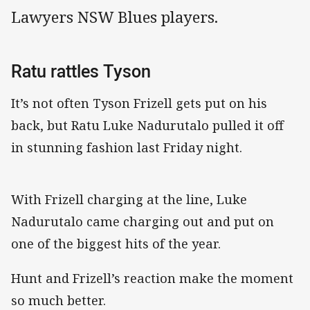
Lawyers NSW Blues players.
Ratu rattles Tyson
It’s not often Tyson Frizell gets put on his
back, but Ratu Luke Nadurutalo pulled it off
in stunning fashion last Friday night.
With Frizell charging at the line, Luke
Nadurutalo came charging out and put on
one of the biggest hits of the year.
Hunt and Frizell’s reaction make the moment
so much better.