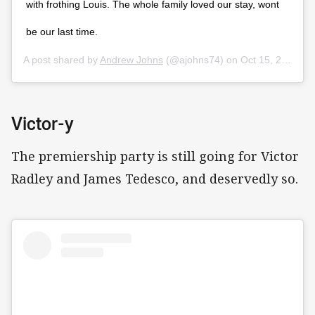
with frothing Louis. The whole family loved our stay, wont
be our last time.
A post shared by
Andrew Johns
(@ajohns74) on
Oct 15, 2019 at 9:57pm PDT
Victor-y
The premiership party is still going for Victor
Radley and James Tedesco, and deservedly so.