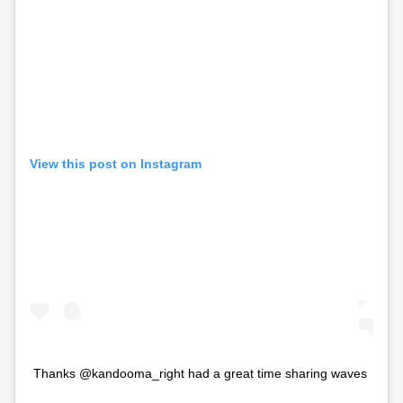
View this post on Instagram
Thanks @kandooma_right had a great time sharing waves