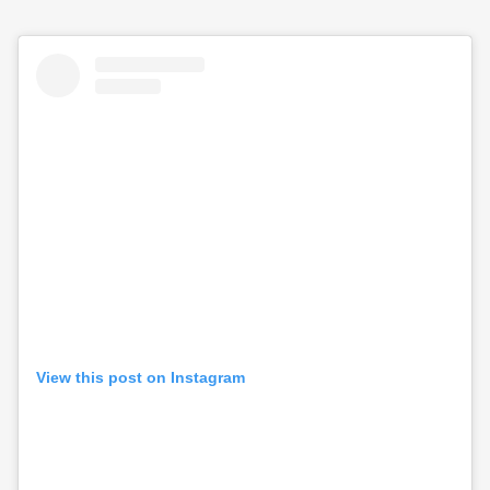
View this post on Instagram