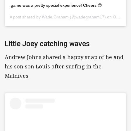
game was a pretty special experience! Cheers 😊
A post shared by
Wade Graham
(@wadegraham17) on
Oct 13, 2019 at 2:51pm PDT
Little Joey catching waves
Andrew Johns shared a happy snap of he and
his son son Louis after surfing in the
Maldives.