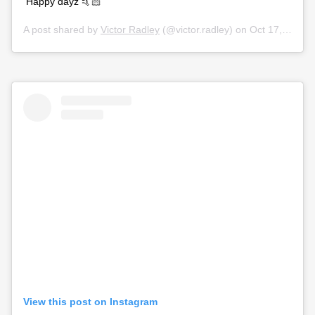
Happy dayz 🤙🏻
A post shared by
Victor Radley
(@victor.radley) on
Oct 17, 2019 at 2:22am PDT
View this post on Instagram