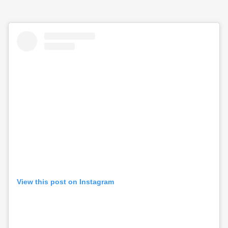
View this post on Instagram