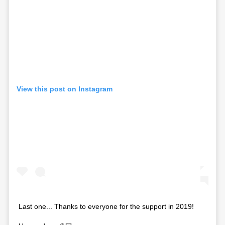
View this post on Instagram
Last one... Thanks to everyone for the support in 2019!