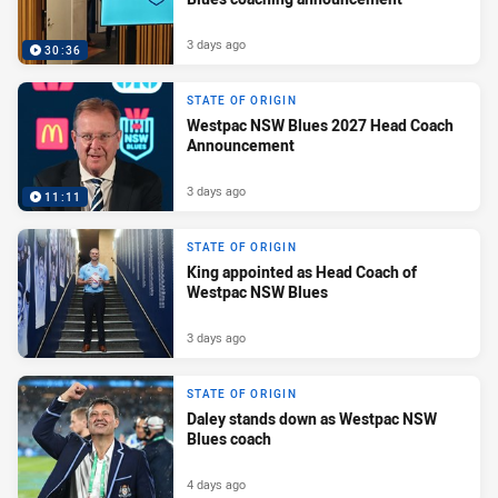
3 days ago
30:36
STATE OF ORIGIN
Westpac NSW Blues 2027 Head Coach
Announcement
3 days ago
11:11
STATE OF ORIGIN
King appointed as Head Coach of
Westpac NSW Blues
3 days ago
STATE OF ORIGIN
Daley stands down as Westpac NSW
Blues coach
4 days ago