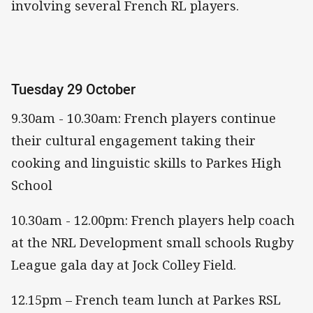
involving several French RL players.
Tuesday 29 October
9.30am - 10.30am: French players continue
their cultural engagement taking their
cooking and linguistic skills to Parkes High
School
10.30am - 12.00pm: French players help coach
at the NRL Development small schools Rugby
League gala day at Jock Colley Field.
12.15pm – French team lunch at Parkes RSL