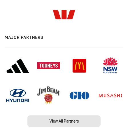
MAJOR PARTNERS
View All Partners