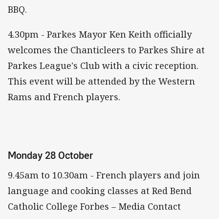
BBQ.
4.30pm - Parkes Mayor Ken Keith officially
welcomes the Chanticleers to Parkes Shire at
Parkes League's Club with a civic reception.
This event will be attended by the Western
Rams and French players.
Monday 28 October
9.45am to 10.30am - French players and join
language and cooking classes at Red Bend
Catholic College Forbes – Media Contact