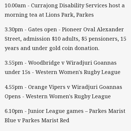
10.00am - Currajong Disability Services host a
morning tea at Lions Park, Parkes
3.30pm - Gates open - Pioneer Oval Alexander
Street, admission $10 adults, $5 pensioners, 15
years and under gold coin donation.
3.55pm - Woodbridge v Wiradjuri Goannas
under 15s - Western Women's Rugby League
4.55pm - Orange Vipers v Wiradjuri Goannas
Opens - Western Women's Rugby League
6.10pm - Junior League games – Parkes Marist
Blue v Parkes Marist Red