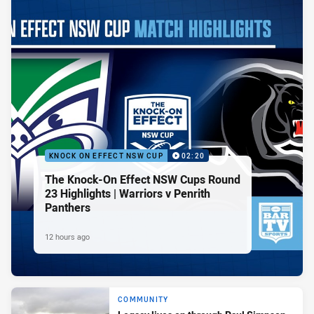
KNOCK ON EFFECT NSW CUP
02:20
The Knock-On Effect NSW Cups Round
23 Highlights | Warriors v Penrith
Panthers
12 hours ago
COMMUNITY