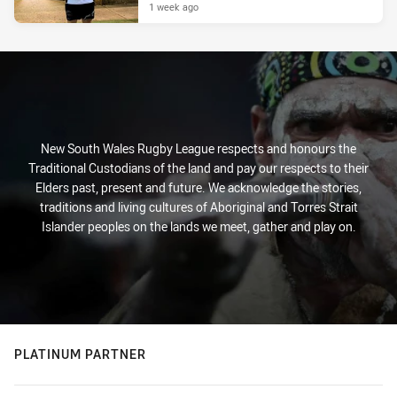
1 week ago
New South Wales Rugby League respects and honours the
Traditional Custodians of the land and pay our respects to their
Elders past, present and future. We acknowledge the stories,
traditions and living cultures of Aboriginal and Torres Strait
Islander peoples on the lands we meet, gather and play on.
PLATINUM PARTNER