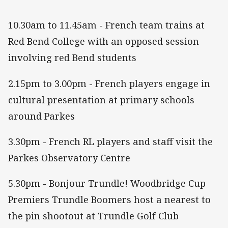
10.30am to 11.45am - French team trains at
Red Bend College with an opposed session
involving red Bend students
2.15pm to 3.00pm - French players engage in
cultural presentation at primary schools
around Parkes
3.30pm - French RL players and staff visit the
Parkes Observatory Centre
5.30pm - Bonjour Trundle! Woodbridge Cup
Premiers Trundle Boomers host a nearest to
the pin shootout at Trundle Golf Club