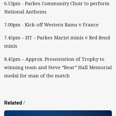
6.53pm - Parkes Community Choir to perform
National Anthems
7.00pm - Kick-off Western Rams v France
7.45pm – HT – Parkes Marist minis v Red Bend
minis
8.45pm – Approx. Presentation of Trophy to
winning team and Steve “Bear” Hall Memorial
medal for man of the match
Related
/