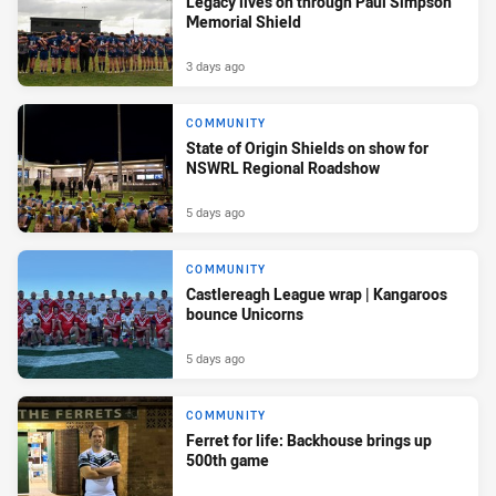
Legacy lives on through Paul Simpson
Memorial Shield
3 days ago
COMMUNITY
State of Origin Shields on show for
NSWRL Regional Roadshow
5 days ago
COMMUNITY
Castlereagh League wrap | Kangaroos
bounce Unicorns
5 days ago
COMMUNITY
Ferret for life: Backhouse brings up
500th game