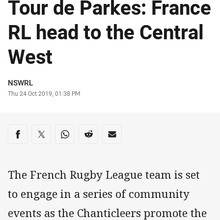
Tour de Parkes: France
RL head to the Central
West
Author
NSWRL
Timestamp
Thu 24 Oct 2019, 01:38 PM
Share on social media
Share via Facebook
Share via Twitter
Share via Whats-app
Share via Reddit
Share via Email
The French Rugby League team is set
to engage in a series of community
events as the Chanticleers promote the