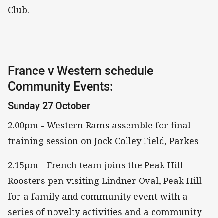
Club.
France v Western schedule
Community Events:
Sunday 27 October
2.00pm - Western Rams assemble for final
training session on Jock Colley Field, Parkes
2.15pm - French team joins the Peak Hill
Roosters pen visiting Lindner Oval, Peak Hill
for a family and community event with a
series of novelty activities and a community