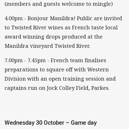
(members and guests welcome to mingle)
4.00pm - Bonjour Manildra! Public are invited
to Twisted River wines as French taste local
award winning drops produced at the
Manildra vineyard Twisted River.
7.00pm - 7.45pm - French team finalises
preparations to square off with Western
Division with an open training session and
captains run on Jock Colley Field, Parkes.
Wednesday 30 October – Game day