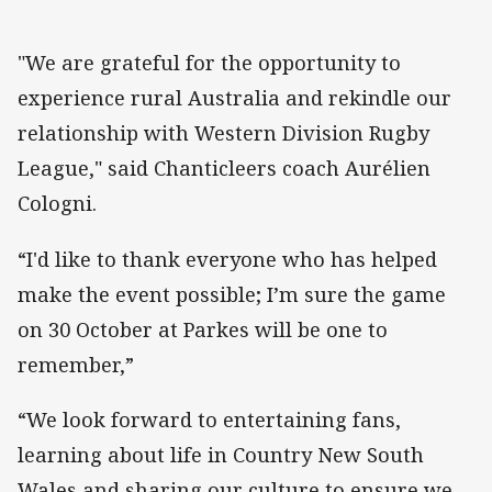
"We are grateful for the opportunity to
experience rural Australia and rekindle our
relationship with Western Division Rugby
League," said Chanticleers coach Aurélien
Cologni.
“I'd like to thank everyone who has helped
make the event possible; I’m sure the game
on 30 October at Parkes will be one to
remember,”
“We look forward to entertaining fans,
learning about life in Country New South
Wales and sharing our culture to ensure we