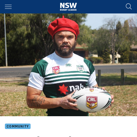
Main
You have skipped the navigation, tab for page content
COMMUNITY