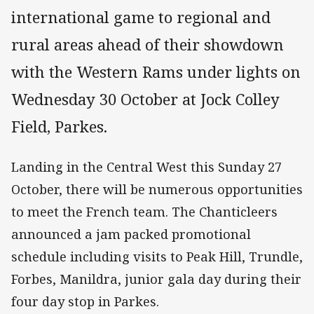
international game to regional and
rural areas ahead of their showdown
with the Western Rams under lights on
Wednesday 30 October at Jock Colley
Field, Parkes.
Landing in the Central West this Sunday 27
October, there will be numerous opportunities
to meet the French team. The Chanticleers
announced a jam packed promotional
schedule including visits to Peak Hill, Trundle,
Forbes, Manildra, junior gala day during their
four day stop in Parkes.