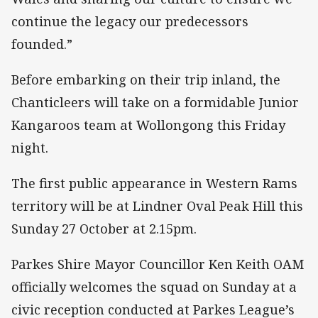
continue the legacy our predecessors
founded.”
Before embarking on their trip inland, the
Chanticleers will take on a formidable Junior
Kangaroos team at Wollongong this Friday
night.
The first public appearance in Western Rams
territory will be at Lindner Oval Peak Hill this
Sunday 27 October at 2.15pm.
Parkes Shire Mayor Councillor Ken Keith OAM
officially welcomes the squad on Sunday at a
civic reception conducted at Parkes League’s