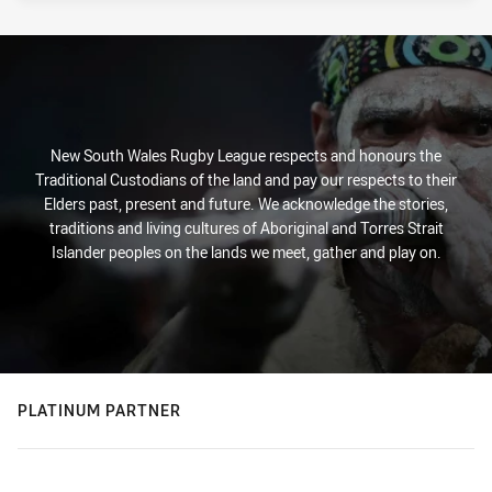
New South Wales Rugby League respects and honours the
Traditional Custodians of the land and pay our respects to their
Elders past, present and future. We acknowledge the stories,
traditions and living cultures of Aboriginal and Torres Strait
Islander peoples on the lands we meet, gather and play on.
PLATINUM PARTNER