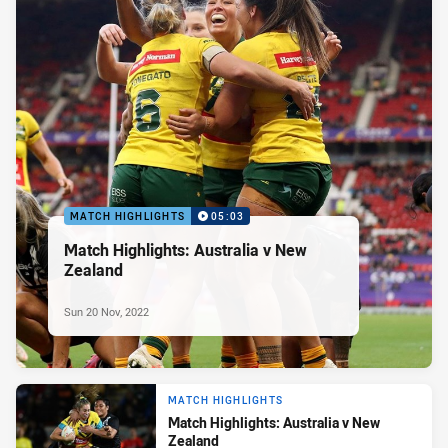
MATCH HIGHLIGHTS
05:03
Match Highlights: Australia v New
Zealand
Sun 20 Nov, 2022
MATCH HIGHLIGHTS
Match Highlights: Australia v New
Zealand