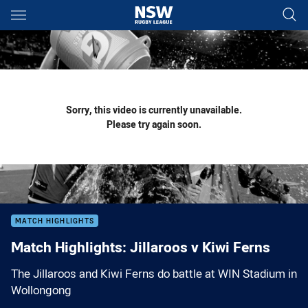
Main
You have skipped the navigation, tab for page content
Sorry, this video is currently unavailable.
Please try again soon.
MATCH HIGHLIGHTS
Match Highlights: Jillaroos v Kiwi Ferns
The Jillaroos and Kiwi Ferns do battle at WIN Stadium in
Wollongong