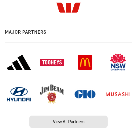
MAJOR PARTNERS
View All Partners