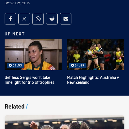
Sat 26 Oct, 2019
Share on social media
Share via Facebook
Share via Twitter
Share via Whats-app
Share via Reddit
Share via Email
UP NEXT
01:53
04:59
Selfless Sergis won’t take
Match Highlights: Australia v
limelight for trio of trophies
New Zealand
Related
/