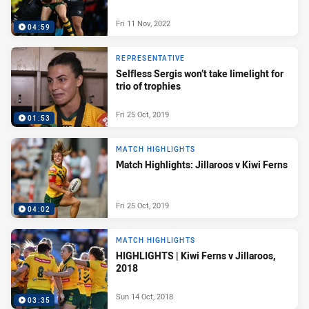
Fri 11 Nov, 2022
04:59
REPRESENTATIVE
Selfless Sergis won’t take limelight for
trio of trophies
Fri 25 Oct, 2019
01:53
MATCH HIGHLIGHTS
Match Highlights: Jillaroos v Kiwi Ferns
Fri 25 Oct, 2019
04:02
MATCH HIGHLIGHTS
HIGHLIGHTS | Kiwi Ferns v Jillaroos,
2018
Sun 14 Oct, 2018
03:35