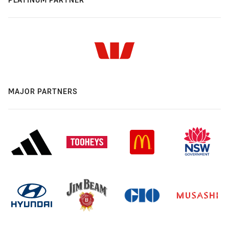
MAJOR PARTNERS