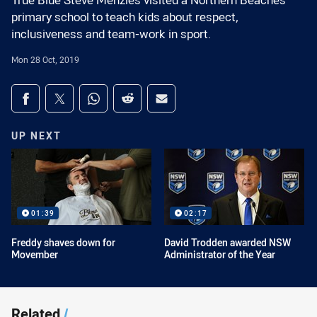
True Blue Steve Menzies visited a Northern Beaches
primary school to teach kids about respect,
inclusiveness and team-work in sport.
Mon 28 Oct, 2019
Share on social media
Share via Facebook
Share via Twitter
Share via Whats-app
Share via Reddit
Share via Email
UP NEXT
01:39
02:17
Freddy shaves down for
David Trodden awarded NSW
Movember
Administrator of the Year
Related
/