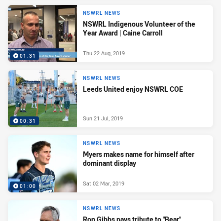
NSWRL NEWS
NSWRL Indigenous Volunteer of the
Year Award | Caine Carroll
Thu 22 Aug, 2019
01:31
NSWRL NEWS
Leeds United enjoy NSWRL COE
Sun 21 Jul, 2019
00:31
NSWRL NEWS
Myers makes name for himself after
dominant display
Sat 02 Mar, 2019
01:00
NSWRL NEWS
Ron Gibbs pays tribute to "Bear"