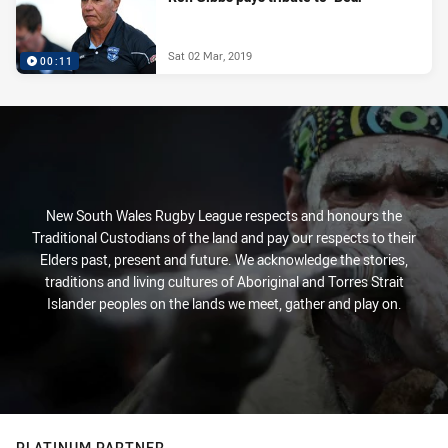
Sat 02 Mar, 2019
00:11
New South Wales Rugby League respects and honours the
Traditional Custodians of the land and pay our respects to their
Elders past, present and future. We acknowledge the stories,
traditions and living cultures of Aboriginal and Torres Strait
Islander peoples on the lands we meet, gather and play on.
PLATINUM PARTNER