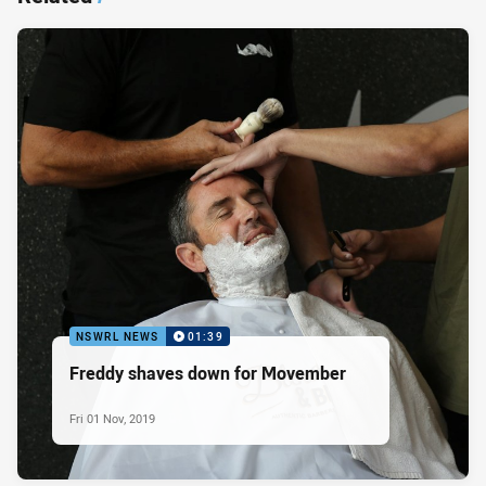
NSWRL NEWS
01:39
Freddy shaves down for Movember
Fri 01 Nov, 2019