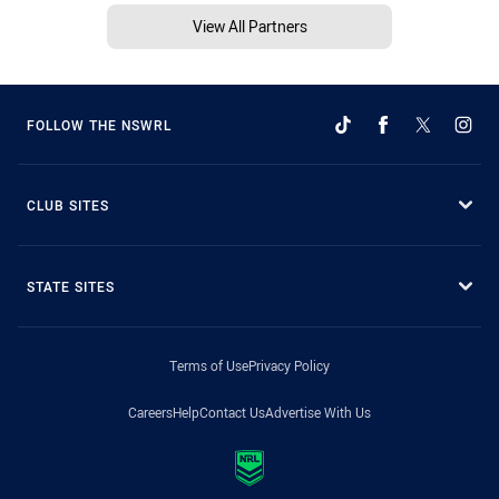
View All Partners
FOLLOW THE NSWRL
CLUB SITES
STATE SITES
Terms of Use
Privacy Policy
Careers
Help
Contact Us
Advertise With Us