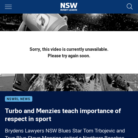
Main
You have skipped the navigation, tab for page content
Sorry, this video is currently unavailable.
Please try again soon.
NSWRL NEWS
Turbo and Menzies teach importance of
respect in sport
Brydens Lawyers NSW Blues Star Tom Trbojevic and