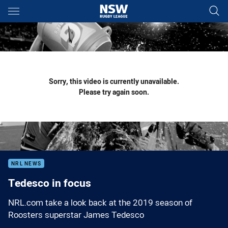
Main
You have skipped the navigation, tab for page content
Sorry, this video is currently unavailable.
Please try again soon.
NRL NEWS
Tedesco in focus
NRL.com take a look back at the 2019 season of
Roosters superstar James Tedesco