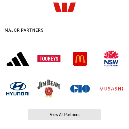
MAJOR PARTNERS
View All Partners