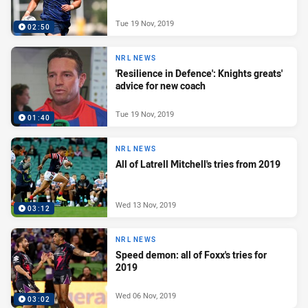
Tue 19 Nov, 2019
02:50
NRL NEWS
'Resilience in Defence': Knights greats'
advice for new coach
Tue 19 Nov, 2019
01:40
NRL NEWS
All of Latrell Mitchell's tries from 2019
Wed 13 Nov, 2019
03:12
NRL NEWS
Speed demon: all of Foxx's tries for
2019
Wed 06 Nov, 2019
03:02