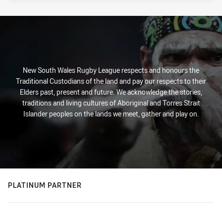
New South Wales Rugby League respects and honours the
Traditional Custodians of the land and pay our respects to their
Elders past, present and future. We acknowledge the stories,
traditions and living cultures of Aboriginal and Torres Strait
Islander peoples on the lands we meet, gather and play on.
PLATINUM PARTNER