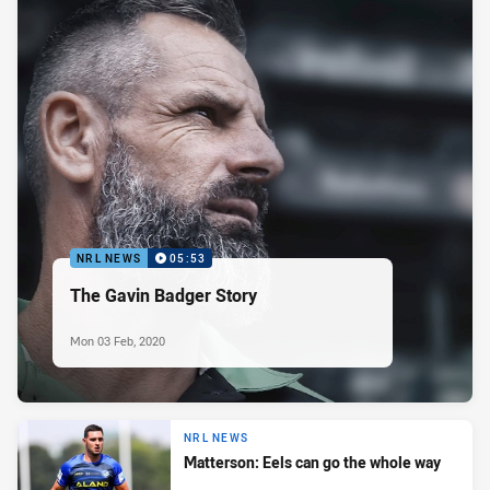
NRL NEWS
05:53
The Gavin Badger Story
Mon 03 Feb, 2020
NRL NEWS
Matterson: Eels can go the whole way