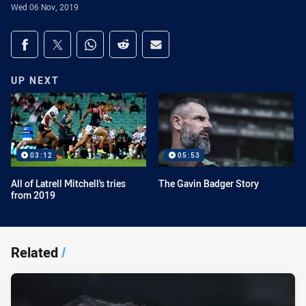
Wed 06 Nov, 2019
Share on social media
Share via Facebook
Share via Twitter
Share via Whats-app
Share via Reddit
Share via Email
UP NEXT
03:12
05:53
All of Latrell Mitchell's tries
The Gavin Badger Story
from 2019
Related
/