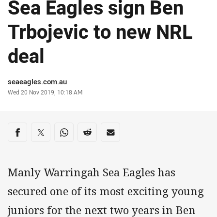
Sea Eagles sign Ben
Trbojevic to new NRL
deal
Author
seaeagles.com.au
Timestamp
Wed 20 Nov 2019, 10:18 AM
Share on social media
Share via Facebook
Share via Twitter
Share via Whats-app
Share via Reddit
Share via Email
Manly Warringah Sea Eagles has
secured one of its most exciting young
juniors for the next two years in Ben