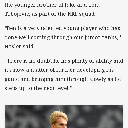
the younger brother of Jake and Tom
Trbojevic, as part of the NRL squad.
“Ben is a very talented young player who has
done well coming through our junior ranks,’’
Hasler said.
“There is no doubt he has plenty of ability and
it’s now a matter of further developing his
game and bringing him through slowly as he
steps up to the next level.”