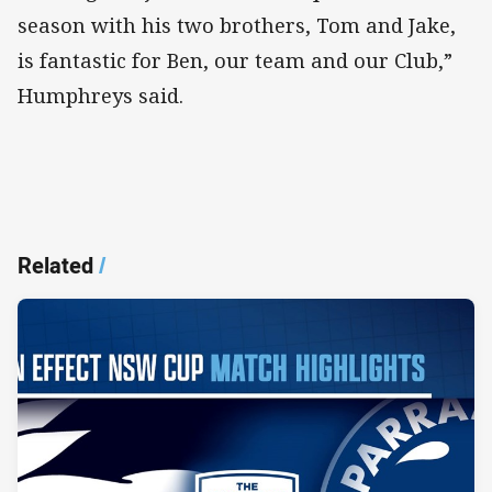
season with his two brothers, Tom and Jake,
is fantastic for Ben, our team and our Club,”
Humphreys said.
Related
/