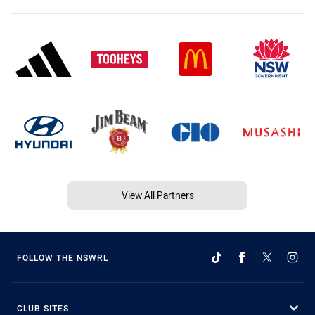
View All Partners
FOLLOW THE NSWRL
CLUB SITES