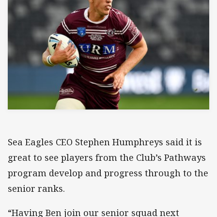
Sea Eagles CEO Stephen Humphreys said it is
great to see players from the Club’s Pathways
program develop and progress through to the
senior ranks.
“Having Ben join our senior squad next