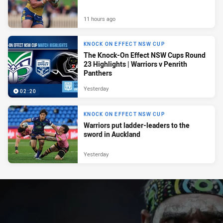
11 hours ago
KNOCK ON EFFECT NSW CUP
The Knock-On Effect NSW Cups Round
23 Highlights | Warriors v Penrith
Panthers
Yesterday
02:20
KNOCK ON EFFECT NSW CUP
Warriors put ladder-leaders to the
sword in Auckland
Yesterday