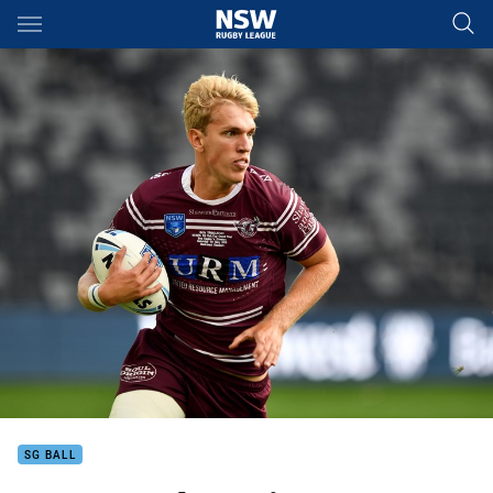
Main
You have skipped the navigation, tab for page content
SG BALL