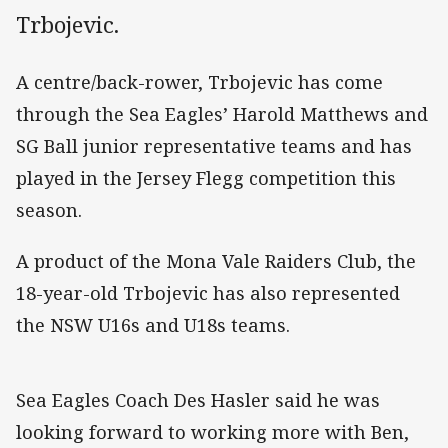
Trbojevic.
A centre/back-rower, Trbojevic has come
through the Sea Eagles’ Harold Matthews and
SG Ball junior representative teams and has
played in the Jersey Flegg competition this
season.
A product of the Mona Vale Raiders Club, the
18-year-old Trbojevic has also represented
the NSW U16s and U18s teams.
Sea Eagles Coach Des Hasler said he was
looking forward to working more with Ben,