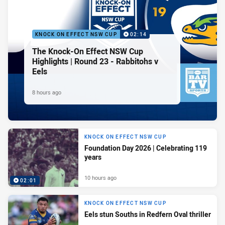
KNOCK ON EFFECT NSW CUP
02:14
The Knock-On Effect NSW Cup
Highlights | Round 23 - Rabbitohs v
Eels
8 hours ago
KNOCK ON EFFECT NSW CUP
Foundation Day 2026 | Celebrating 119
years
10 hours ago
02:01
KNOCK ON EFFECT NSW CUP
Eels stun Souths in Redfern Oval thriller