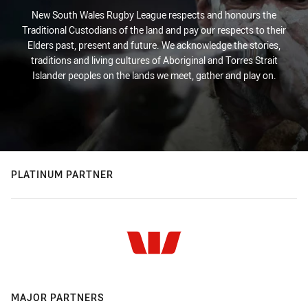
New South Wales Rugby League respects and honours the
Traditional Custodians of the land and pay our respects to their
Elders past, present and future. We acknowledge the stories,
traditions and living cultures of Aboriginal and Torres Strait
Islander peoples on the lands we meet, gather and play on.
PLATINUM PARTNER
MAJOR PARTNERS