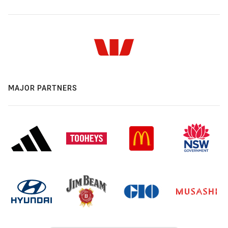
MAJOR PARTNERS