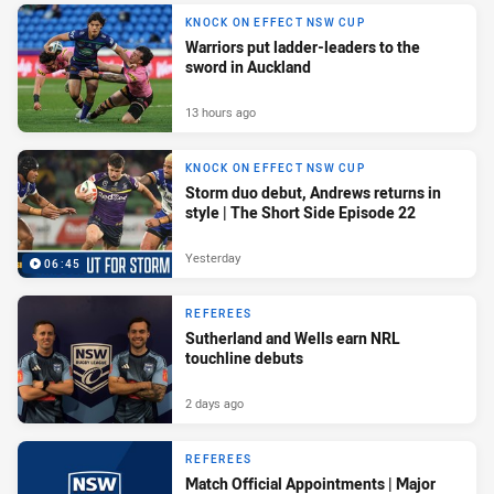
KNOCK ON EFFECT NSW CUP
Warriors put ladder-leaders to the
sword in Auckland
13 hours ago
KNOCK ON EFFECT NSW CUP
Storm duo debut, Andrews returns in
style | The Short Side Episode 22
Yesterday
06:45
REFEREES
Sutherland and Wells earn NRL
touchline debuts
2 days ago
REFEREES
Match Official Appointments | Major