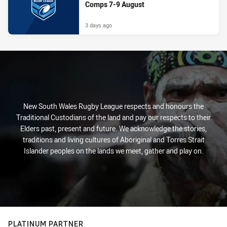
Comps 7-9 August
3 days ago
New South Wales Rugby League respects and honours the
Traditional Custodians of the land and pay our respects to their
Elders past, present and future. We acknowledge the stories,
traditions and living cultures of Aboriginal and Torres Strait
Islander peoples on the lands we meet, gather and play on.
PLATINUM PARTNER