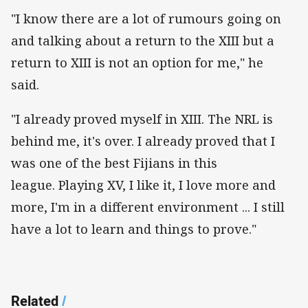
"I know there are a lot of rumours going on
and talking about a return to the XIII but a
return to XIII is not an option for me," he
said.
"I already proved myself in XIII. The NRL is
behind me, it's over. I already proved that I
was one of the best Fijians in this
league. Playing XV, I like it, I love more and
more, I'm in a different environment ... I still
have a lot to learn and things to prove."
Related
/