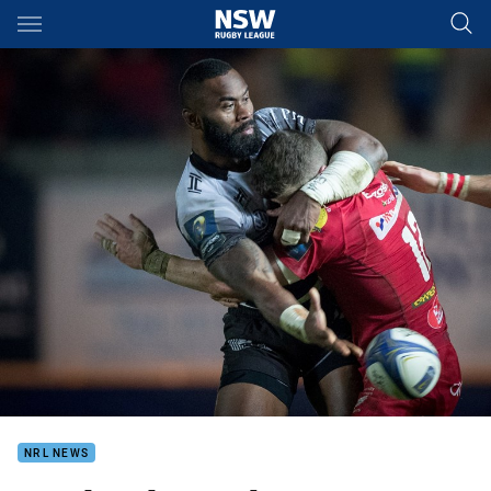
Main
You have skipped the navigation, tab for page content
NRL NEWS