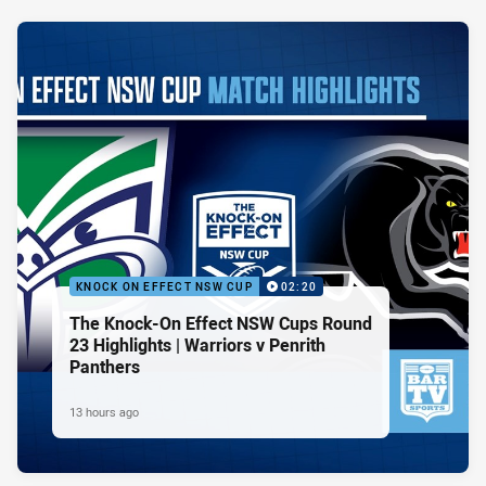
KNOCK ON EFFECT NSW CUP
02:20
The Knock-On Effect NSW Cups Round
23 Highlights | Warriors v Penrith
Panthers
13 hours ago