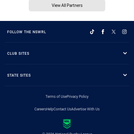
View All Partners
FOLLOW THE NSWRL
CLUB SITES
STATE SITES
Terms of Use
Privacy Policy
Careers
Help
Contact Us
Advertise With Us