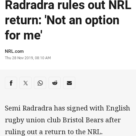
Radradra rules out NRL
return: 'Not an option
for me'
Author
NRL.com
Timestamp
Thu 28 Nov 2019, 08:10 AM
Share on social media
Share via Facebook
Share via Twitter
Share via Whats-app
Share via Reddit
Share via Email
Semi Radradra has signed with English
rugby union club Bristol Bears after
ruling out a return to the NRL.