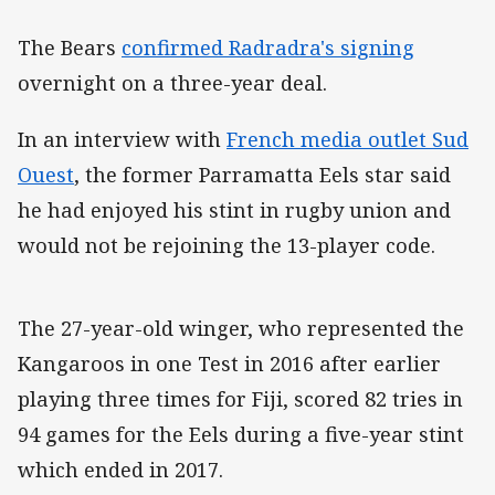
The Bears
confirmed Radradra's signing
overnight on a three-year deal.
In an interview with
French media outlet Sud
Ouest
, the former Parramatta Eels star said
he had enjoyed his stint in rugby union and
would not be rejoining the 13-player code.
The 27-year-old winger, who represented the
Kangaroos in one Test in 2016 after earlier
playing three times for Fiji, scored 82 tries in
94 games for the Eels during a five-year stint
which ended in 2017.