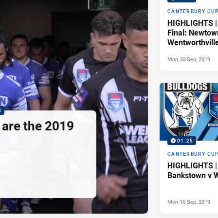
CANTERBURY CU
HIGHLIGHTS |
Final: Newtow
Wentworthvill
Mon 30 Sep, 2019
8
are the 2019
01:25
CANTERBURY CU
HIGHLIGHTS |
Bankstown v W
Mon 16 Sep, 2019