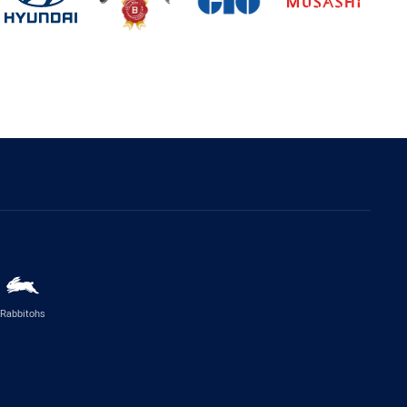
Rabbitohs