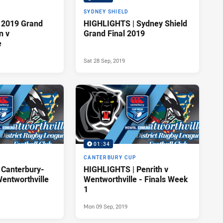
P
SYDNEY SHIELD
 2019 Grand
HIGHLIGHTS | Sydney Shield
n v
Grand Final 2019
e
Sat 28 Sep, 2019
01:34
P
CANTERBURY CUP
 Canterbury-
HIGHLIGHTS | Penrith v
entworthville
Wentworthville - Finals Week
1
Mon 09 Sep, 2019