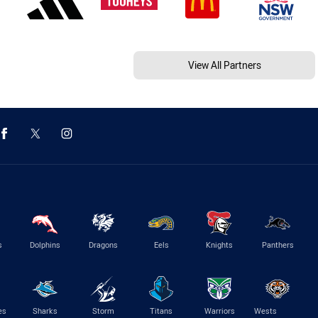
View All Partners
s
Dolphins
Dragons
Eels
Knights
Panthers
es
Sharks
Storm
Titans
Warriors
Wests