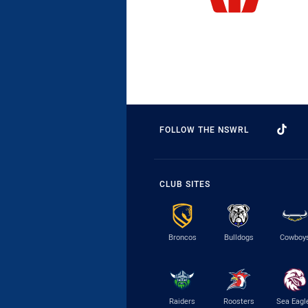
FOLLOW THE NSWRL
CLUB SITES
Broncos
Bulldogs
Cowboy
Raiders
Roosters
Sea Eagl