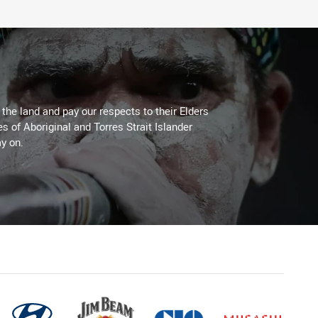
he land and pay our respects to their Elders
es of Aboriginal and Torres Strait Islander
y on.