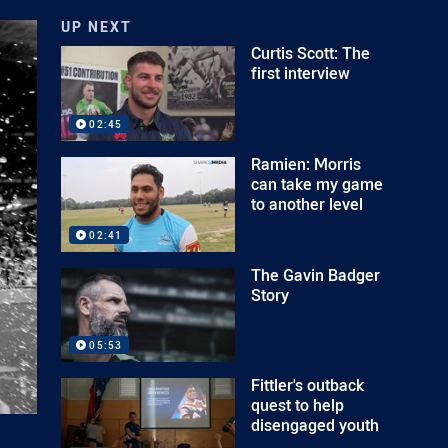
UP NEXT
Curtis Scott: The
first interview
02:45
Ramien: Morris
can take my game
to another level
02:41
The Gavin Badger
Story
05:53
Fittler's outback
quest to help
disengaged youth