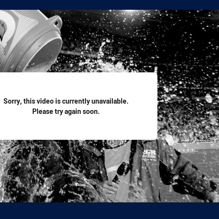
for page content
Sorry, this video is currently unavailable.
Please try again soon.