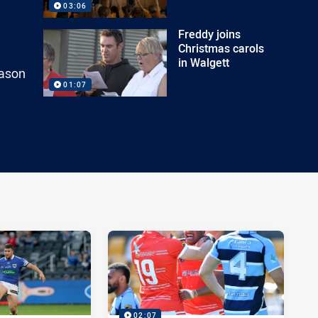
03:06
Freddy joins
Christmas carols
in Walgett
eason
01:07
02:07