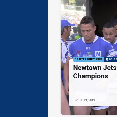
CANTERBURY CUP
01:1
Newtown Jets 
Champions
Tue 01 Oct, 2019