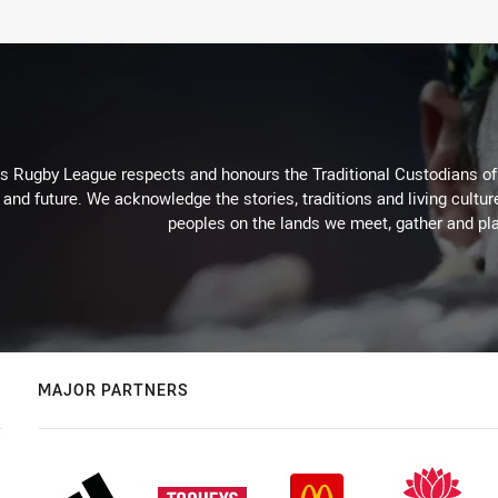
Rugby League respects and honours the Traditional Custodians of t
 and future. We acknowledge the stories, traditions and living cultur
peoples on the lands we meet, gather and pla
MAJOR PARTNERS