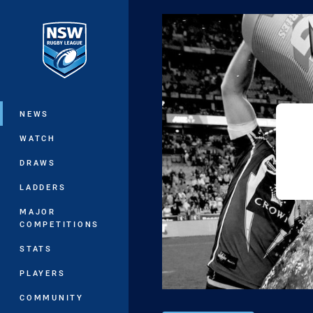
You have skipped the navigation, tab 
Main
NEWS
WATCH
DRAWS
LADDERS
MAJOR
COMPETITIONS
STATS
PLAYERS
COMMUNITY