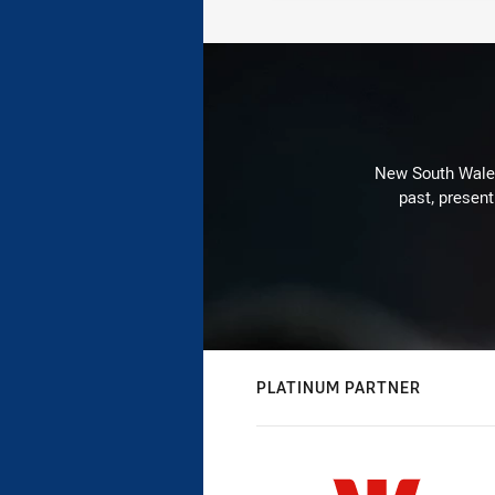
New South Wales 
past, present
PLATINUM PARTNER