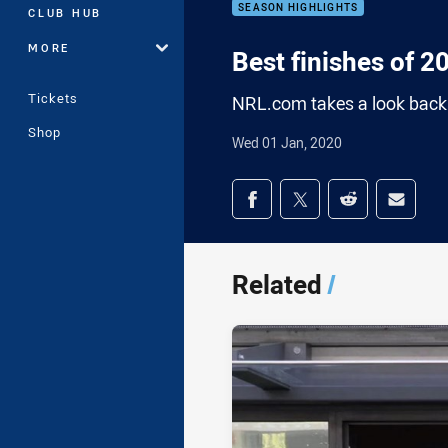
SEASON HIGHLIGHTS
CLUB HUB
MORE
Best finishes of 2
Tickets
NRL.com takes a look back 
Shop
Wed 01 Jan, 2020
Share on social med
Share via Facebook
Share via Twitter
Share via Redd
Share v
Related
/