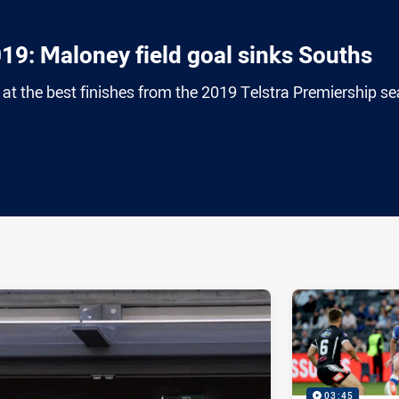
019: Maloney field goal sinks Souths
at the best finishes from the 2019 Telstra Premiership s
ia
it
ia Email
03:45