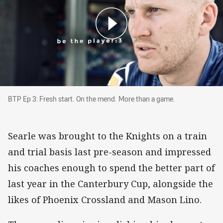
BTP Ep 3: Fresh start. On the mend. More than
BTP Ep 3: Fresh start. On the mend. More than a game.
Searle was brought to the Knights on a train
and trial basis last pre-season and impressed
his coaches enough to spend the better part of
last year in the Canterbury Cup, alongside the
likes of Phoenix Crossland and Mason Lino.