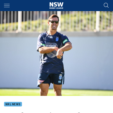
Main
You have skipped the navigation, tab for page content
NRL NEWS