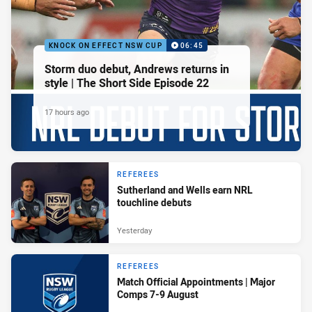
KNOCK ON EFFECT NSW CUP
06:45
Storm duo debut, Andrews returns in
style | The Short Side Episode 22
17 hours ago
REFEREES
Sutherland and Wells earn NRL
touchline debuts
Yesterday
REFEREES
Match Official Appointments | Major
Comps 7-9 August