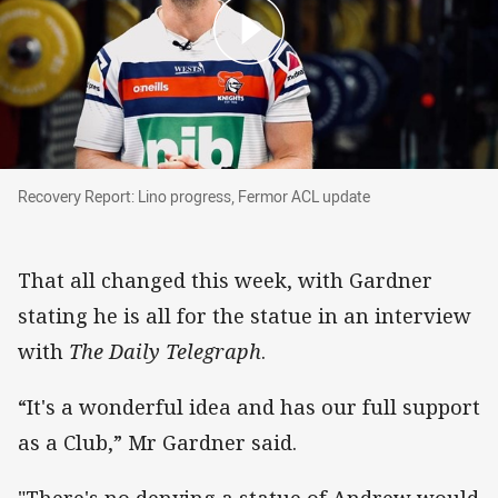
Recovery Report: Lino progress, Fermor ACL u
Recovery Report: Lino progress, Fermor ACL update
That all changed this week, with Gardner
stating he is all for the statue in an interview
with
The Daily Telegraph
.
“It's a wonderful idea and has our full support
as a Club,” Mr Gardner said.