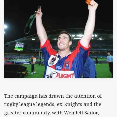
The campaign has drawn the attention of
rugby league legends, ex-Knights and the
greater community, with Wendell Sailor,