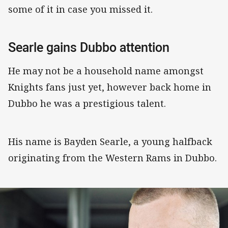
some of it in case you missed it.
Searle gains Dubbo attention
He may not be a household name amongst
Knights fans just yet, however back home in
Dubbo he was a prestigious talent.
His name is Bayden Searle, a young halfback
originating from the Western Rams in Dubbo.