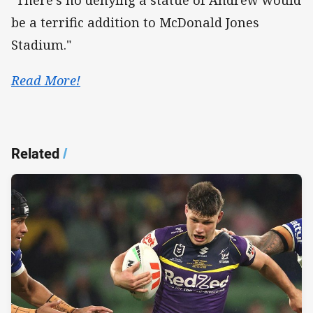
"There's no denying a statue of Andrew would
be a terrific addition to McDonald Jones
Stadium."
Read More!
Related
/