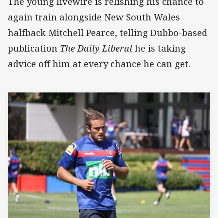
The young livewire is relishing his chance to
again train alongside New South Wales
halfback Mitchell Pearce, telling Dubbo-based
publication
The Daily Liberal
he is taking
advice off him at every chance he can get.