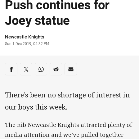
Push continues for
Joey statue
Author
Newcastle Knights
Timestamp
Sun 1 Dec 2019, 04:32 PM
Share on social media
Share via Facebook
Share via Twitter
Share via Whats-app
Share via Reddit
Share via Email
There’s been no shortage of interest in
our boys this week.
The nib Newcastle Knights attracted plenty of
media attention and we’ve pulled together