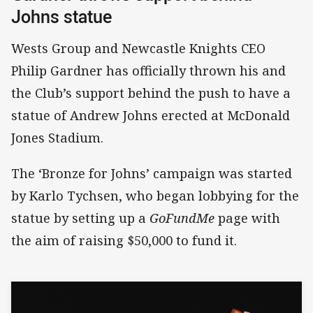
Johns statue
Wests Group and Newcastle Knights CEO
Philip Gardner has officially thrown his and
the Club’s support behind the push to have a
statue of Andrew Johns erected at McDonald
Jones Stadium.
The ‘Bronze for Johns’ campaign was started
by Karlo Tychsen, who began lobbying for the
statue by setting up a
GoFundMe
page with
the aim of raising $50,000 to fund it.