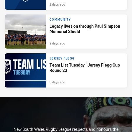
2 days ago
COMMUNITY
Legacy lives on through Paul Simpson
Memorial Shield
2 days ago
JERSEY FLEGG
Team List Tuesday | Jersey Flegg Cup
Round 23
3 days ago
New South Wales Rugby League respects and honours the