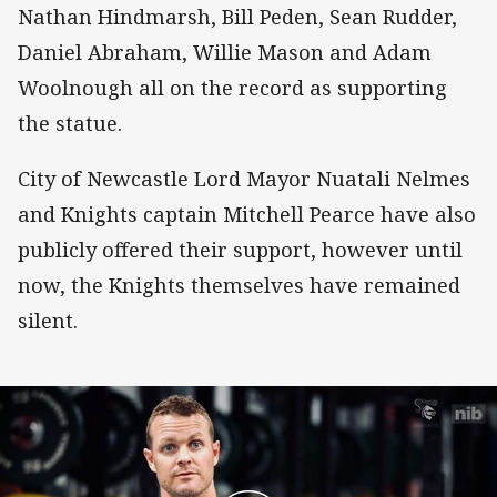
Nathan Hindmarsh, Bill Peden, Sean Rudder,
Daniel Abraham, Willie Mason and Adam
Woolnough all on the record as supporting
the statue.
City of Newcastle Lord Mayor Nuatali Nelmes
and Knights captain Mitchell Pearce have also
publicly offered their support, however until
now, the Knights themselves have remained
silent.