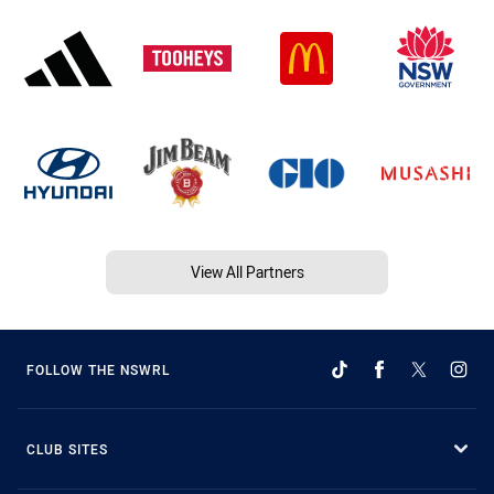
View All Partners
FOLLOW THE NSWRL
CLUB SITES