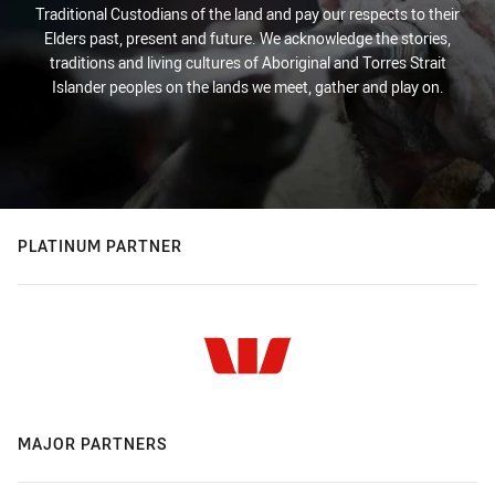
Traditional Custodians of the land and pay our respects to their
Elders past, present and future. We acknowledge the stories,
traditions and living cultures of Aboriginal and Torres Strait
Islander peoples on the lands we meet, gather and play on.
PLATINUM PARTNER
MAJOR PARTNERS