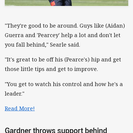
"They're good to be around. Guys like (Aidan)
Guerra and 'Pearcey' help a lot and don't let
you fall behind," Searle said.
"It's great to be off his (Pearce's) hip and get
those little tips and get to improve.
"You get to watch his control and how he's a
leader."
Read More!
Gardner throws support behind