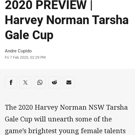
2020 PREVIEW |
Harvey Norman Tarsha
Gale Cup
Author
Andre Cupido
Timestamp
Fri 7 Feb 2020, 02:29 PM
Share on social media
Share via Facebook
Share via Twitter
Share via Whats-app
Share via Reddit
Share via Email
The 2020 Harvey Norman NSW Tarsha
Gale Cup will unearth some of the
game’s brightest young female talents