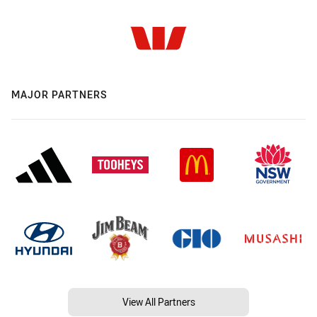
MAJOR PARTNERS
View All Partners