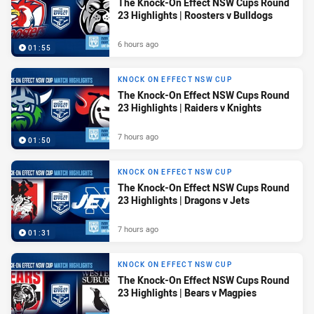
The Knock-On Effect NSW Cups Round
23 Highlights | Roosters v Bulldogs
6 hours ago
01:55
KNOCK ON EFFECT NSW CUP
The Knock-On Effect NSW Cups Round
23 Highlights | Raiders v Knights
7 hours ago
01:50
KNOCK ON EFFECT NSW CUP
The Knock-On Effect NSW Cups Round
23 Highlights | Dragons v Jets
7 hours ago
01:31
KNOCK ON EFFECT NSW CUP
The Knock-On Effect NSW Cups Round
23 Highlights | Bears v Magpies