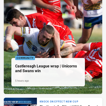
COMMUNITY
Castlereagh League wrap | Unicorns
and Swans win
5 hours ago
KNOCK ON EFFECT NSW CUP