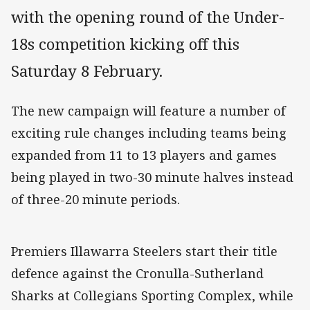
with the opening round of the Under-
18s competition kicking off this
Saturday 8 February.
The new campaign will feature a number of
exciting rule changes including teams being
expanded from 11 to 13 players and games
being played in two-30 minute halves instead
of three-20 minute periods.
Premiers Illawarra Steelers start their title
defence against the Cronulla-Sutherland
Sharks at Collegians Sporting Complex, while