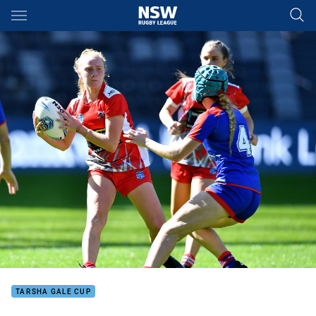
Main
You have skipped the navigation, tab for page content
TARSHA GALE CUP