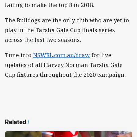
failing to make the top 8 in 2018.
The Bulldogs are the only club who are yet to
play in the Tarsha Gale Cup finals series
across the last two seasons.
Tune into
NSWRL.com.au/draw
for live
updates of all Harvey Norman Tarsha Gale
Cup fixtures throughout the 2020 campaign. ​
Related
/