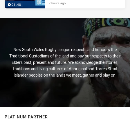
7 hours ago
01:48
New South Wales Rugby League respects and honours the
Traditional Custodians of the land and pay our respects to their
Elders past, present and future. We acknowledge the stories,
traditions and living cultures of Aboriginal and Torres Strait
Islander peoples on the lands we meet, gather and play on.
PLATINUM PARTNER