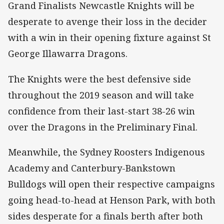
Grand Finalists Newcastle Knights will be
desperate to avenge their loss in the decider
with a win in their opening fixture against St
George Illawarra Dragons.
The Knights were the best defensive side
throughout the 2019 season and will take
confidence from their last-start 38-26 win
over the Dragons in the Preliminary Final.
Meanwhile, the Sydney Roosters Indigenous
Academy and Canterbury-Bankstown
Bulldogs will open their respective campaigns
going head-to-head at Henson Park, with both
sides desperate for a finals berth after both