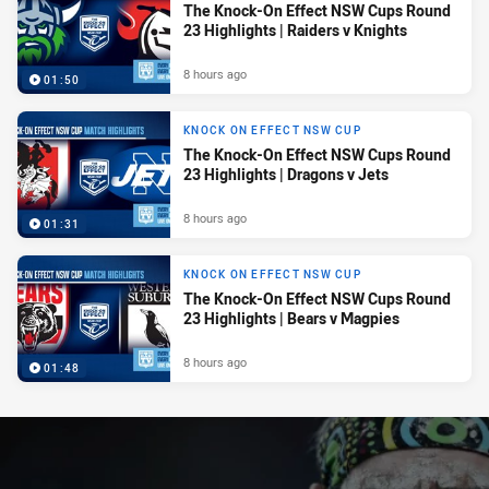
The Knock-On Effect NSW Cups Round
23 Highlights | Raiders v Knights
8 hours ago
01:50
KNOCK ON EFFECT NSW CUP
The Knock-On Effect NSW Cups Round
23 Highlights | Dragons v Jets
8 hours ago
01:31
KNOCK ON EFFECT NSW CUP
The Knock-On Effect NSW Cups Round
23 Highlights | Bears v Magpies
8 hours ago
01:48