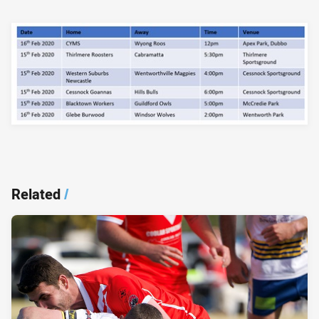
Related
/