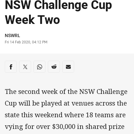
NSW Challenge Cup
Week Two
Author
NSWRL
Timestamp
Fri 14 Feb 2020, 04:12 PM
Share on social media
Share via Facebook
Share via Twitter
Share via Whats-app
Share via Reddit
Share via Email
The second week of the NSW Challenge
Cup will be played at venues across the
state this weekend where 18 teams are
vying for over $30,000 in shared prize