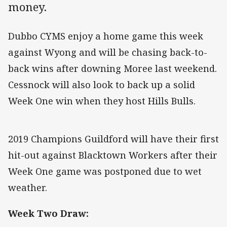
money.
Dubbo CYMS enjoy a home game this week
against Wyong and will be chasing back-to-
back wins after downing Moree last weekend.
Cessnock will also look to back up a solid
Week One win when they host Hills Bulls.
2019 Champions Guildford will have their first
hit-out against Blacktown Workers after their
Week One game was postponed due to wet
weather.
Week Two Draw: