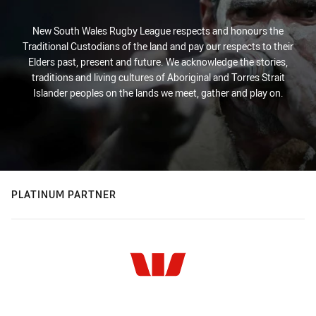
New South Wales Rugby League respects and honours the
Traditional Custodians of the land and pay our respects to their
Elders past, present and future. We acknowledge the stories,
traditions and living cultures of Aboriginal and Torres Strait
Islander peoples on the lands we meet, gather and play on.
PLATINUM PARTNER