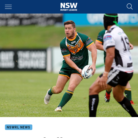
Main
You have skipped the navigation, tab for page content
NSWRL NEWS