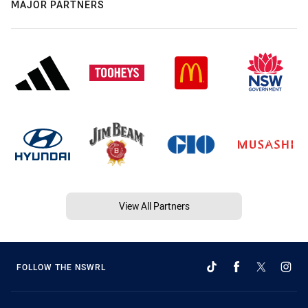
MAJOR PARTNERS
View All Partners
FOLLOW THE NSWRL