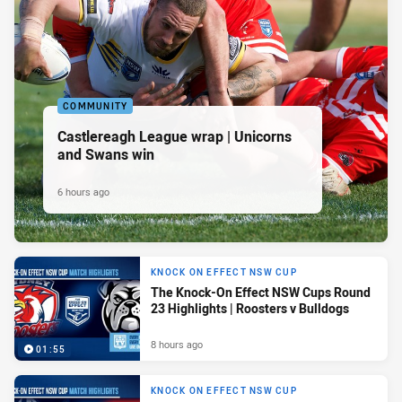
COMMUNITY
Castlereagh League wrap | Unicorns
and Swans win
6 hours ago
KNOCK ON EFFECT NSW CUP
The Knock-On Effect NSW Cups Round
23 Highlights | Roosters v Bulldogs
8 hours ago
01:55
KNOCK ON EFFECT NSW CUP