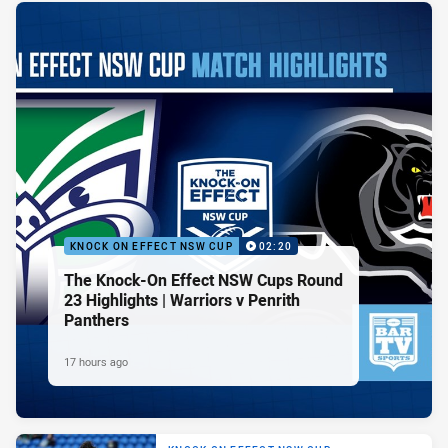
KNOCK ON EFFECT NSW CUP
02:20
The Knock-On Effect NSW Cups Round
23 Highlights | Warriors v Penrith
Panthers
17 hours ago