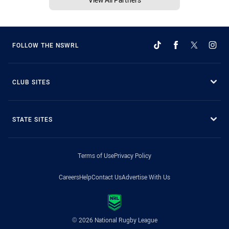
FOLLOW THE NSWRL
CLUB SITES
STATE SITES
Terms of Use
Privacy Policy
Careers
Help
Contact Us
Advertise With Us
© 2026 National Rugby League