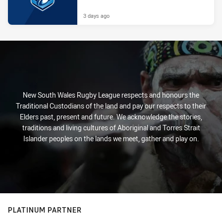
3 days ago
New South Wales Rugby League respects and honours the
Traditional Custodians of the land and pay our respects to their
Elders past, present and future. We acknowledge the stories,
traditions and living cultures of Aboriginal and Torres Strait
Islander peoples on the lands we meet, gather and play on.
PLATINUM PARTNER