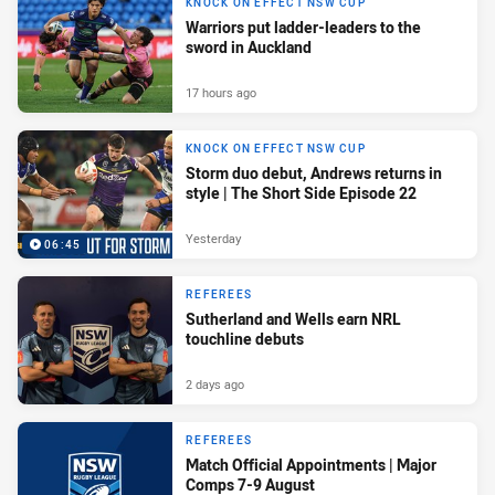
KNOCK ON EFFECT NSW CUP
Warriors put ladder-leaders to the
sword in Auckland
17 hours ago
KNOCK ON EFFECT NSW CUP
Storm duo debut, Andrews returns in
style | The Short Side Episode 22
Yesterday
06:45
REFEREES
Sutherland and Wells earn NRL
touchline debuts
2 days ago
REFEREES
Match Official Appointments | Major
Comps 7-9 August