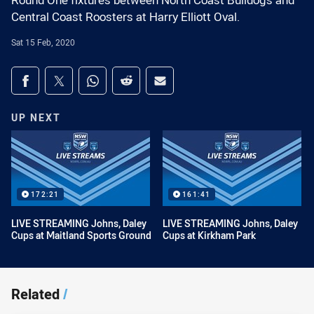
Round One fixtures between North Coast Bulldogs and
Central Coast Roosters at Harry Elliott Oval.
Sat 15 Feb, 2020
Share on social media
Share via Facebook
Share via Twitter
Share via Whats-app
Share via Reddit
Share via Email
UP NEXT
172:21
161:41
LIVE STREAMING Johns, Daley
LIVE STREAMING Johns, Daley
Cups at Maitland Sports Ground
Cups at Kirkham Park
Related
/