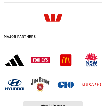
MAJOR PARTNERS
View All Partners