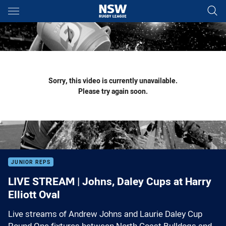
Main
You have skipped the navigation, tab for page content
Sorry, this video is currently unavailable.
Please try again soon.
JUNIOR REPS
LIVE STREAM | Johns, Daley Cups at Harry
Elliott Oval
Live streams of Andrew Johns and Laurie Daley Cup