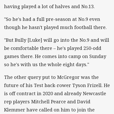
having played a lot of halves and No.13.
"So he's had a full pre-season at No.9 even
though he hasn't played much football there.
"But Bully [Luke] will go into the No.9 and will
be comfortable there – he's played 250-odd
games there. He comes into camp on Sunday
so he's with us the whole eight days."
The other query put to McGregor was the
future of his Test back-rower Tyson Frizell. He
is off contract in 2020 and already Newcastle
rep players Mitchell Pearce and David
Klemmer have called on him to join the