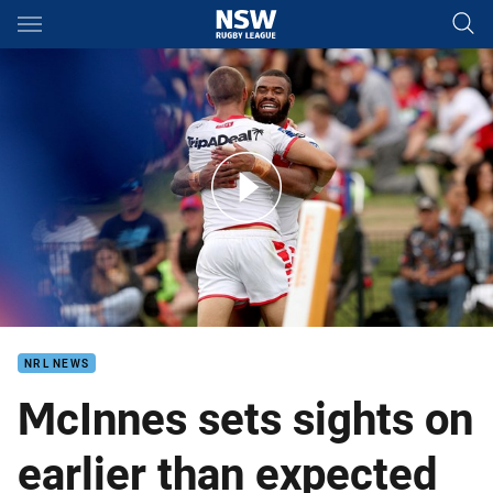
Main
You have skipped the navigation, tab for page content
Match Highlights: Knights v Dragons
NRL NEWS
McInnes sets sights on
earlier than expected