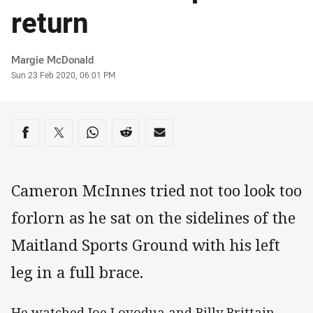
return
Author
Margie McDonald
Timestamp
Sun 23 Feb 2020, 06:01 PM
Share on social media
Share via Facebook
Share via Twitter
Share via Whats-app
Share via Reddit
Share via Email
Cameron McInnes tried not too look too
forlorn as he sat on the sidelines of the
Maitland Sports Ground with his left
leg in a full brace.
He watched Joe Lovodua and Billy Brittain