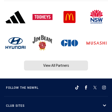
View All Partners
FOLLOW THE NSWRL
CLUB SITES