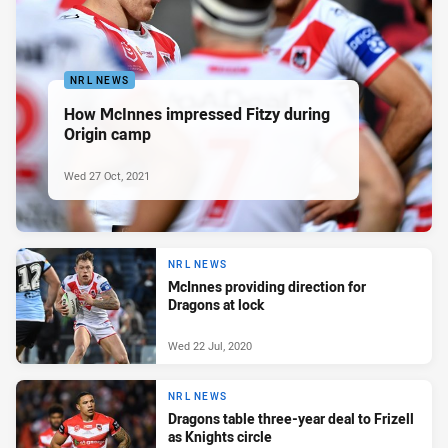
NRL NEWS
How McInnes impressed Fitzy during
Origin camp
Wed 27 Oct, 2021
NRL NEWS
McInnes providing direction for
Dragons at lock
Wed 22 Jul, 2020
NRL NEWS
Dragons table three-year deal to Frizell
as Knights circle