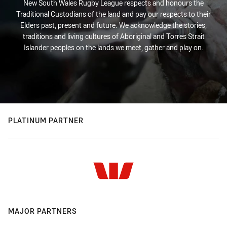
New South Wales Rugby League respects and honours the
Traditional Custodians of the land and pay our respects to their
Elders past, present and future. We acknowledge the stories,
traditions and living cultures of Aboriginal and Torres Strait
Islander peoples on the lands we meet, gather and play on.
PLATINUM PARTNER
MAJOR PARTNERS