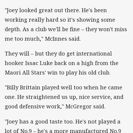
"Joey looked great out there. He's been
working really hard so it's showing some
depth. As a club we'll be fine – they won't miss
me too much," McInnes said.
They will – but they do get international
hooker Issac Luke back on a high from the
Maori All Stars' win to play his old club.
"Billy Brittain played well too when he came
one. He straightened us up, nice service, and
good defensive work," McGregor said.
"Joey has a good taste too. He's not played a
lot of No.9 – he's a more manufactured No.9