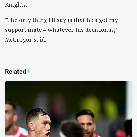
Knights.
"The only thing I'll say is that he's got my
support mate – whatever his decision is,"
McGregor said.
Related
/