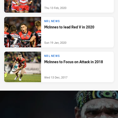
Thu 13 Feb, 2020
NRL NEWS
McInnes to lead Red V in 2020
Sun 19 Jan, 2020
NRL NEWS
McInnes to Focus on Attack in 2018
Wed 13 Dec, 2017