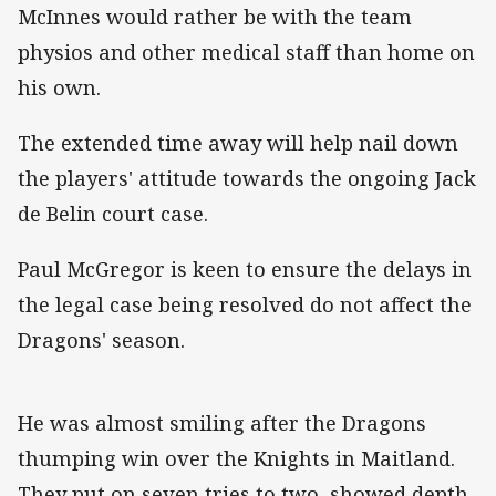
McInnes would rather be with the team
physios and other medical staff than home on
his own.
The extended time away will help nail down
the players' attitude towards the ongoing Jack
de Belin court case.
Paul McGregor is keen to ensure the delays in
the legal case being resolved do not affect the
Dragons' season.
He was almost smiling after the Dragons
thumping win over the Knights in Maitland.
They put on seven tries to two, showed depth