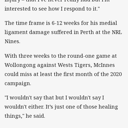
interested to see how I respond to it."
The time frame is 6-12 weeks for his medial
ligament damage suffered in Perth at the NRL
Nines.
With three weeks to the round-one game at
Wollongong against Wests Tigers, McInnes
could miss at least the first month of the 2020
campaign.
"I wouldn't say that but I wouldn't say I
wouldn't either. It’s just one of those healing
things," he said.