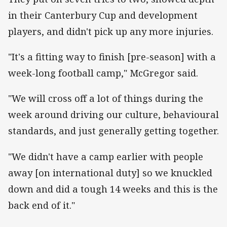
in their Canterbury Cup and development
players, and didn't pick up any more injuries.
"It's a fitting way to finish [pre-season] with a
week-long football camp," McGregor said.
"We will cross off a lot of things during the
week around driving our culture, behavioural
standards, and just generally getting together.
"We didn't have a camp earlier with people
away [on international duty] so we knuckled
down and did a tough 14 weeks and this is the
back end of it."