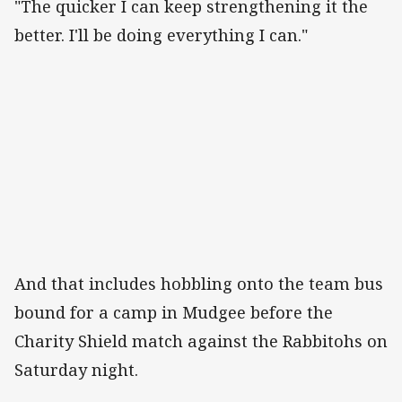
"The quicker I can keep strengthening it the
better. I'll be doing everything I can."
And that includes hobbling onto the team bus
bound for a camp in Mudgee before the
Charity Shield match against the Rabbitohs on
Saturday night.