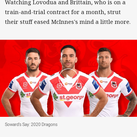
Watching Lovodua and Brittain, who is on a
train-and-trial contract for a month, strut
their stuff eased McInnes's mind a little more.
Soward's Say: 2020 Dragons
Soward's Say: 2020 Dragons