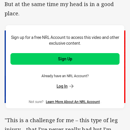
But at the same time my head is in a good
place.
Sign up for a free NRL Account to access this video and other
exclusive content.
Sign Up
Already have an NRL Account?
Log In
Not sure?
Learn More About An NRL Account
.
"This is a challenge for me – this type of leg
injury – that I've never really had but I'm