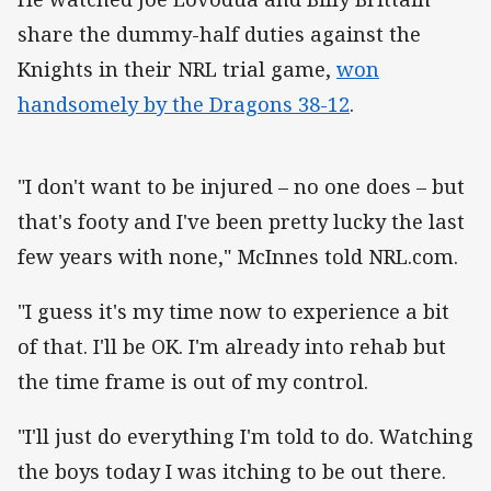
share the dummy-half duties against the
Knights in their NRL trial game,
won
handsomely by the Dragons 38-12
.
"I don't want to be injured – no one does – but
that's footy and I've been pretty lucky the last
few years with none," McInnes told NRL.com.
"I guess it's my time now to experience a bit
of that. I'll be OK. I'm already into rehab but
the time frame is out of my control.
"I'll just do everything I'm told to do. Watching
the boys today I was itching to be out there.