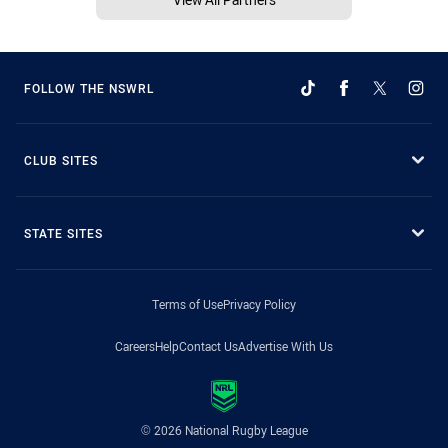
FOLLOW THE NSWRL
CLUB SITES
STATE SITES
Terms of Use
Privacy Policy
Careers
Help
Contact Us
Advertise With Us
© 2026 National Rugby League