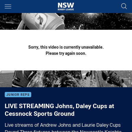
Main
You have skipped the navigation, tab for page content
Sorry, this video is currently unavailable.
Please try again soon.
JUNIOR REPS
LIVE STREAMING Johns, Daley Cups at
Cessnock Sports Ground
Live streams of Andrew Johns and Laurie Daley Cups