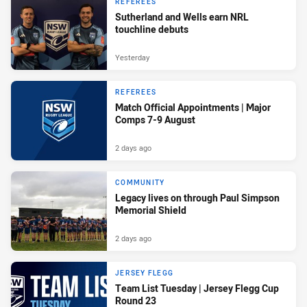
REFEREES
Sutherland and Wells earn NRL
touchline debuts
Yesterday
REFEREES
Match Official Appointments | Major
Comps 7-9 August
2 days ago
COMMUNITY
Legacy lives on through Paul Simpson
Memorial Shield
2 days ago
JERSEY FLEGG
Team List Tuesday | Jersey Flegg Cup
Round 23