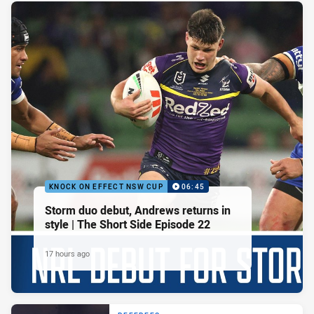
KNOCK ON EFFECT NSW CUP
06:45
Storm duo debut, Andrews returns in
style | The Short Side Episode 22
17 hours ago