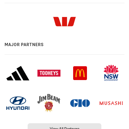
MAJOR PARTNERS
View All Partners