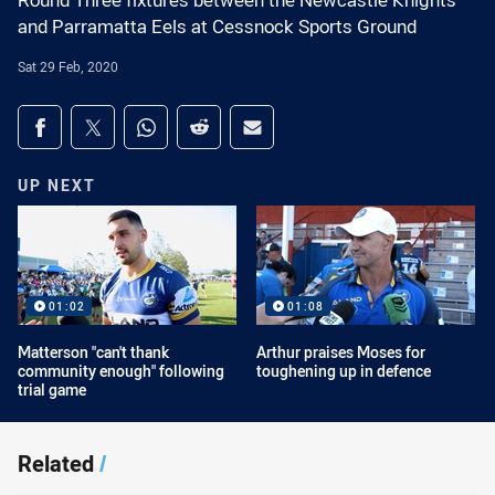
Round Three fixtures between the Newcastle Knights
and Parramatta Eels at Cessnock Sports Ground
Sat 29 Feb, 2020
Share on social media
Share via Facebook
Share via Twitter
Share via Whats-app
Share via Reddit
Share via Email
UP NEXT
01:02
01:08
Matterson "can't thank
Arthur praises Moses for
community enough" following
toughening up in defence
trial game
Related
/