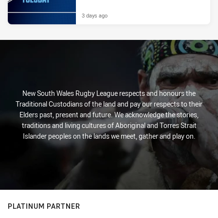
3 days ago
New South Wales Rugby League respects and honours the
Traditional Custodians of the land and pay our respects to their
Elders past, present and future. We acknowledge the stories,
traditions and living cultures of Aboriginal and Torres Strait
Islander peoples on the lands we meet, gather and play on.
PLATINUM PARTNER