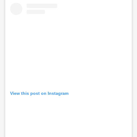
View this post on Instagram