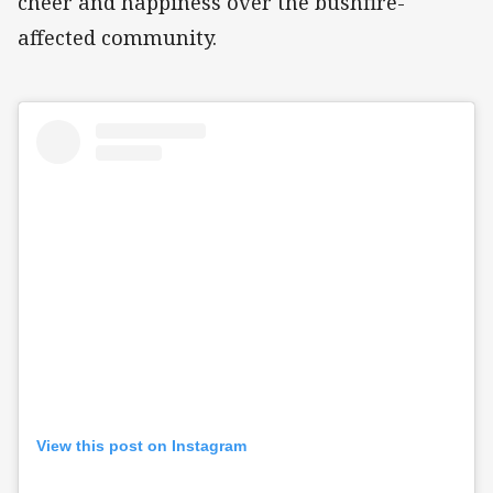
cheer and happiness over the bushfire-
affected community.
View this post on Instagram