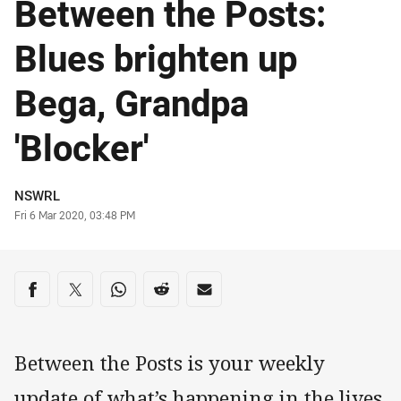
Between the Posts:
Blues brighten up
Bega, Grandpa
'Blocker'
Author
NSWRL
Timestamp
Fri 6 Mar 2020, 03:48 PM
Share on social media
Share via Facebook
Share via Twitter
Share via Whats-app
Share via Reddit
Share via Email
Between the Posts is your weekly
update of what’s happening in the lives