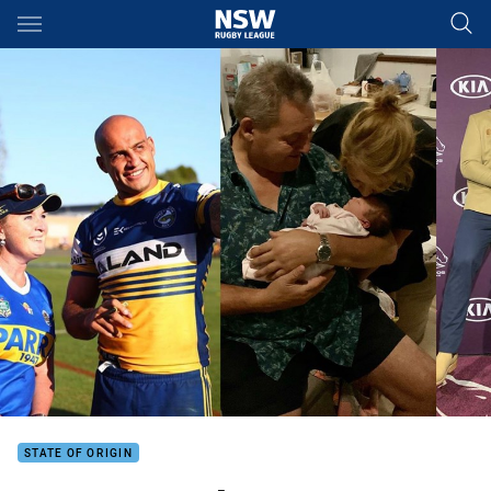
Main
You have skipped the navigation, tab for page content
STATE OF ORIGIN