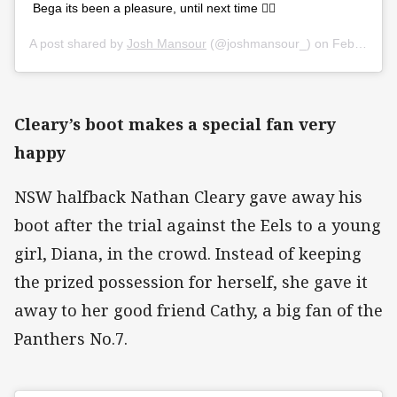
Bega its been a pleasure, until next time ✌🏼
A post shared by
Josh Mansour
(@joshmansour_) on
Feb 29, 2020 at 12:00am PST
Cleary’s boot makes a special fan very
happy
NSW halfback Nathan Cleary gave away his
boot after the trial against the Eels to a young
girl, Diana, in the crowd. Instead of keeping
the prized possession for herself, she gave it
away to her good friend Cathy, a big fan of the
Panthers No.7.