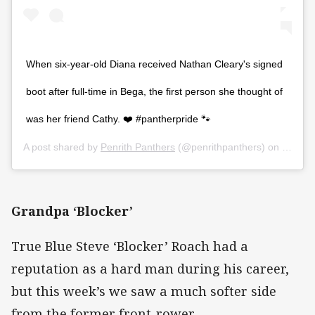
When six-year-old Diana received Nathan Cleary's signed
boot after full-time in Bega, the first person she thought of
was her friend Cathy. ❤️ #pantherpride 🐾
A post shared by
Penrith Panthers
(@penrithpanthers) on
Mar 2,
Grandpa ‘Blocker’
True Blue Steve ‘Blocker’ Roach had a
reputation as a hard man during his career,
but this week’s we saw a much softer side
from the former front-rower.