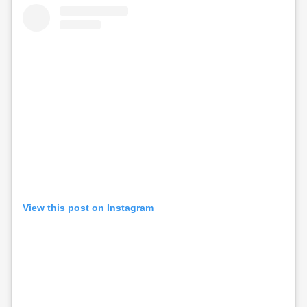
View this post on Instagram