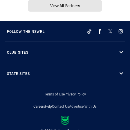
View All Partners
FOLLOW THE NSWRL
CLUB SITES
STATE SITES
Terms of Use
Privacy Policy
Careers
Help
Contact Us
Advertise With Us