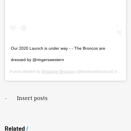
Our 2020 Launch is under way - - The Broncos are
dressed by @ringerswestern
A post shared by
Brisbane Broncos
(@brisbanebroncos) on
Mar 
- Insert posts
Related
/