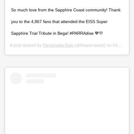
So much love from the Sapphire Coast community! Thank
you to the 4,867 fans that attended the EISS Super
Sapphire Trial Tribute in Bega! #PARRAdise 💙💛
A post shared by
Parramatta Eels
(@theparraeels) on
Feb 28, 2020 at 11:25pm PST