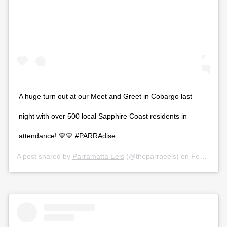
A huge turn out at our Meet and Greet in Cobargo last
night with over 500 local Sapphire Coast residents in
attendance! 💙💛 #PARRAdise
A post shared by
Parramatta Eels
(@theparraeels) on
Feb 27, 2020 at 2:04pm PST