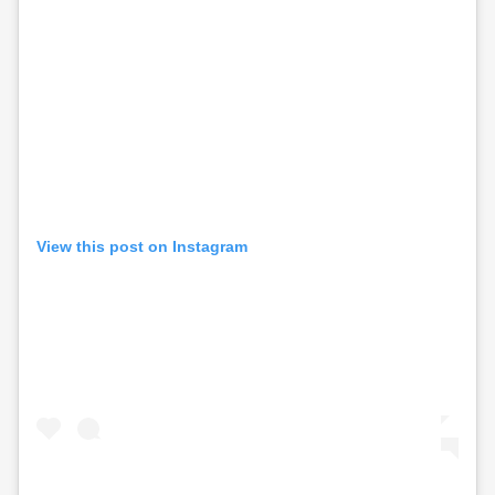
View this post on Instagram