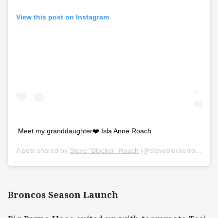
View this post on Instagram
Meet my granddaughter❤️ Isla Anne Roach
A post shared by
Steve "Blocker" Roach
(@steveblockerroach) on
Broncos Season Launch