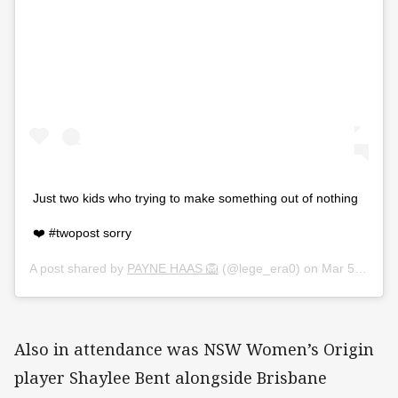
Just two kids who trying to make something out of nothing
❤️ #twopost sorry
A post shared by
PAYNE HAAS 🦁
(@lege_era0) on
Mar 5, 2020 at 3:41am PST
Also in attendance was NSW Women’s Origin
player Shaylee Bent alongside Brisbane