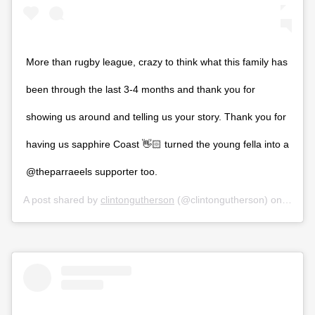
More than rugby league, crazy to think what this family has
been through the last 3-4 months and thank you for
showing us around and telling us your story. Thank you for
having us sapphire Coast 👋🏻 turned the young fella into a
@theparraeels supporter too.
A post shared by
clintongutherson
(@clintongutherson) on
Feb 29