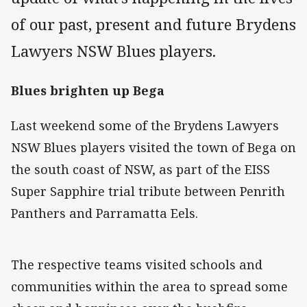
of our past, present and future Brydens
Lawyers NSW Blues players.
Blues brighten up Bega
Last weekend some of the Brydens Lawyers
NSW Blues players visited the town of Bega on
the south coast of NSW, as part of the EISS
Super Sapphire trial tribute between Penrith
Panthers and Parramatta Eels.
The respective teams visited schools and
communities within the area to spread some