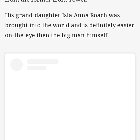
His grand-daughter Isla Anna Roach was
brought into the world and is definitely easier
on-the-eye then the big man himself.