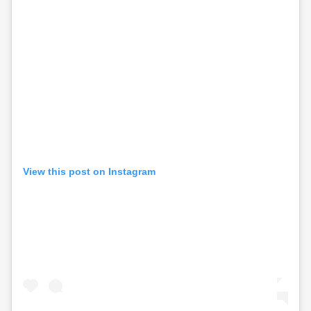
View this post on Instagram