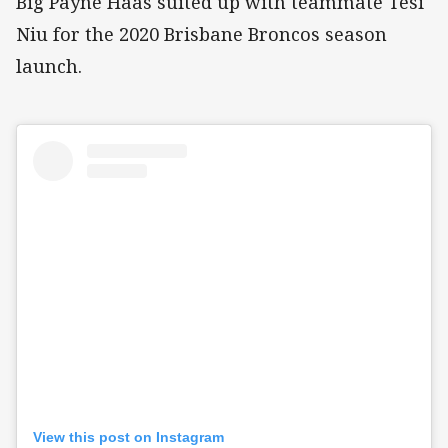
Big Payne Haas suited up with teammate Tesi
Niu for the 2020 Brisbane Broncos season
launch.
View this post on Instagram