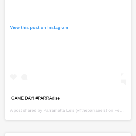
View this post on Instagram
GAME DAY! #PARRAdise
A post shared by
Parramatta Eels
(@theparraeels) on
Feb 28, 2020 at 3:31pm PST