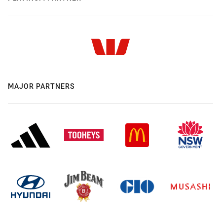
MAJOR PARTNERS