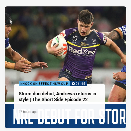
KNOCK ON EFFECT NSW CUP
06:45
Storm duo debut, Andrews returns in
style | The Short Side Episode 22
17 hours ago