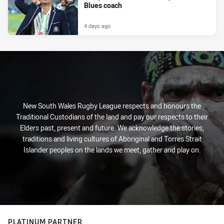
Blues coach
4 days ago
New South Wales Rugby League respects and honours the
Traditional Custodians of the land and pay our respects to their
Elders past, present and future. We acknowledge the stories,
traditions and living cultures of Aboriginal and Torres Strait
Islander peoples on the lands we meet, gather and play on.
PLATINUM PARTNER