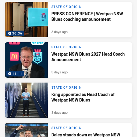
STATE OF ORIGIN
PRESS CONFERENCE | Westpac NSW
Blues coaching announcement
3 days ago
30:36
STATE OF ORIGIN
Westpac NSW Blues 2027 Head Coach
Announcement
3 days ago
11:11
STATE OF ORIGIN
King appointed as Head Coach of
Westpac NSW Blues
3 days ago
STATE OF ORIGIN
Daley stands down as Westpac NSW