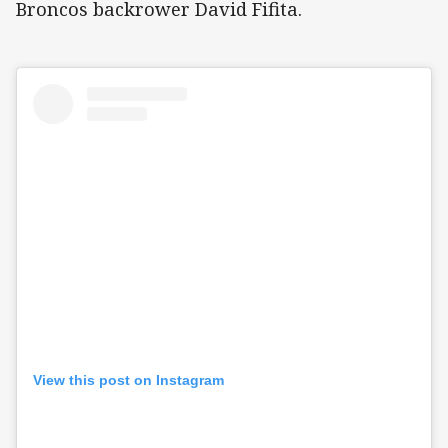
Broncos backrower David Fifita.
View this post on Instagram