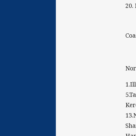
20.
Coa
Nor
1.I
5.T
Ker
13.
Sha
Ha