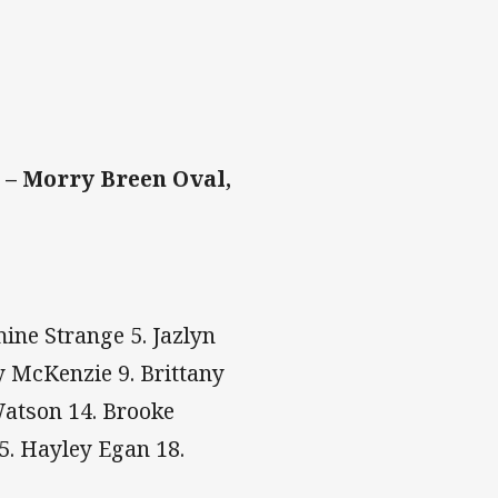
 – Morry Breen Oval,
mine Strange 5. Jazlyn
y McKenzie 9. Brittany
Watson 14. Brooke
5. Hayley Egan 18.