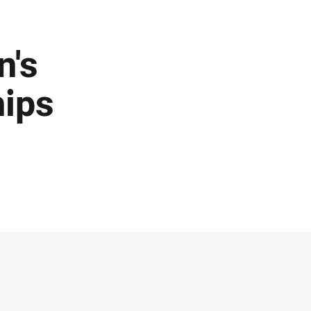
n's
ips