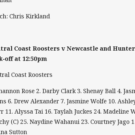
ch: Chris Kirkland
tral Coast Roosters v Newcastle and Hunter
k-off at 12:50pm
tral Coast Roosters
Shannon Rose 2. Darby Clark 3. Shenay Ball 4. Jas
ns 6. Drew Alexander 7. Jasmine Wolfe 10. Ashle
rr 11. Alyssa Tai 16. Taylah Juckes 24. Madeline 
chy (C) 25. Naydine Wahanui 23. Courtney Jago 1
na Sutton