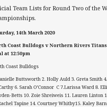
ficial Team Lists for Round Two of the
ampionships.
urday, 14th March 2020
th Coast Bulldogs v Northern Rivers Titans
l at 12:50pm
th Coast Bulldogs
Danielle Buttsworth 2. Holly Auld 3. Greta Smith 4
arthy 6. Sarah O’Connor C 7.Larissa Ward 8. Ellie
den-Betts 10. Zoie Shreiweis 11. Lauren Linton 
Rachel Tapine 14. Courtney Whitby15. Kaley Barn