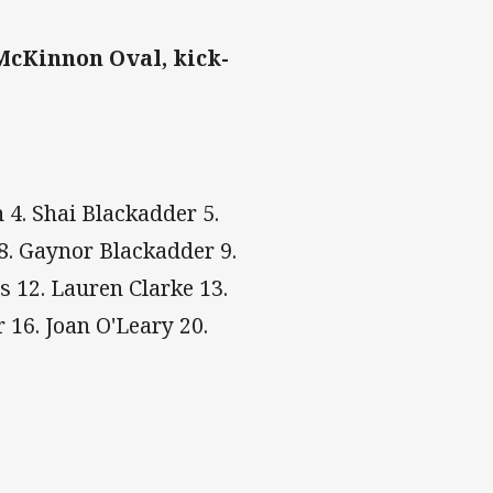
McKinnon Oval, kick-
4. Shai Blackadder 5.
8. Gaynor Blackadder 9.
 12. Lauren Clarke 13.
 16. Joan O'Leary 20.