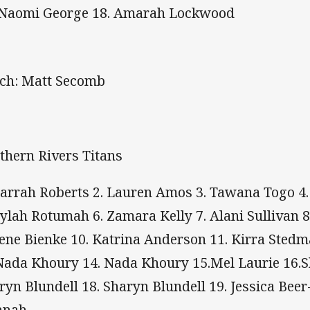
 Naomi George 18. Amarah Lockwood
ch: Matt Secomb
thern Rivers Titans
llarrah Roberts 2. Lauren Amos 3. Tawana Togo
aylah Rotumah 6. Zamara Kelly 7. Alani Sullivan 
ene Bienke 10. Katrina Anderson 11. Kirra Stedm
Nada Khoury 14. Nada Khoury 15.Mel Laurie 16.S
ryn Blundell 18. Sharyn Blundell 19. Jessica Bee
nnah