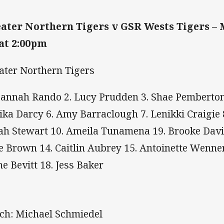
ater Northern Tigers v GSR Wests Tigers – 
 at 2:00pm
ater Northern Tigers
Hannah Rando 2. Lucy Prudden 3. Shae Pemberton 
ika Darcy 6. Amy Barraclough 7. Lenikki Craigie 
ah Stewart 10. Ameila Tunamena 19. Brooke Davis
e Brown 14. Caitlin Aubrey 15. Antoinette Wenner
ne Bevitt 18. Jess Baker
ch: Michael Schmiedel