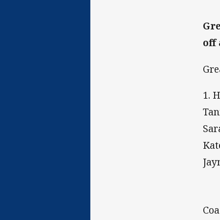
Gre
off
Gre
1. 
Tan
Sar
Kat
Jay
Coa