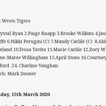
 Wests Tigers
rystal Ryan 2.Paige Knapp 3.Brooke Wilkins 4.Ja
iffe 6.Nikki Perugini (C) 7.Mandy Carlile (C) 8.Ab
eland 10.Tessa Tavita 11.Macie Carlile 12.Zoey Wil
me-Maree Willingham 15.April Stons 16.Courtney 
ford 24. Charline Vaughan
ch: Mark Dooner
day, 15th March 2020