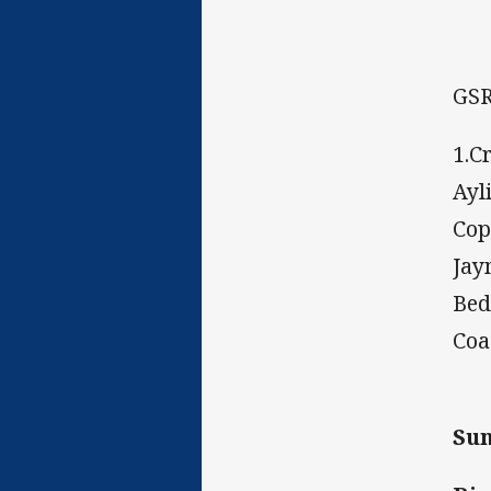
GSR
1.C
Ayl
Cop
Jay
Bed
Coa
Sun