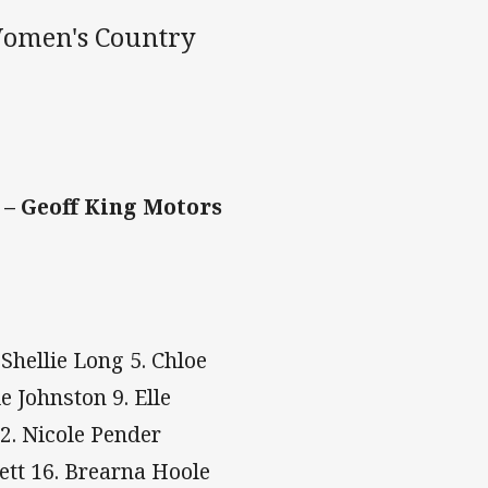
 Women's Country
 – Geoff King Motors
.Shellie Long 5. Chloe
 Johnston 9. Elle
12. Nicole Pender
ett 16. Brearna Hoole