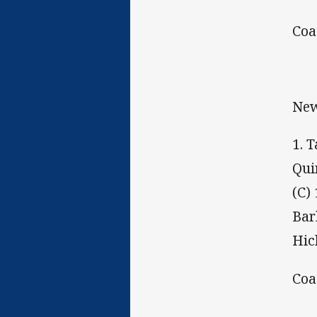
Coa
New
1. 
Qui
(C)
Bar
Hic
Coa