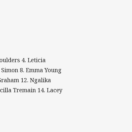
ulders 4. Leticia
iya Simon 8. Emma Young
 Graham 12. Ngalika
cilla Tremain 14. Lacey