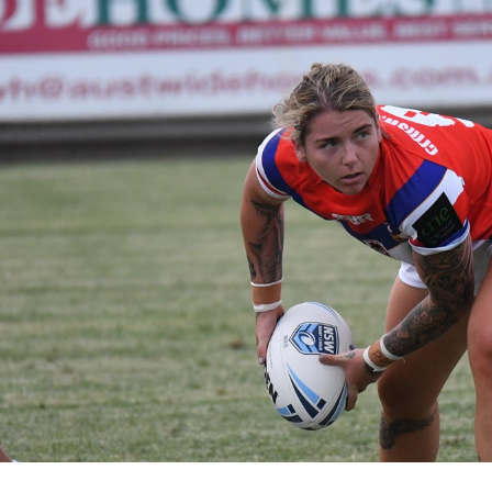
for page content