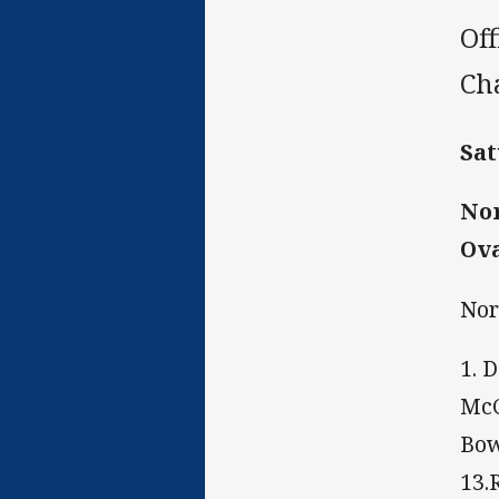
Of
Ch
Sat
Nor
Ova
Nor
1. 
McC
Bow
13.