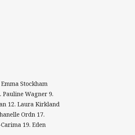
 4. Emma Stockham
8. Pauline Wagner 9.
an 12. Laura Kirkland
hanelle Ordn 17.
r-Carima 19. Eden