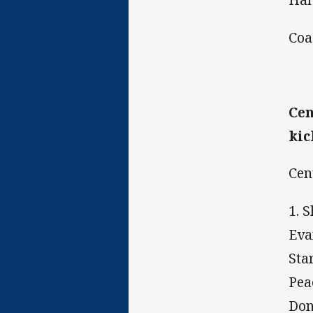
Coa
Cen
kic
Cen
1. 
Eva
Sta
Pea
Don