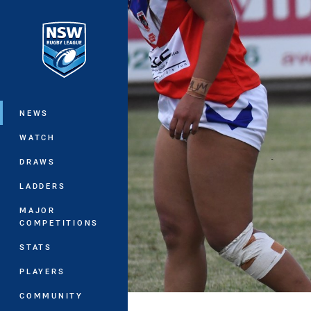
You have skipped the navigation, tab 
Main
NEWS
WATCH
DRAWS
LADDERS
MAJOR
COMPETITIONS
STATS
PLAYERS
COMMUNITY