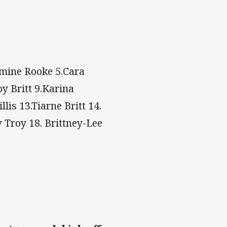
smine Rooke 5.Cara
by Britt 9.Karina
lis 13.Tiarne Britt 14.
Troy 18. Brittney-Lee