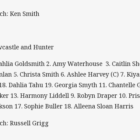
ch: Ken Smith
castle and Hunter
Tahlia Goldsmith 2. Amy Waterhouse 3. Caitlin Sho
nlan 5. Christa Smith 6. Ashlee Harvey (C) 7. K
 18. Dahlia Tahu 19. Georgia Smyth 11. Chantelle
ker 13. Harmony Liddell 9. Robyn Draper 10. Pris
kson 17. Sophie Buller 18. Alleena Sloan Harris
ch: Russell Grigg