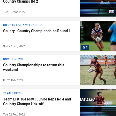
Country Champs Rd 2
Tue 01 Mar, 2022
COUNTRY CHAMPIONSHIPS
Gallery | Country Championships Round 1
Sun 27 Feb, 2022
7
NSWRL NEWS
Country Championships to return this
weekend
Fri 25 Feb, 2022
TEAM LISTS
Team List Tuesday | Junior Reps Rd 4 and
Country Champs kick-off
Tue 22 Feb, 2022