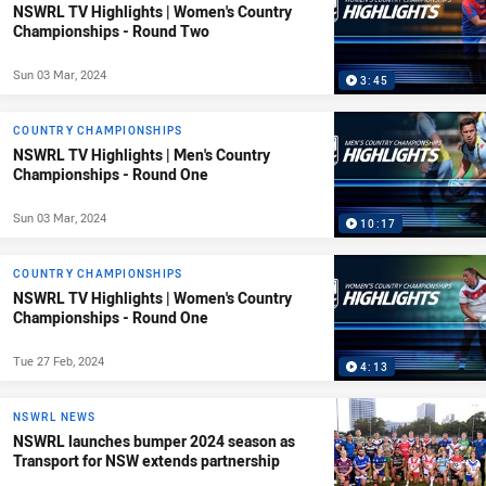
NSWRL TV Highlights | Women's Country
Championships - Round Two
Sun 03 Mar, 2024
3:45
COUNTRY CHAMPIONSHIPS
NSWRL TV Highlights | Men's Country
Championships - Round One
Sun 03 Mar, 2024
10:17
COUNTRY CHAMPIONSHIPS
NSWRL TV Highlights | Women's Country
Championships - Round One
Tue 27 Feb, 2024
4:13
NSWRL NEWS
NSWRL launches bumper 2024 season as
Transport for NSW extends partnership