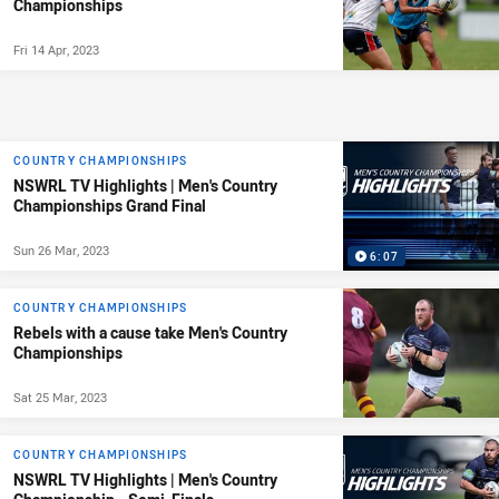
Championships
Fri 14 Apr, 2023
COUNTRY CHAMPIONSHIPS
NSWRL TV Highlights | Men's Country
Championships Grand Final
Sun 26 Mar, 2023
6:07
COUNTRY CHAMPIONSHIPS
Rebels with a cause take Men's Country
Championships
Sat 25 Mar, 2023
COUNTRY CHAMPIONSHIPS
NSWRL TV Highlights | Men's Country