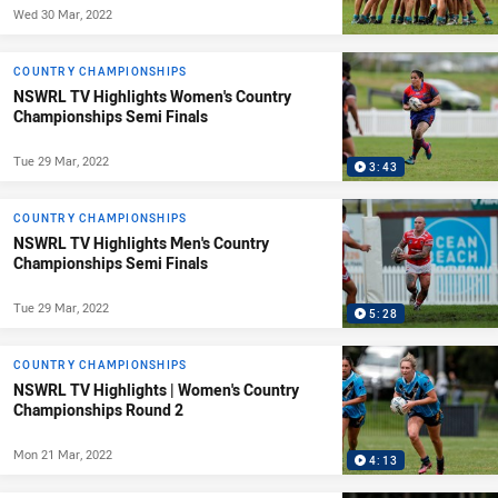
Wed 30 Mar, 2022
COUNTRY CHAMPIONSHIPS
NSWRL TV Highlights Women's Country
Championships Semi Finals
Tue 29 Mar, 2022
3:43
COUNTRY CHAMPIONSHIPS
NSWRL TV Highlights Men's Country
Championships Semi Finals
Tue 29 Mar, 2022
5:28
COUNTRY CHAMPIONSHIPS
NSWRL TV Highlights | Women's Country
Championships Round 2
Mon 21 Mar, 2022
4:13