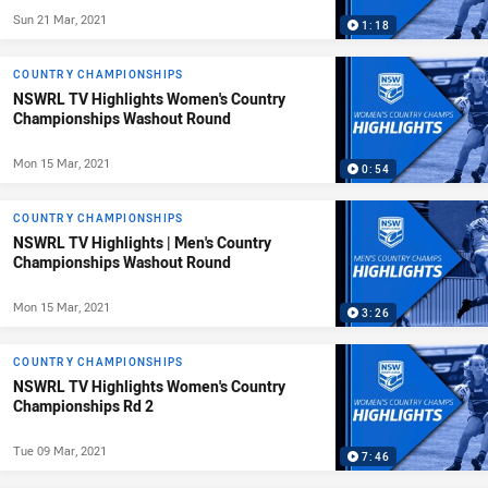
Sun 21 Mar, 2021
1:18
COUNTRY CHAMPIONSHIPS
NSWRL TV Highlights Women's Country
Championships Washout Round
Mon 15 Mar, 2021
0:54
COUNTRY CHAMPIONSHIPS
NSWRL TV Highlights | Men's Country
Championships Washout Round
Mon 15 Mar, 2021
3:26
COUNTRY CHAMPIONSHIPS
NSWRL TV Highlights Women's Country
Championships Rd 2
Tue 09 Mar, 2021
7:46