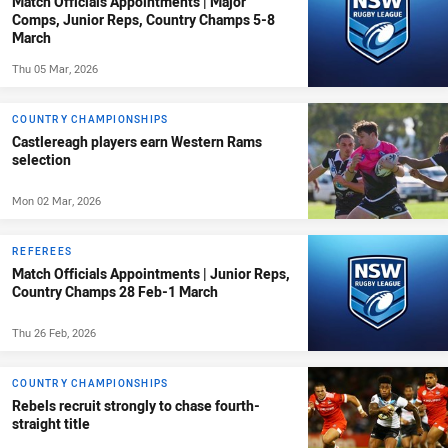
Match Officials Appointments | Major
Comps, Junior Reps, Country Champs 5-8
March
Thu 05 Mar, 2026
COUNTRY CHAMPIONSHIPS
Castlereagh players earn Western Rams
selection
Mon 02 Mar, 2026
REFEREES
Match Officials Appointments | Junior Reps,
Country Champs 28 Feb-1 March
Thu 26 Feb, 2026
COUNTRY CHAMPIONSHIPS
Rebels recruit strongly to chase fourth-
straight title