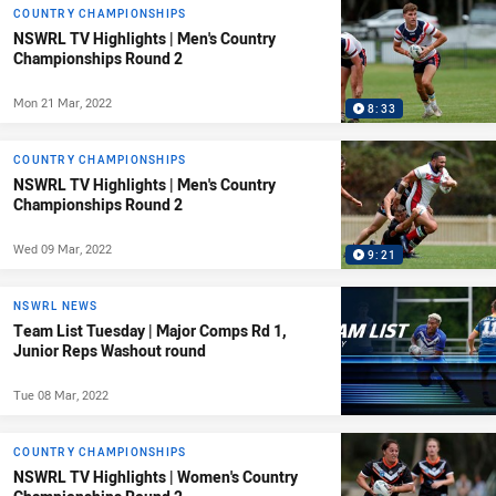
COUNTRY CHAMPIONSHIPS
NSWRL TV Highlights | Men's Country
Championships Round 2
Mon 21 Mar, 2022
8:33
COUNTRY CHAMPIONSHIPS
NSWRL TV Highlights | Men's Country
Championships Round 2
Wed 09 Mar, 2022
9:21
NSWRL NEWS
Team List Tuesday | Major Comps Rd 1,
Junior Reps Washout round
Tue 08 Mar, 2022
COUNTRY CHAMPIONSHIPS
NSWRL TV Highlights | Women's Country