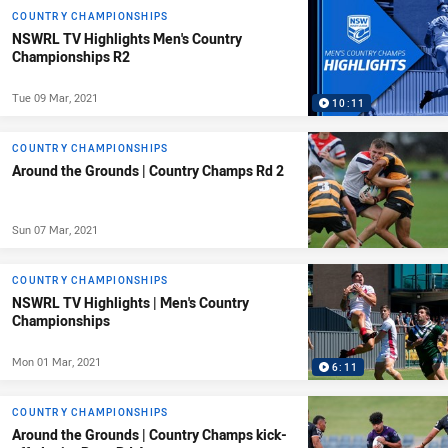
COUNTRY CHAMPIONSHIPS
NSWRL TV Highlights Men's Country
Championships R2
Tue 09 Mar, 2021
10:11
COUNTRY CHAMPIONSHIPS
Around the Grounds | Country Champs Rd 2
Sun 07 Mar, 2021
COUNTRY CHAMPIONSHIPS
NSWRL TV Highlights | Men's Country
Championships
Mon 01 Mar, 2021
6:11
COUNTRY CHAMPIONSHIPS
Around the Grounds | Country Champs kick-