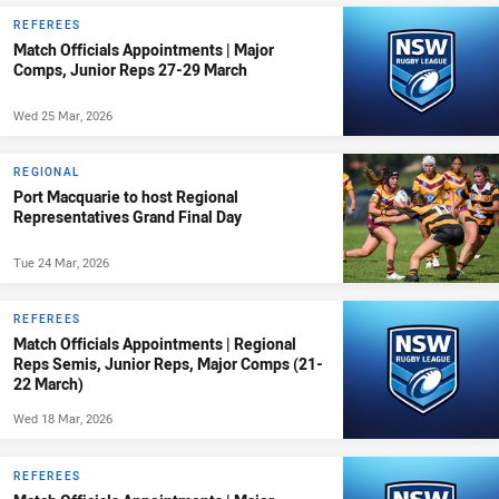
REFEREES
Match Officials Appointments | Major
Comps, Junior Reps 27-29 March
Wed 25 Mar, 2026
REGIONAL
Port Macquarie to host Regional
Representatives Grand Final Day
Tue 24 Mar, 2026
REFEREES
Match Officials Appointments | Regional
Reps Semis, Junior Reps, Major Comps (21-
22 March)
Wed 18 Mar, 2026
REFEREES