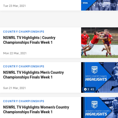
Tue 23 Mar, 2021
COUNTRY CHAMPIONSHIPS
NSWRL TV Highlights | Country
Championships Finals Week 1
Mon 22 Mar, 2021
COUNTRY CHAMPIONSHIPS
NSWRL TV Highlights Men's Country
Championships Finals Week 1
Sun 21 Mar, 2021
3:45
COUNTRY CHAMPIONSHIPS
NSWRL TV Highlights Women's Country
Championships Finals Week 1