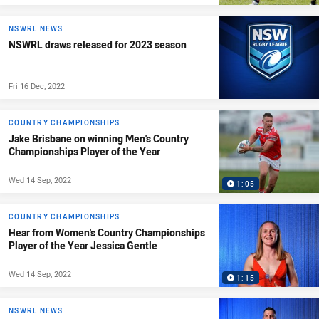
NSWRL NEWS
NSWRL draws released for 2023 season
Fri 16 Dec, 2022
COUNTRY CHAMPIONSHIPS
Jake Brisbane on winning Men's Country
Championships Player of the Year
Wed 14 Sep, 2022
1:05
COUNTRY CHAMPIONSHIPS
Hear from Women's Country Championships
Player of the Year Jessica Gentle
Wed 14 Sep, 2022
1:15
NSWRL NEWS