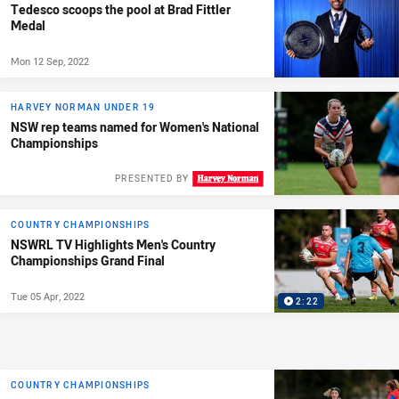
Tedesco scoops the pool at Brad Fittler
Medal
Mon 12 Sep, 2022
HARVEY NORMAN UNDER 19
NSW rep teams named for Women's National
Championships
PRESENTED BY
COUNTRY CHAMPIONSHIPS
NSWRL TV Highlights Men's Country
Championships Grand Final
Tue 05 Apr, 2022
2:22
COUNTRY CHAMPIONSHIPS