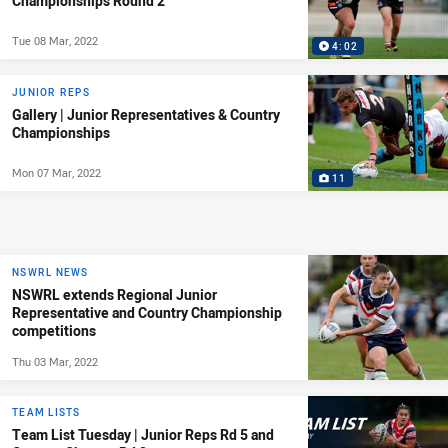
Championships Round 2
Tue 08 Mar, 2022
4:02
JUNIOR REPS
Gallery | Junior Representatives & Country
Championships
Mon 07 Mar, 2022
11
NSWRL NEWS
NSWRL extends Regional Junior
Representative and Country Championship
competitions
Thu 03 Mar, 2022
TEAM LISTS
Team List Tuesday | Junior Reps Rd 5 and