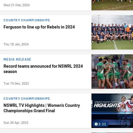
Wed 21 Feb, 2024
COUNTRY CHAMPIONSHIPS
Ferguson to line up for Rebels in 2024
Thu 18 Jan, 2024
MEDIA RELEASE
Record teams announced for NSWRL 2024
season
Tue 19 Dec, 2023
COUNTRY CHAMPIONSHIPS
NSWRL TV Highlights | Women's Country
Championships Grand Final
Sun 30 Apr, 2023
3:22