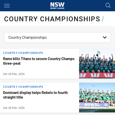
Main
You have skipped the navigation, tab for page content
COUNTRY CHAMPIONSHIPS
/
topics filter
Country Championships
COUNTRY CHAMPIONSHIPS
Rams blitz Titans to secure Country Champs
three-peat
Sat 28 Mar, 2026
COUNTRY CHAMPIONSHIPS
Dominant display helps Rebels to fourth
straight title
Sat 28 Mar, 2026