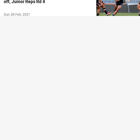
off, Junior Reps Rd 4
Sun 28 Feb, 2021
COUNTRY CHAMPIONSHIPS
Country Championships to unearth next
Regional star
Fri 26 Feb, 2021
NSWRL NEWS
NSWRL TV Previews | Suaalii debuts for
Bears, Country Champs kick-off
Fri 26 Feb, 2021
COUNTRY CHAMPIONSHIPS
Country Championships to produce more