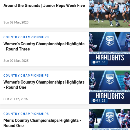
Around the Grounds | Junior Reps Week Five
Sun 02 Mar, 2025
COUNTRY CHAMPIONSHIPS
Women's Country Championships Highlights
- Round Three
Sun 02 Mar, 2025
02:59
COUNTRY CHAMPIONSHIPS
Women's Country Championships Highlights
- Round One
Sun 23 Feb, 2025
01:28
COUNTRY CHAMPIONSHIPS
Men's Country Championships Highlights -
Round One