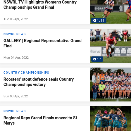
NSWRL TV Highlights Women's Country
Championships Grand Final
Tue 05 Apr, 2022
1:11
NSWRL NEWS
GALLERY | Regional Representative Grand
Final
Mon 04 Apr, 2022
17
COUNTRY CHAMPIONSHIPS
Roosters’ stout defence seals Country
Championships victory
Sun 03 Apr, 2022
NSWRL NEWS
Regional Reps Grand Finals moved to St
Marys