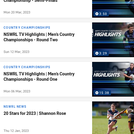
Championship - Semi-Finals
Mon 20 Mar, 2023
3:50
COUNTRY CHAMPIONSHIPS
NSWRL TV Highlights | Men's Country
Championships - Round Two
Sun 12 Mar, 2023
3:29
COUNTRY CHAMPIONSHIPS
NSWRL TV Highlights | Men's Country
Championships - Round One
Mon 06 Mar, 2023
15:38
NSWRL NEWS
20 Stars for 2023 | Shannon Rose
Thu 12 Jan, 2023