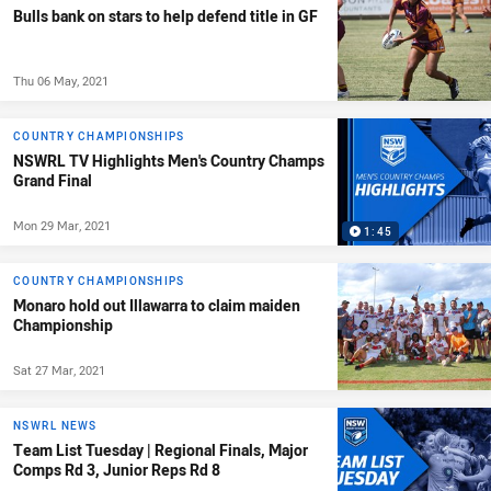
Bulls bank on stars to help defend title in GF
Thu 06 May, 2021
COUNTRY CHAMPIONSHIPS
NSWRL TV Highlights Men's Country Champs
Grand Final
Mon 29 Mar, 2021
1:45
COUNTRY CHAMPIONSHIPS
Monaro hold out Illawarra to claim maiden
Championship
Sat 27 Mar, 2021
NSWRL NEWS
Team List Tuesday | Regional Finals, Major
Comps Rd 3, Junior Reps Rd 8