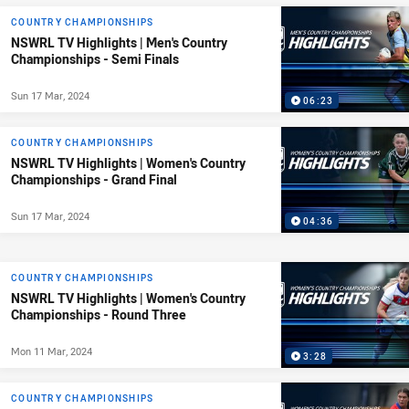
COUNTRY CHAMPIONSHIPS
NSWRL TV Highlights | Men's Country
Championships - Semi Finals
Sun 17 Mar, 2024
06:23
COUNTRY CHAMPIONSHIPS
NSWRL TV Highlights | Women's Country
Championships - Grand Final
Sun 17 Mar, 2024
04:36
COUNTRY CHAMPIONSHIPS
NSWRL TV Highlights | Women's Country
Championships - Round Three
Mon 11 Mar, 2024
3:28
COUNTRY CHAMPIONSHIPS