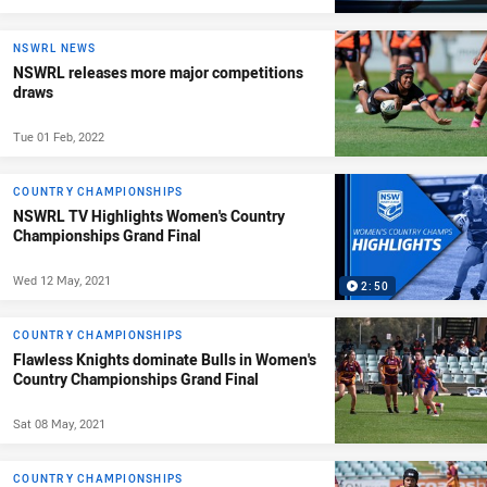
NSWRL NEWS
NSWRL releases more major competitions
draws
Tue 01 Feb, 2022
COUNTRY CHAMPIONSHIPS
NSWRL TV Highlights Women's Country
Championships Grand Final
Wed 12 May, 2021
2:50
COUNTRY CHAMPIONSHIPS
Flawless Knights dominate Bulls in Women's
Country Championships Grand Final
Sat 08 May, 2021
COUNTRY CHAMPIONSHIPS