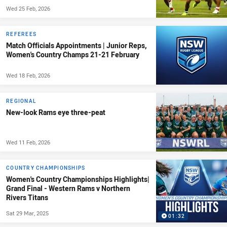
Wed 25 Feb, 2026
REFEREES
Match Officials Appointments | Junior Reps,
Women's Country Champs 21-21 February
Wed 18 Feb, 2026
REGIONAL
New-look Rams eye three-peat
Wed 11 Feb, 2026
COUNTRY CHAMPIONSHIPS
Women's Country Championships Highlights|
Grand Final - Western Rams v Northern
Rivers Titans
Sat 29 Mar, 2025
01:32