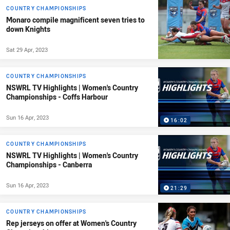
COUNTRY CHAMPIONSHIPS
Monaro compile magnificent seven tries to
down Knights
Sat 29 Apr, 2023
COUNTRY CHAMPIONSHIPS
NSWRL TV Highlights | Women's Country
Championships - Coffs Harbour
Sun 16 Apr, 2023
16:02
COUNTRY CHAMPIONSHIPS
NSWRL TV Highlights | Women's Country
Championships - Canberra
Sun 16 Apr, 2023
21:29
COUNTRY CHAMPIONSHIPS
Rep jerseys on offer at Women's Country