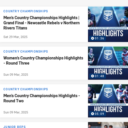
COUNTRY CHAMPIONSHIPS
Men's Country Championships Highlights |
Grand Final - Newcastle Rebels v Northern
Rivers Titans
Sat 29 Mar, 2025
01:36
COUNTRY CHAMPIONSHIPS
Women's Country Championships Highlights
- Round Three
Sun 09 Mar, 2025
01:48
COUNTRY CHAMPIONSHIPS
Men's Country Championships Highlights -
Round Two
Sun 09 Mar, 2025
05:09
JUNIOR REPS