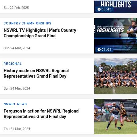
Sat 22 Feb, 2025
03:43
COUNTRY CHAMPIONSHIPS
NSWRL TV Highlights | Men's Country
Championships Grand Final
Sun 24 Mar, 2024
01:04
REGIONAL
History made on NSWRL Regional
Representatives Grand Final Day
Sun 24 Mar, 2024
NSWRL NEWS
Ferguson in action for NSWRL Regional
Representatives Grand Final day
Thu 21 Mar, 2024