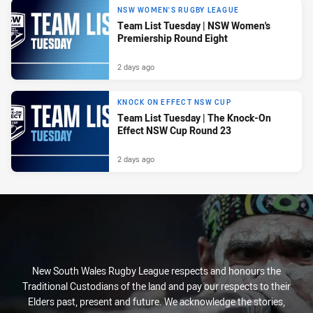
NSW WOMEN'S RUGBY LEAGUE
Team List Tuesday | NSW Women's
Premiership Round Eight
2 days ago
KNOCK ON EFFECT NSW CUP
Team List Tuesday | The Knock-On
Effect NSW Cup Round 23
2 days ago
New South Wales Rugby League respects and honours the
Traditional Custodians of the land and pay our respects to their
Elders past, present and future. We acknowledge the stories,