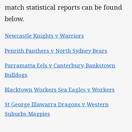
match statistical reports can be found
below.
Newcastle Knights v Warriors
Penrith Panthers v North Sydney Bears
Parramatta Eels v Canterbury-Bankstown
Bulldogs
Blacktown Workers Sea Eagles v Workers
St George Illawarra Dragons v Western
Suburbs Magpies