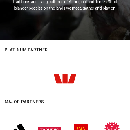
traditions and living cultures of Aboriginal and Torres Strait
Islander peoples on the lands we meet, gather and play on.
PLATINUM PARTNER
MAJOR PARTNERS