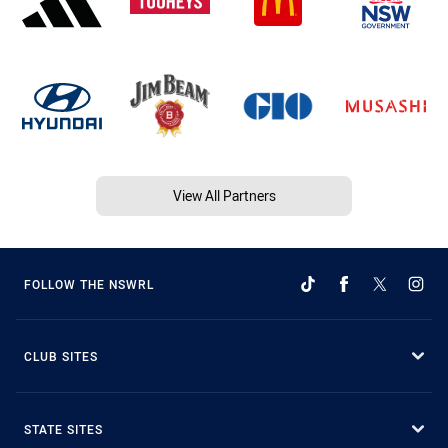
View All Partners
FOLLOW THE NSWRL
CLUB SITES
STATE SITES