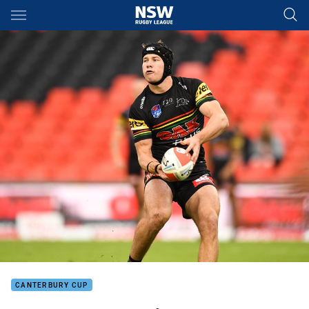
Main
You have skipped the navigation, tab for page content
CANTERBURY CUP