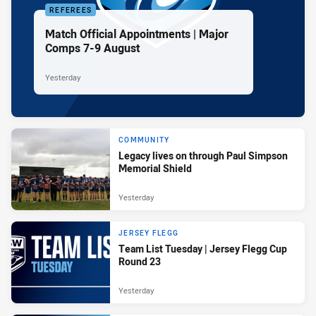
REFEREES
Match Official Appointments | Major
Comps 7-9 August
Yesterday
COMMUNITY
Legacy lives on through Paul Simpson
Memorial Shield
Yesterday
JERSEY FLEGG
Team List Tuesday | Jersey Flegg Cup
Round 23
Yesterday