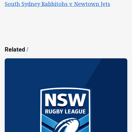
South Sydney Rabbitohs v Newtown Jets
Related
/