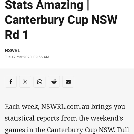
Stats Amazing |
Canterbury Cup NSW
Rd 1
Author
NSWRL
Timestamp
Tue 17 Mar 2020, 09:56 AM
Share on social media
Share via Facebook
Share via Twitter
Share via Whats-app
Share via Reddit
Share via Email
Each week, NSWRL.com.au brings you
statistical reports from the weekend's
games in the Canterbury Cup NSW. Full