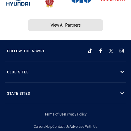
View All Partners
FOLLOW THE NSWRL
CLUB SITES
STATE SITES
Terms of Use
Privacy Policy
Careers
Help
Contact Us
Advertise With Us