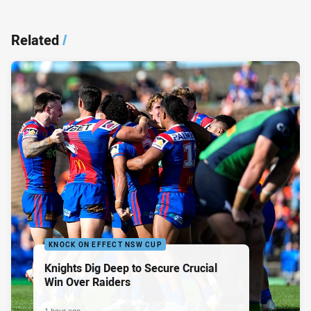
Related
/
KNOCK ON EFFECT NSW CUP
Knights Dig Deep to Secure Crucial
Win Over Raiders
1 hour ago