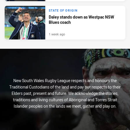
STATE OF ORIGIN
Daley stands down as Westpac NSW
Blues coach
1 week ago
New South Wales Rugby League respects and honours the
Traditional Custodians of the land and pay our respects to their
Elders past, present and future. We acknowledge the stories,
traditions and living cultures of Aboriginal and Torres Strait
Islander peoples on the lands we meet, gather and play on.