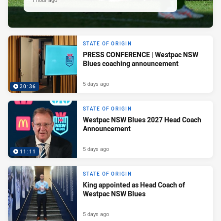
STATE OF ORIGIN
PRESS CONFERENCE | Westpac NSW
Blues coaching announcement
5 days ago
30:36
STATE OF ORIGIN
Westpac NSW Blues 2027 Head Coach
Announcement
5 days ago
11:11
STATE OF ORIGIN
King appointed as Head Coach of
Westpac NSW Blues
5 days ago