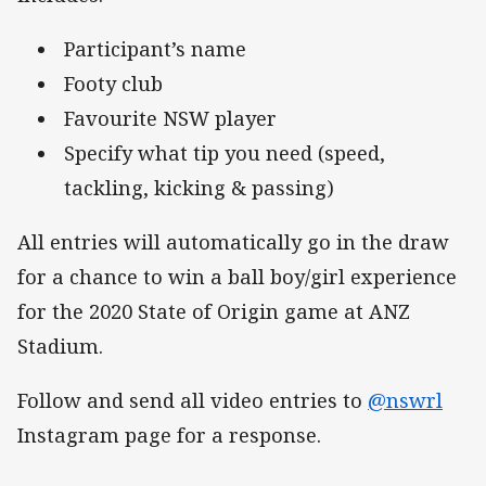
Participant’s name
Footy club
Favourite NSW player
Specify what tip you need (speed,
tackling, kicking & passing)
All entries will automatically go in the draw
for a chance to win a ball boy/girl experience
for the 2020 State of Origin game at ANZ
Stadium.
Follow and send all video entries to
@nswrl
Instagram page for a response.