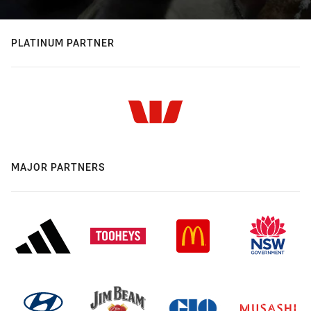
PLATINUM PARTNER
MAJOR PARTNERS