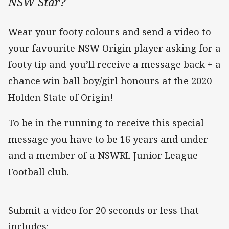
NSW Star?
Wear your footy colours and send a video to
your favourite NSW Origin player asking for a
footy tip and you’ll receive a message back + a
chance win ball boy/girl honours at the 2020
Holden State of Origin!
To be in the running to receive this special
message you have to be 16 years and under
and a member of a NSWRL Junior League
Football club.
Submit a video for 20 seconds or less that
includes: