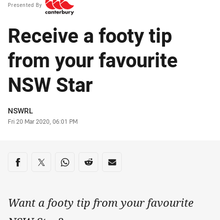
Presented By
Receive a footy tip
from your favourite
NSW Star
Author
NSWRL
Timestamp
Fri 20 Mar 2020, 06:01 PM
Share on social media
Share via Facebook
Share via Twitter
Share via Whats-app
Share via Reddit
Share via Email
Want a footy tip from your favourite