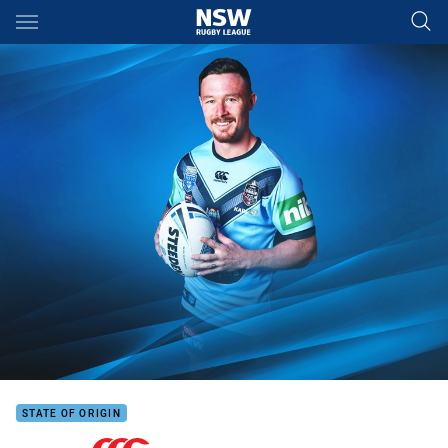
Main
You have skipped the navigation, tab for page content
STATE OF ORIGIN