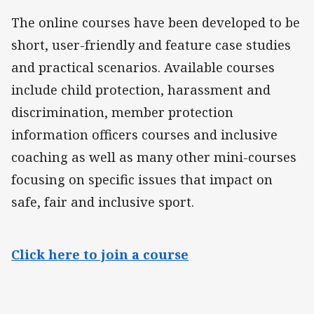
The online courses have been developed to be
short, user-friendly and feature case studies
and practical scenarios. Available courses
include child protection, harassment and
discrimination, member protection
information officers courses and inclusive
coaching as well as many other mini-courses
focusing on specific issues that impact on
safe, fair and inclusive sport.
Click here to join a course