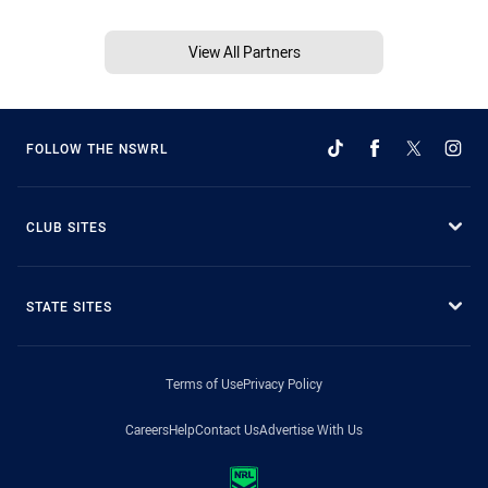
View All Partners
FOLLOW THE NSWRL
CLUB SITES
STATE SITES
Terms of Use
Privacy Policy
Careers
Help
Contact Us
Advertise With Us