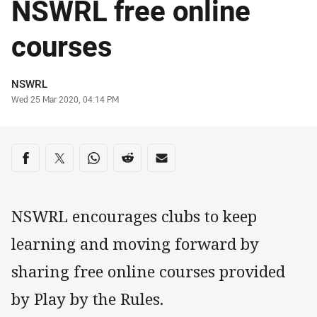
NSWRL free online
courses
Author
NSWRL
Timestamp
Wed 25 Mar 2020, 04:14 PM
Share on social media
Share via Facebook
Share via Twitter
Share via Whats-app
Share via Reddit
Share via Email
NSWRL encourages clubs to keep
learning and moving forward by
sharing free online courses provided
by Play by the Rules.