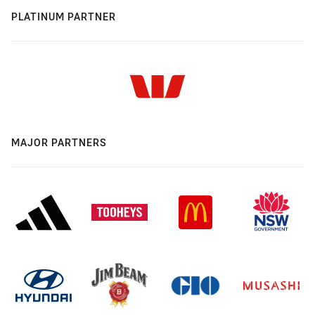
PLATINUM PARTNER
MAJOR PARTNERS