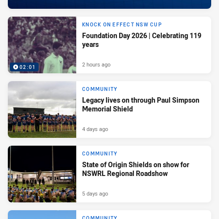
KNOCK ON EFFECT NSW CUP
Foundation Day 2026 | Celebrating 119
years
2 hours ago
02:01
COMMUNITY
Legacy lives on through Paul Simpson
Memorial Shield
4 days ago
COMMUNITY
State of Origin Shields on show for
NSWRL Regional Roadshow
5 days ago
COMMUNITY