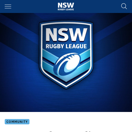
Main
You have skipped the navigation, tab for page content
COMMUNITY