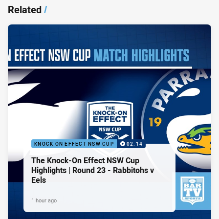
Related
/
KNOCK ON EFFECT NSW CUP
02:14
The Knock-On Effect NSW Cup
Highlights | Round 23 - Rabbitohs v
Eels
1 hour ago