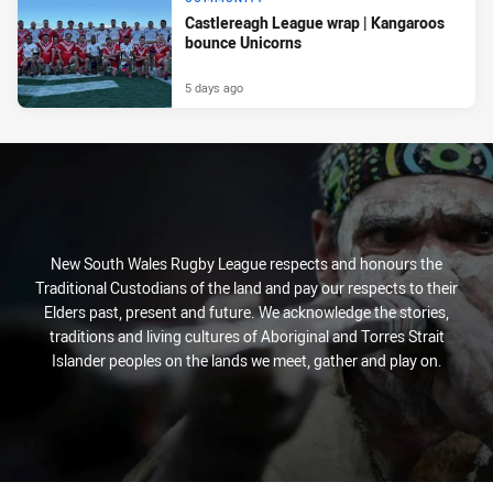
Castlereagh League wrap | Kangaroos
bounce Unicorns
5 days ago
New South Wales Rugby League respects and honours the
Traditional Custodians of the land and pay our respects to their
Elders past, present and future. We acknowledge the stories,
traditions and living cultures of Aboriginal and Torres Strait
Islander peoples on the lands we meet, gather and play on.