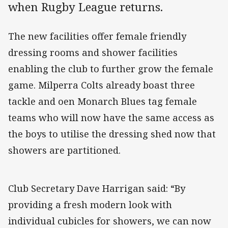
when Rugby League returns.
The new facilities offer female friendly
dressing rooms and shower facilities
enabling the club to further grow the female
game. Milperra Colts already boast three
tackle and oen Monarch Blues tag female
teams who will now have the same access as
the boys to utilise the dressing shed now that
showers are partitioned.
Club Secretary Dave Harrigan said: “By
providing a fresh modern look with
individual cubicles for showers, we can now