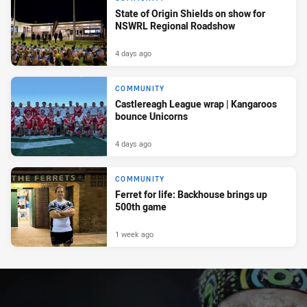
State of Origin Shields on show for
NSWRL Regional Roadshow
4 days ago
COMMUNITY
Castlereagh League wrap | Kangaroos
bounce Unicorns
4 days ago
COMMUNITY
Ferret for life: Backhouse brings up
500th game
1 week ago