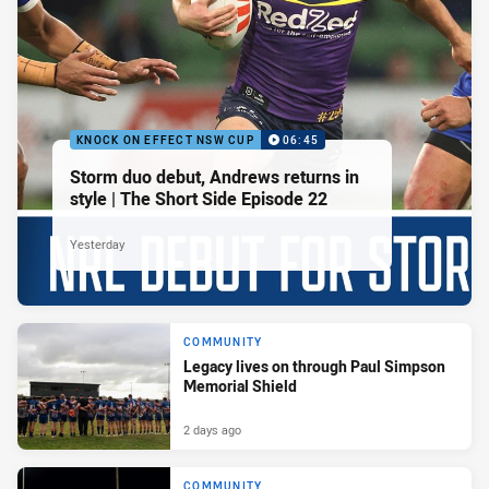
KNOCK ON EFFECT NSW CUP
06:45
Storm duo debut, Andrews returns in
style | The Short Side Episode 22
Yesterday
COMMUNITY
Legacy lives on through Paul Simpson
Memorial Shield
2 days ago
COMMUNITY