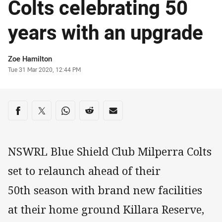
Colts celebrating 50
years with an upgrade
Author
Zoe Hamilton
Timestamp
Tue 31 Mar 2020, 12:44 PM
Share on social media
Share via Facebook
Share via Twitter
Share via Whats-app
Share via Reddit
Share via Email
NSWRL Blue Shield Club Milperra Colts
set to relaunch ahead of their
50th season with brand new facilities
at their home ground Killara Reserve,