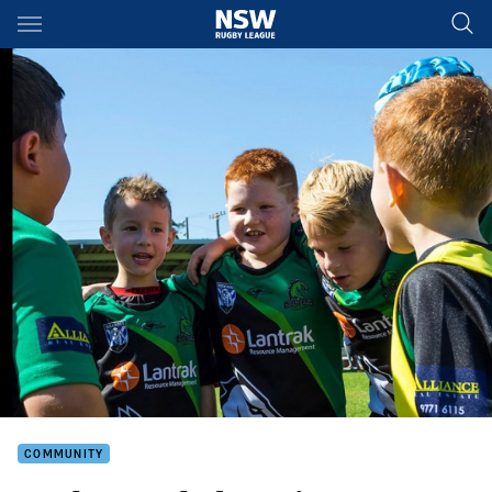
Main
You have skipped the navigation, tab for page content
COMMUNITY