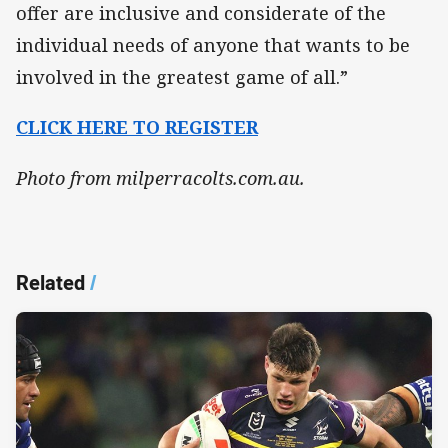
offer are inclusive and considerate of the
individual needs of anyone that wants to be
involved in the greatest game of all.”
CLICK HERE TO REGISTER
Photo from milperracolts.com.au.
Related
/