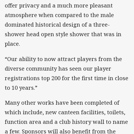
offer privacy and a much more pleasant
atmosphere when compared to the male
dominated historical design of a three-
shower head open style shower that was in
place.
“Our ability to now attract players from the
diverse community has seen our player
registrations top 200 for the first time in close
to 10 years.”
Many other works have been completed of
which include, new canteen facilities, toilets,
function area and a club history wall to name
a few. Sponsors will also benefit from the