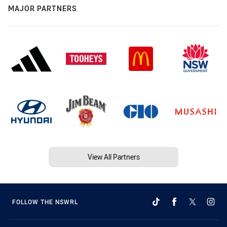
MAJOR PARTNERS
View All Partners
FOLLOW THE NSWRL