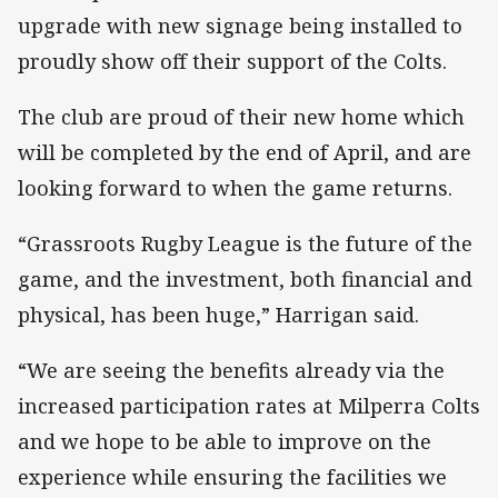
upgrade with new signage being installed to
proudly show off their support of the Colts.
The club are proud of their new home which
will be completed by the end of April, and are
looking forward to when the game returns.
“Grassroots Rugby League is the future of the
game, and the investment, both financial and
physical, has been huge,” Harrigan said.
“We are seeing the benefits already via the
increased participation rates at Milperra Colts
and we hope to be able to improve on the
experience while ensuring the facilities we