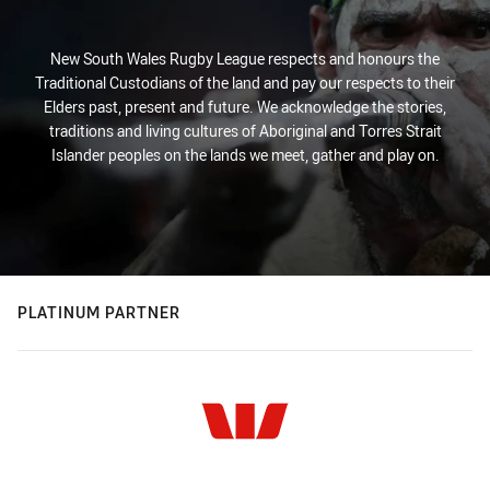
New South Wales Rugby League respects and honours the
Traditional Custodians of the land and pay our respects to their
Elders past, present and future. We acknowledge the stories,
traditions and living cultures of Aboriginal and Torres Strait
Islander peoples on the lands we meet, gather and play on.
PLATINUM PARTNER