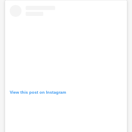
View this post on Instagram