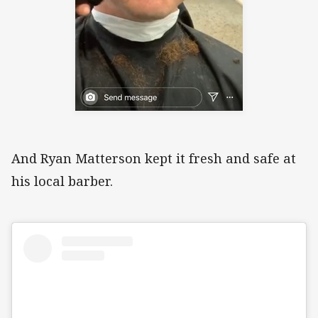
And Ryan Matterson kept it fresh and safe at
his local barber.