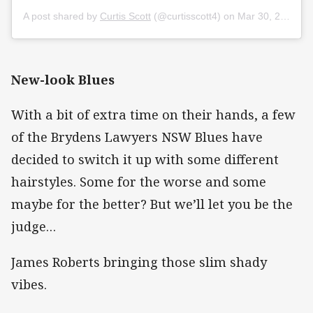
A post shared by
Curtis Scott
(@curtisscott4) on
Mar 30, 2020 at 1:10am PDT
New-look Blues
With a bit of extra time on their hands, a few
of the Brydens Lawyers NSW Blues have
decided to switch it up with some different
hairstyles. Some for the worse and some
maybe for the better? But we’ll let you be the
judge…
James Roberts bringing those slim shady
vibes.