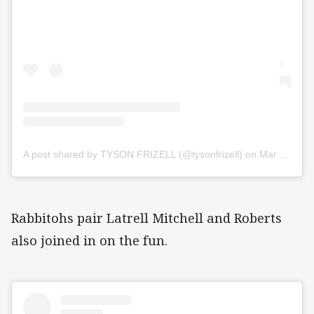
A post shared by TYSON FRIZELL (@tysonfrizell)
on
Mar 26, 2020 at 6:49pm PDT
Rabbitohs pair Latrell Mitchell and Roberts
also joined in on the fun.