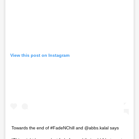
View this post on Instagram
Towards the end of #FadeNChill and @abbs.kalal says