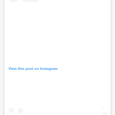
View this post on Instagram