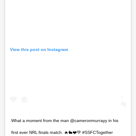
View this post on Instagram
What a moment from the man @cameronmurrayy in his
first ever NRL finals match. 🔥🐇❤️💚 #SSFCTogether