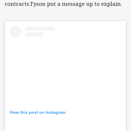
contracts.Tyson put a message up to explain.
View this post on Instagram