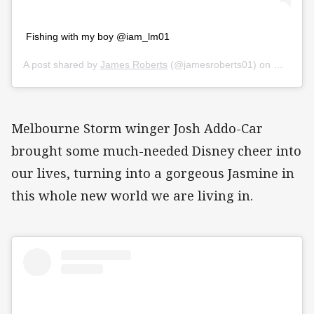
Fishing with my boy @iam_lm01
A post shared by
James Roberts
(@jamesroberts01) on
Mar 26, 
Melbourne Storm winger Josh Addo-Car
brought some much-needed Disney cheer into
our lives, turning into a gorgeous Jasmine in
this whole new world we are living in.