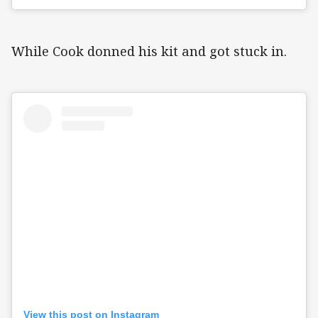
While Cook donned his kit and got stuck in.
View this post on Instagram