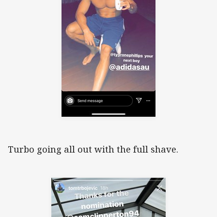
Turbo going all out with the full shave.