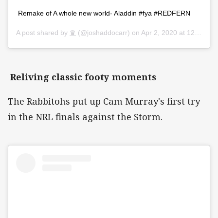
Remake of A whole new world- Aladdin #fya #REDFERN
A post shared by
♛
(@joshaddocarr) on
Apr 2, 2020 at 12:44am PDT
Reliving classic footy moments
The Rabbitohs put up Cam Murray's first try
in the NRL finals against the Storm.