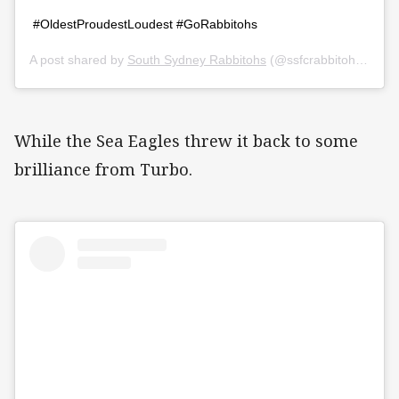
#OldestProudestLoudest #GoRabbitohs
A post shared by
South Sydney Rabbitohs
(@ssfcrabbitohs) on
Ap
While the Sea Eagles threw it back to some
brilliance from Turbo.