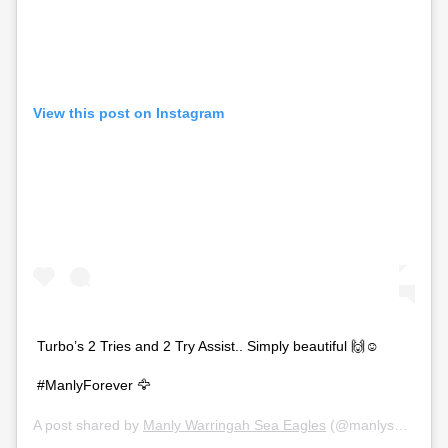
View this post on Instagram
Turbo’s 2 Tries and 2 Try Assist.. Simply beautiful 🙌☺️
#ManlyForever 🦅
A post shared by
Manly Warringah Sea Eagles
(@manlyseaeagles) on