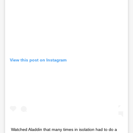
View this post on Instagram
Watched Aladdin that many times in isolation had to do a