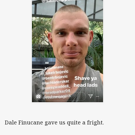
Dale Finucane gave us quite a fright.