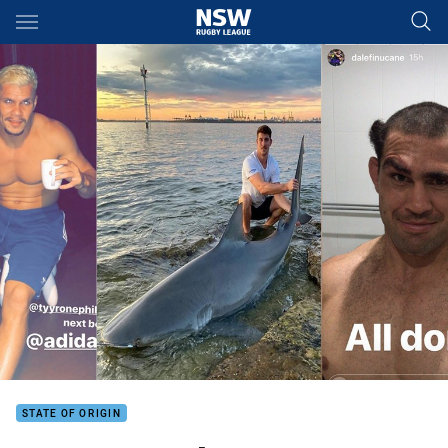
Main
You have skipped the navigation, tab for page content
STATE OF ORIGIN