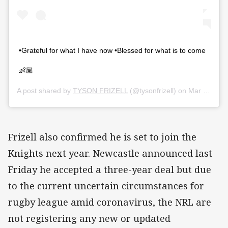
•Grateful for what I have now •Blessed for what is to come
👶🏽
A post shared by
TYSON FRIZELL
(@tysonfrizell) on
Mar 27, 2020 at 10:38pm PDT
Frizell also confirmed he is set to join the
Knights next year. Newcastle announced last
Friday he accepted a three-year deal but due
to the current uncertain circumstances for
rugby league amid coronavirus, the NRL are
not registering any new or updated