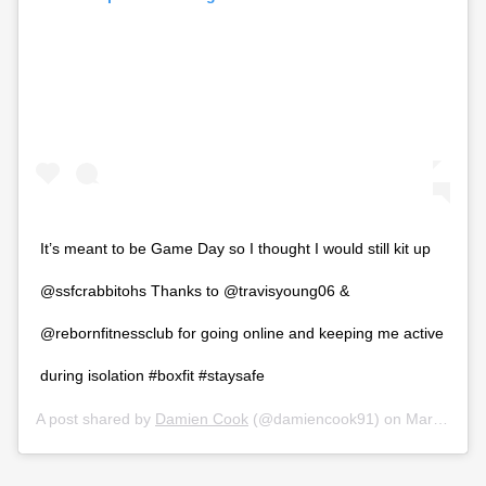
It’s meant to be Game Day so I thought I would still kit up
@ssfcrabbitohs Thanks to @travisyoung06 &
@rebornfitnessclub for going online and keeping me active
during isolation #boxfit #staysafe
A post shared by
Damien Cook
(@damiencook91) on
Mar 26, 2020 at 5:14pm PDT