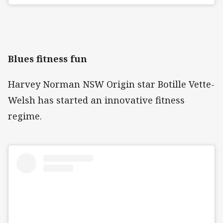
Blues fitness fun
Harvey Norman NSW Origin star Botille Vette-
Welsh has started an innovative fitness
regime.