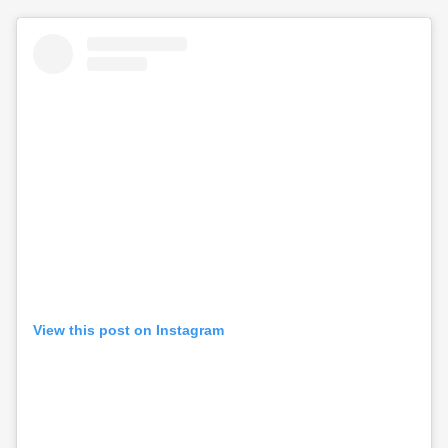
View this post on Instagram