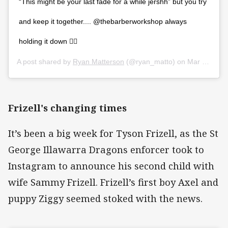
“This might be your last fade for a while jershh” but you try
and keep it together.... @thebarberworkshop always
holding it down 👌🏻
A post shared by
Ryan Matterson
(@ryan_matto) on
Mar 25, 2020 at 9:06pm PDT
Frizell's changing times
It’s been a big week for Tyson Frizell, as the St
George Illawarra Dragons enforcer took to
Instagram to announce his second child with
wife Sammy Frizell. Frizell’s first boy Axel and
puppy Ziggy seemed stoked with the news.