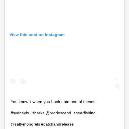
View this post on Instagram
You know it when you hook onto one of theses
#sydneybullsharks @prodescend_spearfishing
@saltymongrels #catchandrelease