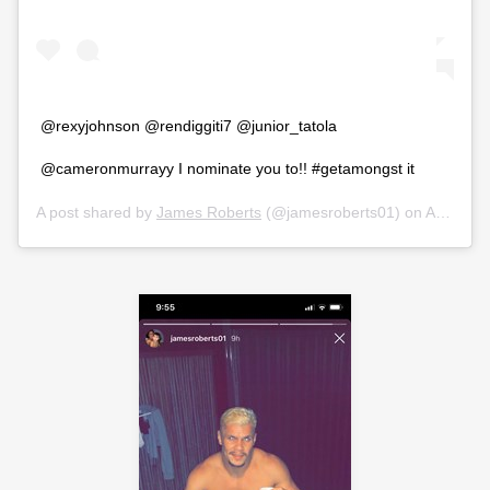
@rexyjohnson @rendiggiti7 @junior_tatola
@cameronmurrayy I nominate you to!! #getamongst it
A post shared by
James Roberts
(@jamesroberts01) on
Apr 1, 2020 at 3:38am PDT