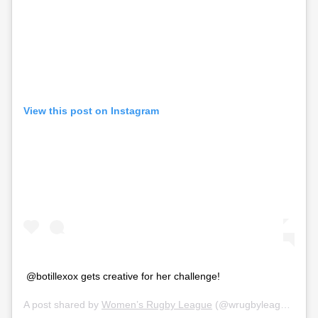
View this post on Instagram
@botillexox gets creative for her challenge!
A post shared by
Women’s Rugby League
(@wrugbyleague) on
M