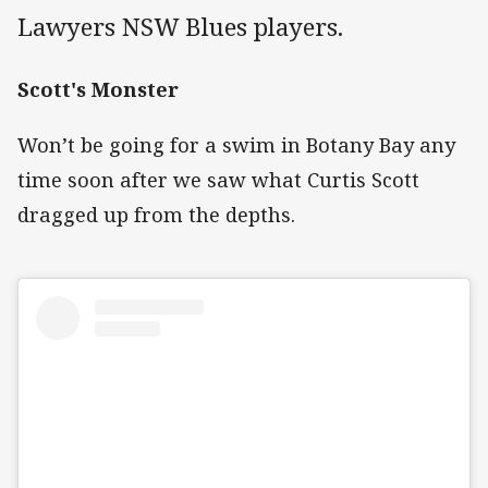
Lawyers NSW Blues players.
Scott's Monster
Won’t be going for a swim in Botany Bay any
time soon after we saw what Curtis Scott
dragged up from the depths.