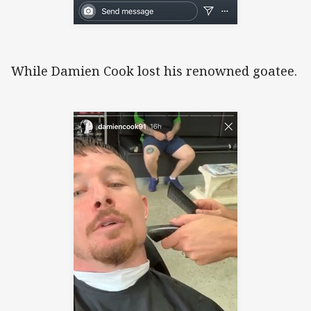
While Damien Cook lost his renowned goatee.