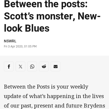
Between the posts:
Scott’s monster, New-
look Blues
Author
NSWRL
Timestamp
Fri 3 Apr 2020, 01:05 PM
Share on social media
Share via Facebook
Share via Twitter
Share via Whats-app
Share via Reddit
Share via Email
Between the Posts is your weekly
update of what’s happening in the lives
of our past, present and future Brydens