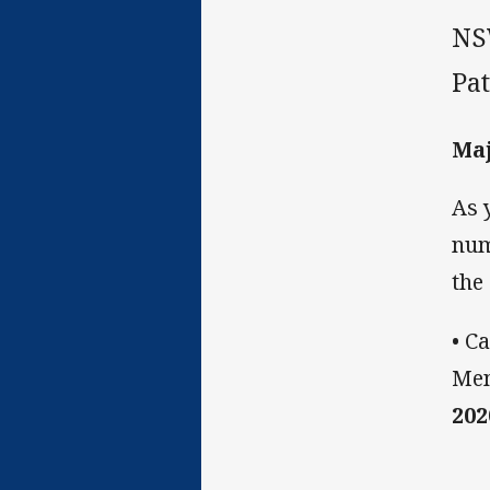
NS
Pa
Maj
As 
num
the
• C
Men
202