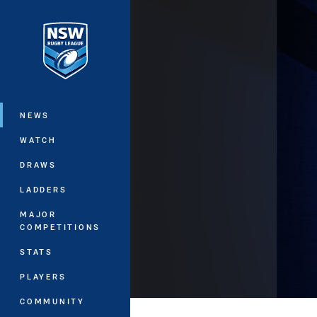
You have skipped the navigation, tab 
Main
NEWS
WATCH
DRAWS
LADDERS
MAJOR
COMPETITIONS
STATS
PLAYERS
COMMUNITY