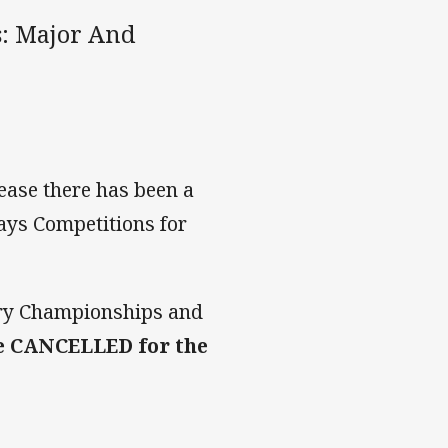
: Major And
ase there has been a
ays Competitions for
try Championships and
e CANCELLED for the