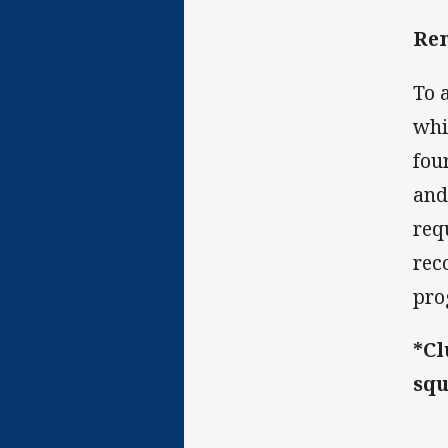
Rem
To 
whi
fou
and
req
rec
pro
*Cl
squ