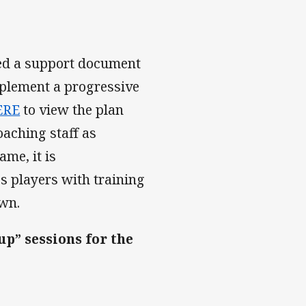
ed a support document
mplement a progressive
ERE
to view the plan
oaching staff as
ame, it is
s players with training
own.
up” sessions for the