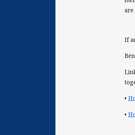
are
If 
Ben
Lin
tog
•
Ho
•
Ho