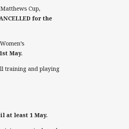
d Matthews Cup,
CANCELLED for the
n Women’s
1st May.
ll training and playing
 at least 1 May.