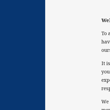
Wel
To 
hav
our
It 
you
exp
res
We 
men