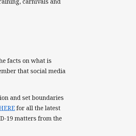
raining, carnivals and
he facts on what is
ember that social media
tion and set boundaries
 HERE
for all the latest
ID-19 matters from the