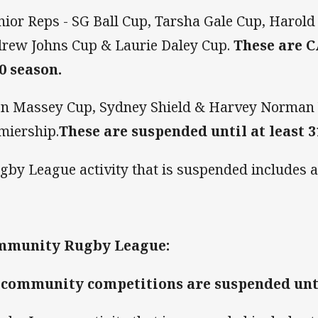
unior Reps - SG Ball Cup, Tarsha Gale Cup, Harol
rew Johns Cup & Laurie Daley Cup.
These are 
0 season.
on Massey Cup, Sydney Shield & Harvey Norma
miership.
These are suspended until at least 3
gby League activity that is suspended includes a
mmunity Rugby League:
 community competitions are suspended until