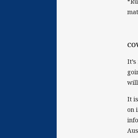
*Ru
mat
COV
It’
goi
wil
It 
on 
inf
Aus