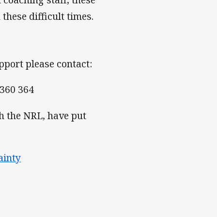
 these difficult times.
pport please contact:
 360 364
h the NRL, have put
ainty