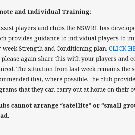
ote and Individual Training:
assist players and clubs the NSWRL has develop
ch provides guidance to individual players to i
r week Strength and Conditioning plan.
CLICK H
 please again share this with your players and c
uired. The situation from last week remains the s
ommended that, where possible, the club provide
grams that they can carry out at home on their 
ubs cannot arrange “satellite” or “small gro
ad.