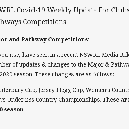
WRL Covid-19 Weekly Update For Clubs
thways Competitions
or and Pathway Competitions:
you may have seen in a recent NSWRL Media Rele
ber of updates & changes to the Major & Pathw
 2020 season. These changes are as follows:
anterbury Cup, Jersey Flegg Cup, Women’s Coun
’s Under 23s Country Championships.
These ar
0 season.