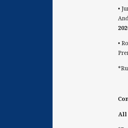
• J
And
202
• R
Pre
*Ru
Co
All