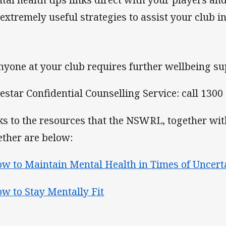
 extremely useful strategies to assist your club in
anyone at your club requires further wellbeing su
estar Confidential Counselling Service: call 1300
ks to the resources that the NSWRL, together wit
ether are below:
w to Maintain Mental Health in Times of Uncert
w to Stay Mentally Fit