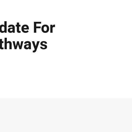
ate For
athways