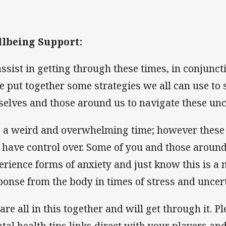
lbeing Support:
assist in getting through these times, in conjunc
e put together some strategies we all can use t
selves and those around us to navigate these un
is a weird and overwhelming time; however these 
 have control over. Some of you and those around 
erience forms of anxiety and just know this is a 
ponse from the body in times of stress and uncert
are all in this together and will get through it. 
tal health tips links direct with your players and