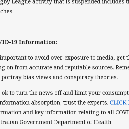
gby League activity that is suspended includes t
ches.
ID-19 Information:
s important to avoid over-exposure to media, get t
ng on from accurate and reputable sources. Rem
l portray bias views and conspiracy theories.
is ok to turn the news off and limit your consump
information absorption, trust the experts.
CLICK
ormation and key information relating to all COV
tralian Government Department of Health.