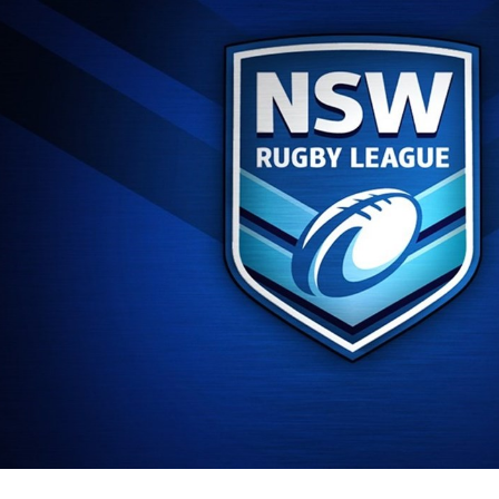
for page content