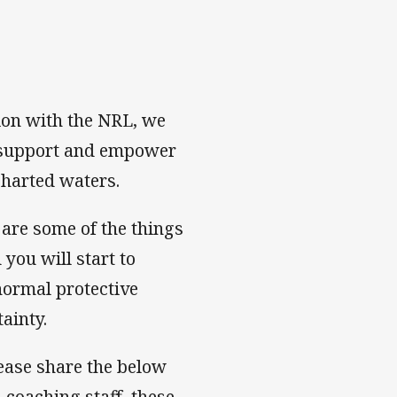
tion with the NRL, we
o support and empower
charted waters.
are some of the things
you will start to
normal protective
ainty.
Please share the below
 coaching staff, these