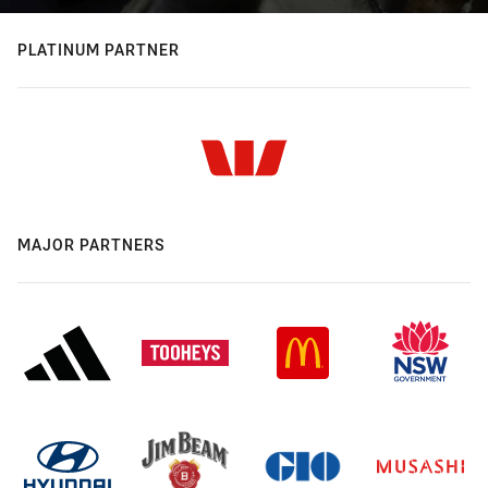
PLATINUM PARTNER
MAJOR PARTNERS