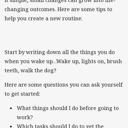
changing outcomes. Here are some tips to
help you create a new routine.
Start by writing down all the things you do
when you wake up…Wake up, lights on, brush
teeth, walk the dog?
Here are some questions you can ask yourself
to get started:
What things should I do before going to
work?
Which tasks should I do to get the