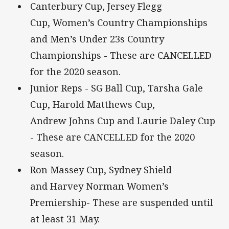
Canterbury Cup, Jersey Flegg
Cup, Women’s Country Championships
and Men’s Under 23s Country
Championships - These are CANCELLED
for the 2020 season.
Junior Reps - SG Ball Cup, Tarsha Gale
Cup, Harold Matthews Cup,
Andrew Johns Cup and Laurie Daley Cup
- These are CANCELLED for the 2020
season.
Ron Massey Cup, Sydney Shield
and Harvey Norman Women’s
Premiership- These are suspended until
at least 31 May.