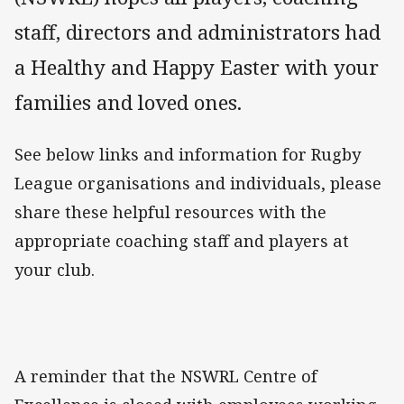
staff, directors and administrators had
a Healthy and Happy Easter with your
families and loved ones.
See below links and information for Rugby
League organisations and individuals, please
share these helpful resources with the
appropriate coaching staff and players at
your club.
A reminder that the NSWRL Centre of