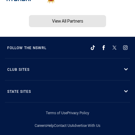
View All Partners
FOLLOW THE NSWRL
CLUB SITES
STATE SITES
Terms of Use
Privacy Policy
Careers
Help
Contact Us
Advertise With Us