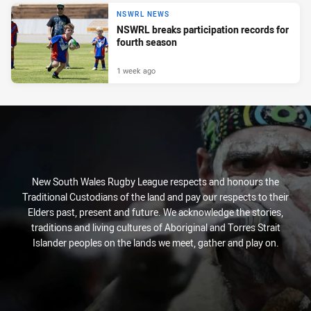
NSWRL NEWS
NSWRL breaks participation records for
fourth season
1 week ago
New South Wales Rugby League respects and honours the
Traditional Custodians of the land and pay our respects to their
Elders past, present and future. We acknowledge the stories,
traditions and living cultures of Aboriginal and Torres Strait
Islander peoples on the lands we meet, gather and play on.