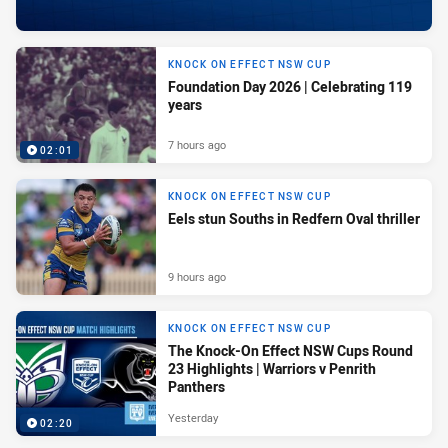
KNOCK ON EFFECT NSW CUP
Foundation Day 2026 | Celebrating 119
years
7 hours ago
02:01
KNOCK ON EFFECT NSW CUP
Eels stun Souths in Redfern Oval thriller
9 hours ago
KNOCK ON EFFECT NSW CUP
The Knock-On Effect NSW Cups Round
23 Highlights | Warriors v Penrith
Panthers
Yesterday
02:20