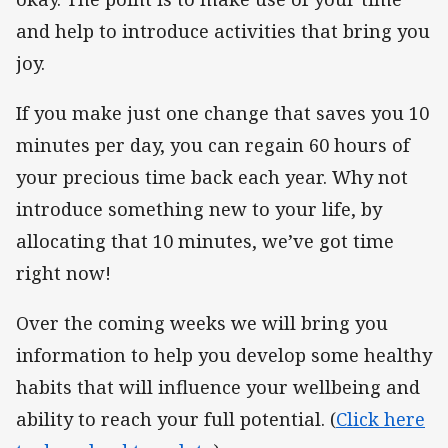
and help to introduce activities that bring you
joy.
If you make just one change that saves you 10
minutes per day, you can regain 60 hours of
your precious time back each year. Why not
introduce something new to your life, by
allocating that 10 minutes, we’ve got time
right now!
Over the coming weeks we will bring you
information to help you develop some healthy
habits that will influence your wellbeing and
ability to reach your full potential. (
Click here