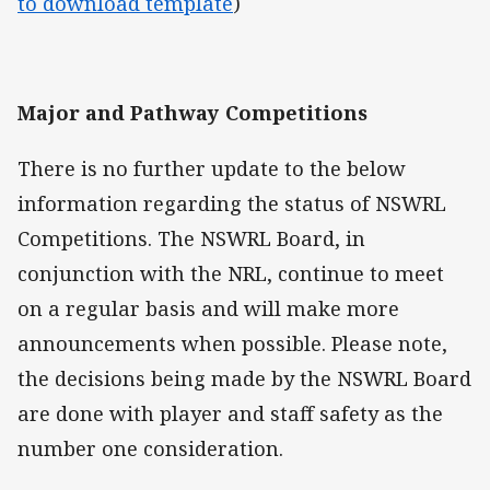
to download template
)
Major and Pathway Competitions
There is no further update to the below
information regarding the status of NSWRL
Competitions. The NSWRL Board, in
conjunction with the NRL, continue to meet
on a regular basis and will make more
announcements when possible. Please note,
the decisions being made by the NSWRL Board
are done with player and staff safety as the
number one consideration.