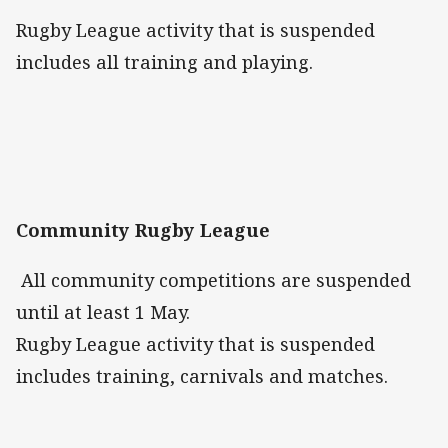
Rugby League activity that is suspended
includes all training and playing.
Community Rugby League
All community competitions are suspended
until at least 1 May.
Rugby League activity that is suspended
includes training, carnivals and matches.