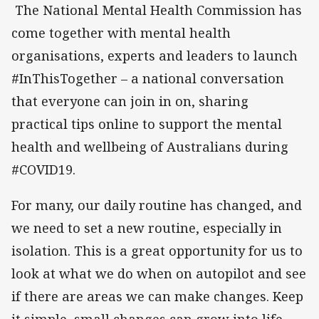
The National Mental Health Commission has
come together with mental health
organisations, experts and leaders to launch
#InThisTogether – a national conversation
that everyone can join in on, sharing
practical tips online to support the mental
health and wellbeing of Australians during
#COVID19.
For many, our daily routine has changed, and
we need to set a new routine, especially in
isolation. This is a great opportunity for us to
look at what we do when on autopilot and see
if there are areas we can make changes. Keep
it simple, small changes can grow into life-