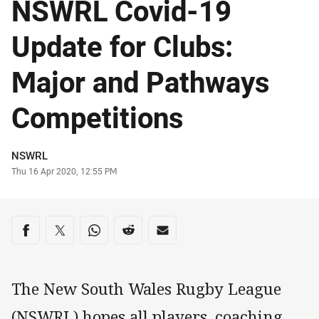
NSWRL Covid-19
Update for Clubs:
Major and Pathways
Competitions
Author
NSWRL
Timestamp
Thu 16 Apr 2020, 12:55 PM
Share on social media
Share via Facebook
Share via Twitter
Share via Whats-app
Share via Reddit
Share via Email
The New South Wales Rugby League
(NSWRL) hopes all players, coaching