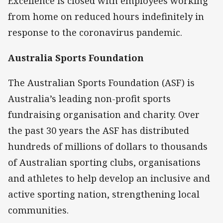
Excellence is closed with employees working
from home on reduced hours indefinitely in
response to the coronavirus pandemic.
Australia Sports Foundation
The Australian Sports Foundation (ASF) is
Australia’s leading non-profit sports
fundraising organisation and charity. Over
the past 30 years the ASF has distributed
hundreds of millions of dollars to thousands
of Australian sporting clubs, organisations
and athletes to help develop an inclusive and
active sporting nation, strengthening local
communities.