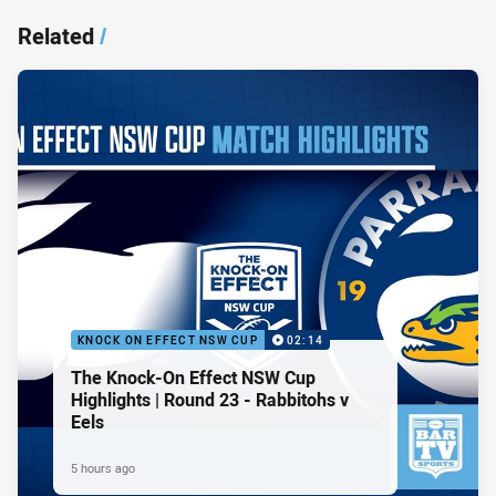
Related
/
KNOCK ON EFFECT NSW CUP
02:14
The Knock-On Effect NSW Cup
Highlights | Round 23 - Rabbitohs v
Eels
5 hours ago