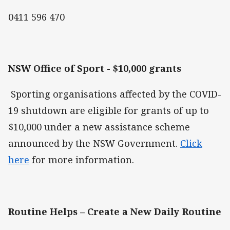
0411 596 470
NSW Office of Sport - $10,000 grants
Sporting organisations affected by the COVID-
19 shutdown are eligible for grants of up to
$10,000 under a new assistance scheme
announced by the NSW Government.
Click
here
for more information.
Routine Helps – Create a New Daily Routine