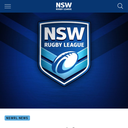
Main
You have skipped the navigation, tab for page content
NSWRL NEWS