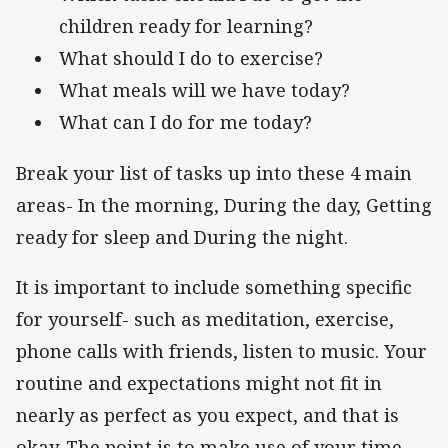
children ready for learning?
What should I do to exercise?
What meals will we have today?
What can I do for me today?
Break your list of tasks up into these 4 main
areas- In the morning, During the day, Getting
ready for sleep and During the night.
It is important to include something specific
for yourself- such as meditation, exercise,
phone calls with friends, listen to music. Your
routine and expectations might not fit in
nearly as perfect as you expect, and that is
okay. The point is to make use of your time