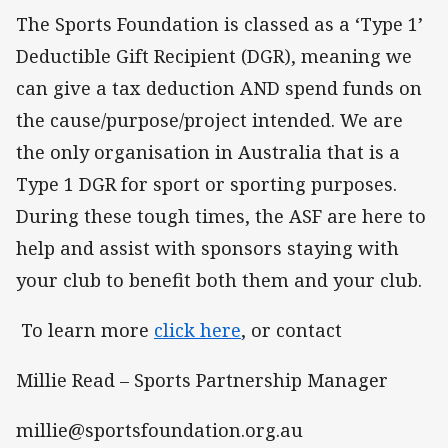
The Sports Foundation is classed as a ‘Type 1’
Deductible Gift Recipient (DGR), meaning we
can give a tax deduction AND spend funds on
the cause/purpose/project intended. We are
the only organisation in Australia that is a
Type 1 DGR for sport or sporting purposes.
During these tough times, the ASF are here to
help and assist with sponsors staying with
your club to benefit both them and your club.
To learn more
click here
, or contact
Millie Read – Sports Partnership Manager
millie@sportsfoundation.org.au