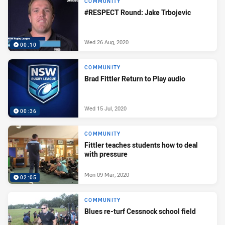
COMMUNITY
#RESPECT Round: Jake Trbojevic
Wed 26 Aug, 2020
00:10
COMMUNITY
Brad Fittler Return to Play audio
Wed 15 Jul, 2020
00:36
COMMUNITY
Fittler teaches students how to deal
with pressure
Mon 09 Mar, 2020
02:05
COMMUNITY
Blues re-turf Cessnock school field