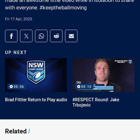
made an awesome little video while in isolation to share
with everyone. #keeptheballmoving
Fri 17 Apr, 2020
Share on social media
Share via Facebook
Share via Twitter
Share via Whats-app
Share via Reddit
Share via Email
UP NEXT
00:36
00:10
Brad Fittler Return to Play audio
#RESPECT Round: Jake
Trbojevic
Related
/