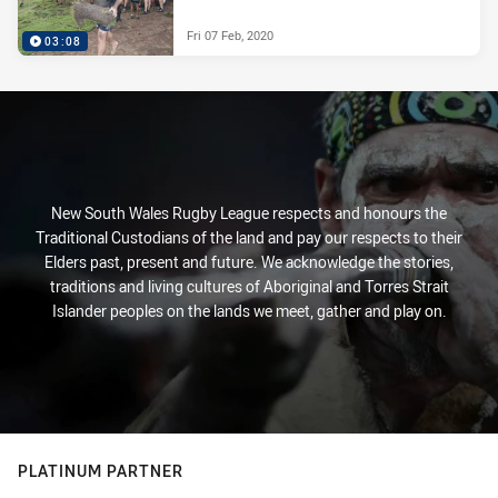
Fri 07 Feb, 2020
03:08
New South Wales Rugby League respects and honours the
Traditional Custodians of the land and pay our respects to their
Elders past, present and future. We acknowledge the stories,
traditions and living cultures of Aboriginal and Torres Strait
Islander peoples on the lands we meet, gather and play on.
PLATINUM PARTNER