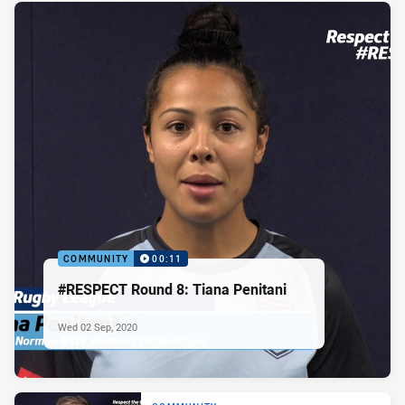
COMMUNITY
00:11
#RESPECT Round 8: Tiana Penitani
Wed 02 Sep, 2020