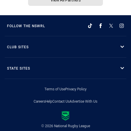
FOLLOW THE NSWRL
CLUB SITES
STATE SITES
Terms of Use
Privacy Policy
Careers
Help
Contact Us
Advertise With Us
© 2026 National Rugby League