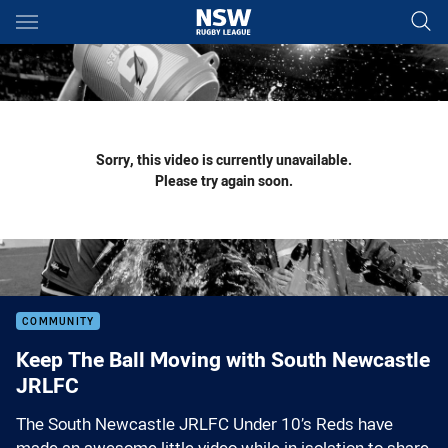
Main
You have skipped the navigation, tab for page content
Sorry, this video is currently unavailable.
Please try again soon.
COMMUNITY
Keep The Ball Moving with South Newcastle
JRLFC
The South Newcastle JRLFC Under 10’s Reds have