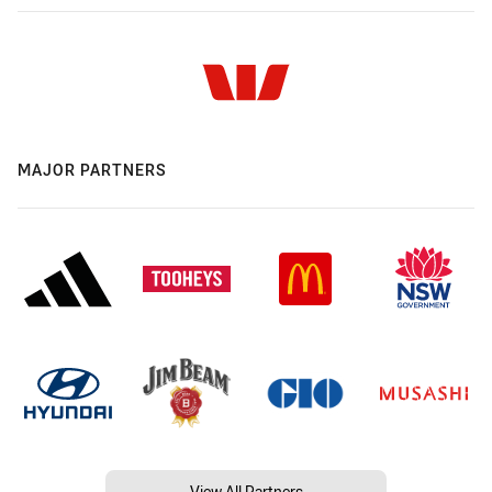
MAJOR PARTNERS
View All Partners