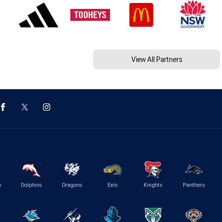
View All Partners
s
Dolphins
Dragons
Eels
Knights
Panthers