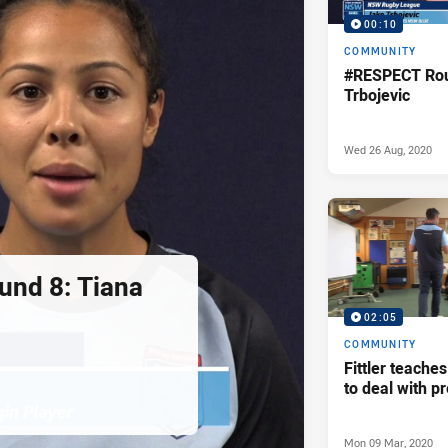
00:10
COMMUNITY
#RESPECT Rou
Trbojevic
Wed 26 Aug, 2020
nd 8: Tiana
02:05
COMMUNITY
Fittler teache
to deal with p
Mon 09 Mar, 2020