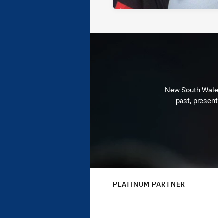
New South Wales 
past, present
PLATINUM PARTNER