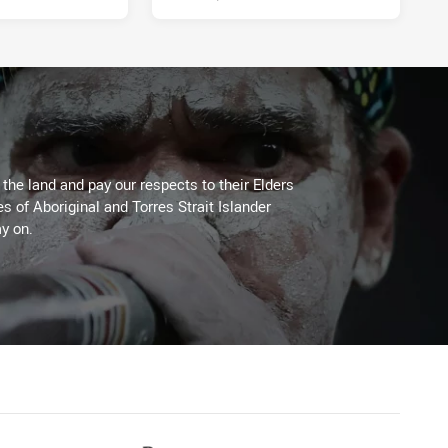
he land and pay our respects to their Elders
es of Aboriginal and Torres Strait Islander
y on.