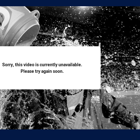
for page content
Sorry, this video is currently unavailable.
Please try again soon.