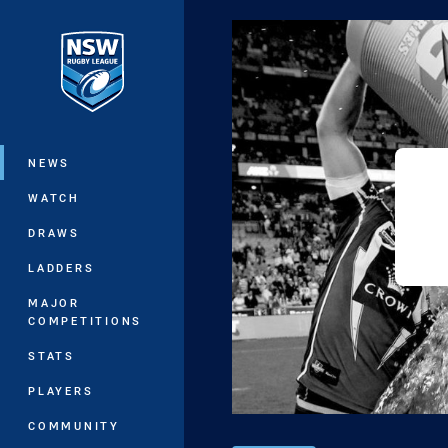
You have skipped the navigation, tab 
Main
NEWS
WATCH
DRAWS
LADDERS
MAJOR
COMPETITIONS
STATS
PLAYERS
COMMUNITY