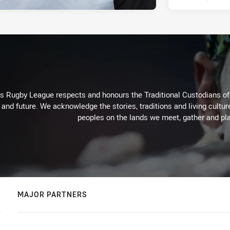
Rugby League respects and honours the Traditional Custodians of t
 and future. We acknowledge the stories, traditions and living cultur
peoples on the lands we meet, gather and pla
MAJOR PARTNERS