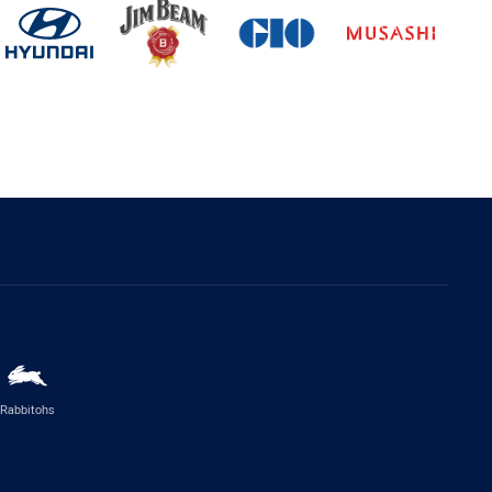
Rabbitohs