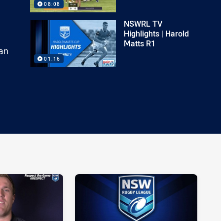
08:08
NSWRL TV
Highlights | Harold
Matts R1
an
01:16