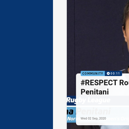
COMMUNITY
00:11
#RESPECT Rou
Penitani
Wed 02 Sep, 2020