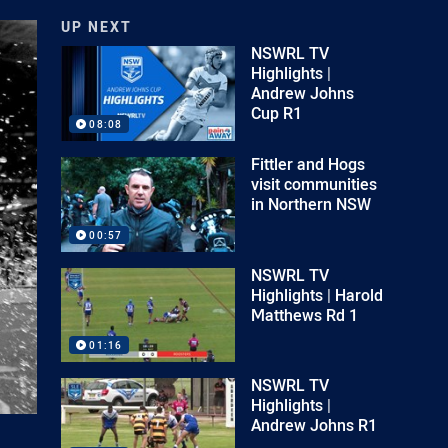
UP NEXT
NSWRL TV
Highlights |
Andrew Johns
Cup R1
08:08
Fittler and Hogs
visit communities
in Northern NSW
00:57
NSWRL TV
Highlights | Harold
Matthews Rd 1
01:16
NSWRL TV
Highlights |
Andrew Johns R1