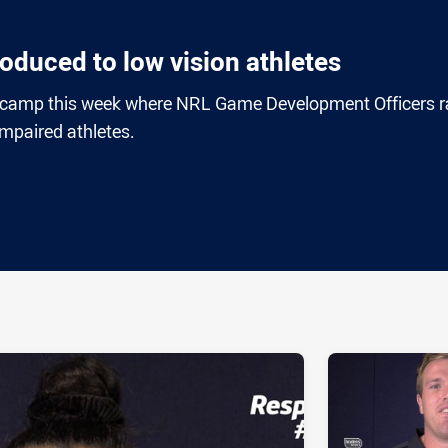
oduced to low vision athletes
 camp this week where NRL Game Development Officers r
impaired athletes.
ia
it
ia Email