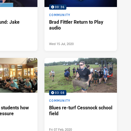
00:36
COMMUNITY
nd: Jake
Brad Fittler Return to Play
audio
Wed 15 Jul, 2020
03:08
COMMUNITY
s students how
Blues re-turf Cessnock school
ressure
field
Fri 07 Feb, 2020