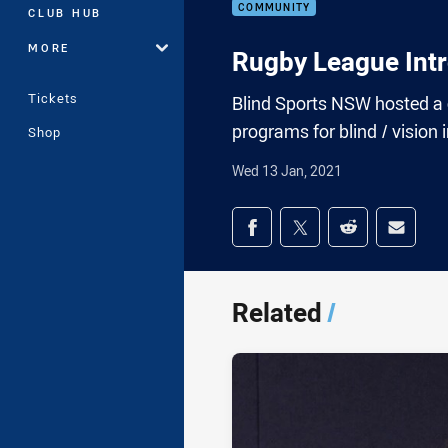
COMMUNITY
CLUB HUB
MORE
Rugby League Intr
Tickets
Blind Sports NSW hosted a
programs for blind / vision 
Shop
Wed 13 Jan, 2021
Share on social med
Share via Facebook
Share via Twitter
Share via Redd
Share v
Related
/