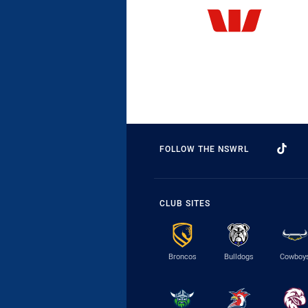
FOLLOW THE NSWRL
CLUB SITES
Broncos
Bulldogs
Cowboy