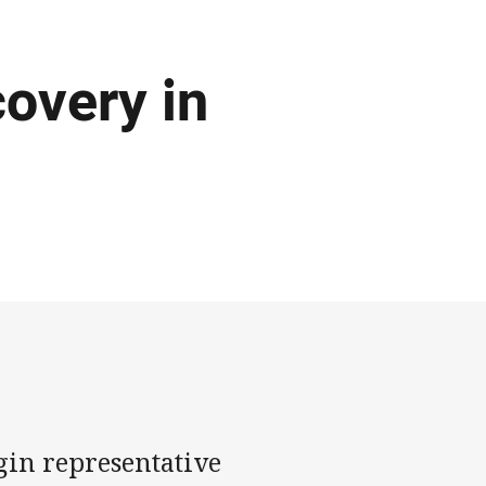
covery in
n representative