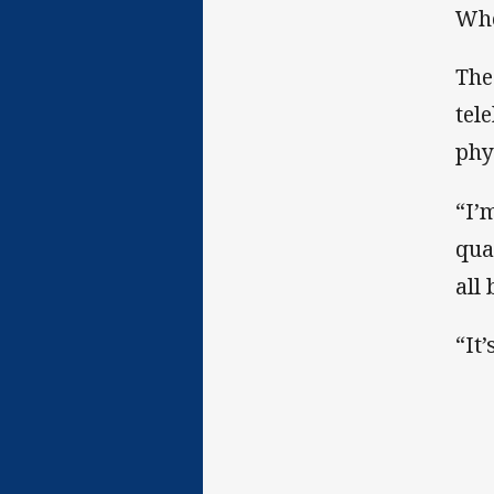
Whe
The
tel
phy
“I’
qua
all
“It’