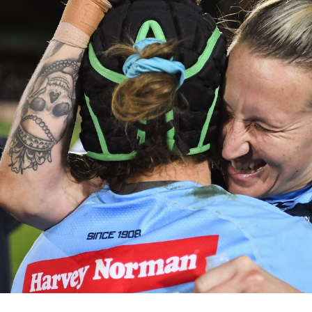
for page content