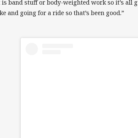
it is band stuff or body-weighted work so it’s all 
ike and going for a ride so that’s been good.”