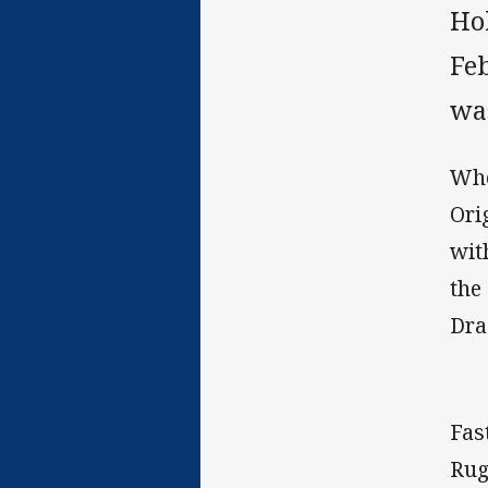
Ho
Fe
wa
Whe
Ori
wit
the
Dra
Fas
Rug