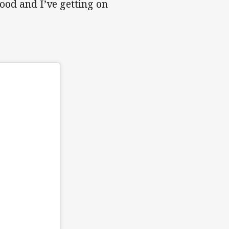
good and I’ve getting on