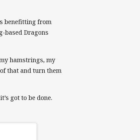
s benefitting from
ng-based Dragons
, my hamstrings, my
l of that and turn them
it’s got to be done.