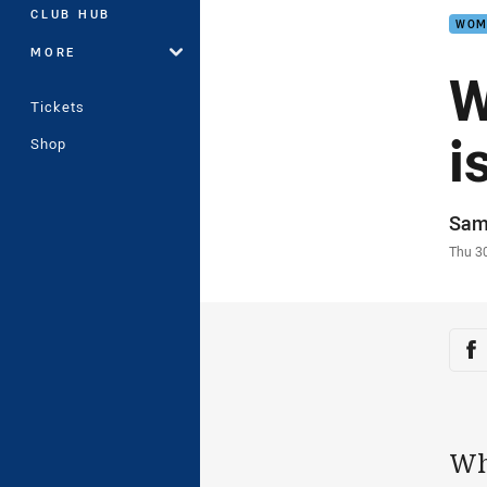
CLUB HUB
WOM
MORE
W
Tickets
i
Shop
Auth
Sam
Time
Thu 3
Sha
Sh
Wh