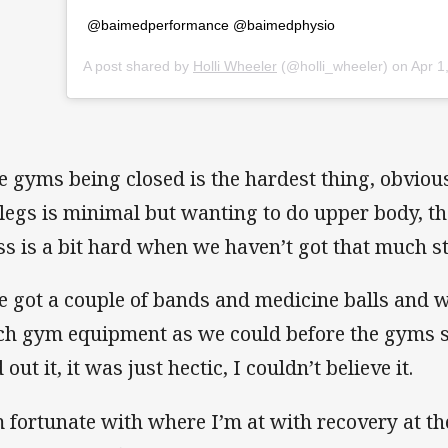
@baimedperformance @baimedphysio
A post shared by
Holli Wheeler
(@holli_wheeler) on
Apr 1, 
e gyms being closed is the hardest thing, obvious
legs is minimal but wanting to do upper body, the
ss is a bit hard when we haven’t got that much st
ve got a couple of bands and medicine balls and 
h gym equipment as we could before the gyms s
 out it, it was just hectic, I couldn’t believe it.
m fortunate with where I’m at with recovery at t