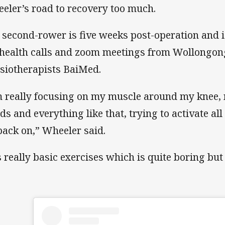
eler’s road to recovery too much.
 second-rower is five weeks post-operation and i
ehealth calls and zoom meetings from Wollongo
siotherapists BaiMed.
m really focusing on my muscle around my knee
ds and everything like that, trying to activate al
 back on,” Wheeler said.
s really basic exercises which is quite boring but 