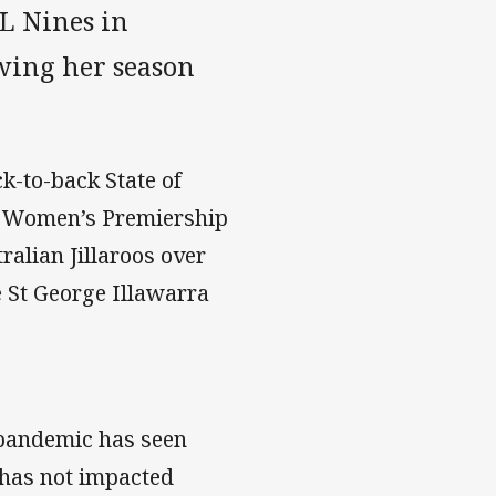
L Nines in
wing her season
k-to-back State of
n Women’s Premiership
alian Jillaroos over
e St George Illawarra
 pandemic has seen
 has not impacted