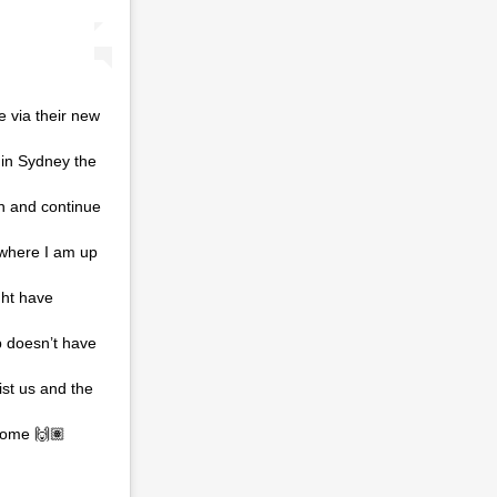
 via their new
 in Sydney the
on and continue
 where I am up
ght have
b doesn’t have
ist us and the
me 🙌🏽⁣ ⁣