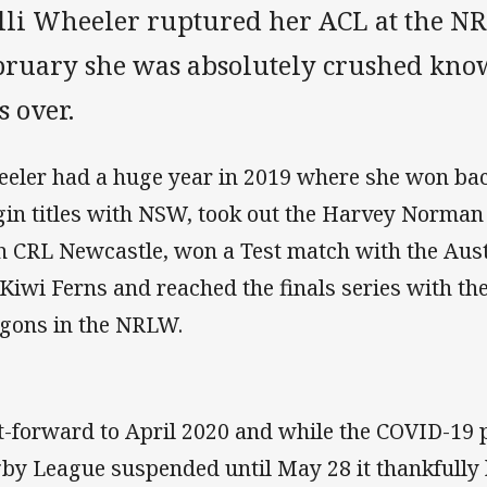
lli Wheeler ruptured her ACL at the NR
bruary she was absolutely crushed kno
s over.
eler had a huge year in 2019 where she won bac
gin titles with NSW, took out the Harvey Norma
h CRL Newcastle, won a Test match with the Austr
 Kiwi Ferns and reached the finals series with th
gons in the NRLW.
t-forward to April 2020 and while the COVID-19
by League suspended until May 28 it thankfully