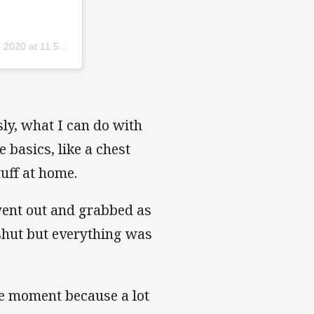
2020 at 11:59pm PDT
ly, what I can do with
 basics, like a chest
uff at home.
went out and grabbed as
hut but everything was
he moment because a lot