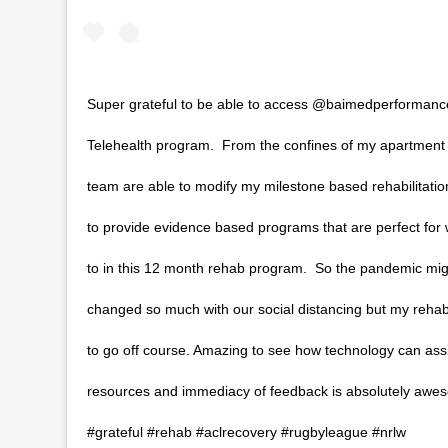
Super grateful to be able to access @baimedperformance
Telehealth program. ⁣ From the confines of my apartment
team are able to modify my milestone based rehabilitati
to provide evidence based programs that are perfect for
to in this 12 month rehab program.⁣ ⁣ So the pandemic mi
changed so much with our social distancing but my reha
to go off course. Amazing to see how technology can ass
resources and immediacy of feedback is absolutely aweso
#grateful #rehab #aclrecovery ⁣#rugbyleague #nrlw