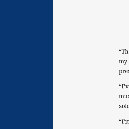
“Th
my 
pre
“I’
muc
sold
“I’