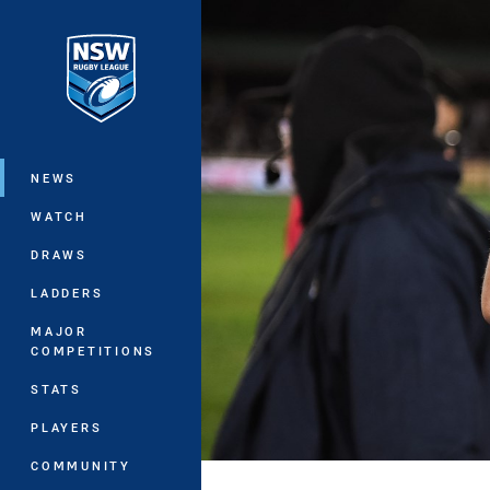
You have skipped the navigation, tab 
Main
NEWS
WATCH
DRAWS
LADDERS
MAJOR
COMPETITIONS
STATS
PLAYERS
COMMUNITY