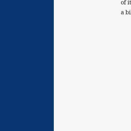
of 
a b