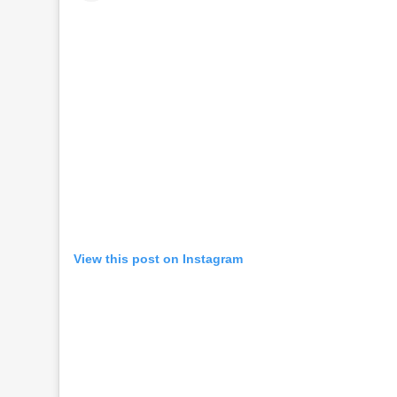
View this post on Instagram