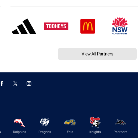
View All Partners
s
Dolphins
Dragons
Eels
Knights
Panthers