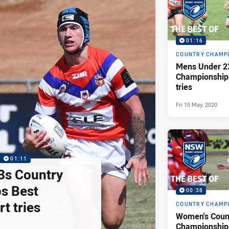
01:16
COUNTRY CHAMP
Mens Under 2
Championship
tries
Fri 15 May, 2020
01:11
3s Country
s Best
00:38
rt tries
COUNTRY CHAMP
Women's Coun
Championships