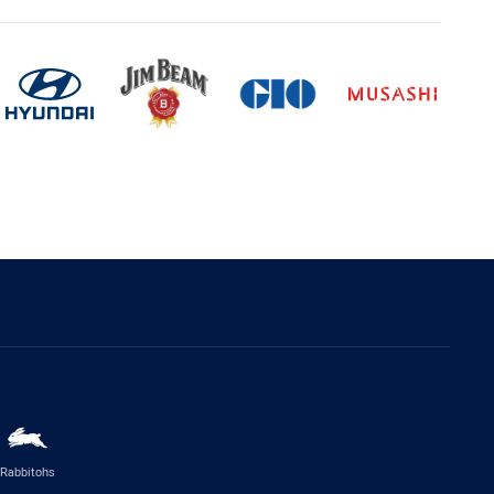
Rabbitohs