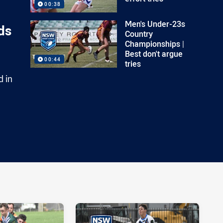
00:38
Men's Under-23s
ds
Country
Championships |
Best don't argue
00:44
tries
d in