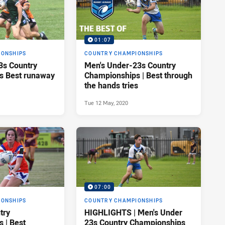
01:07
IONSHIPS
COUNTRY CHAMPIONSHIPS
3s Country
Men's Under-23s Country
s Best runaway
Championships | Best through
the hands tries
Tue 12 May, 2020
07:00
IONSHIPS
COUNTRY CHAMPIONSHIPS
try
HIGHLIGHTS | Men's Under
 | Best
23s Country Championships