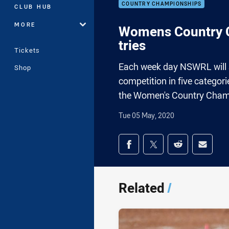
COUNTRY CHAMPIONSHIPS
CLUB HUB
MORE
Womens Country C
tries
Tickets
Each week day NSWRL will sh
Shop
competition in five categor
the Women's Country Champ
Tue 05 May, 2020
Share on social med
Share via Facebook
Share via Twitter
Share via Redd
Share v
Related
/