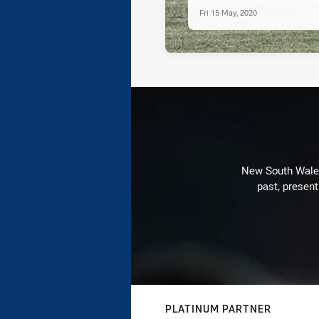
Fri 15 May, 2020
New South Wales 
past, present
PLATINUM PARTNER