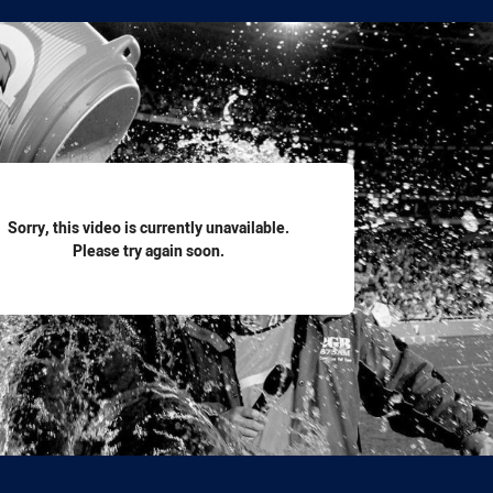
for page content
Sorry, this video is currently unavailable.
Please try again soon.