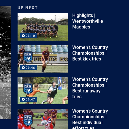
UP NEXT
Highlights |
Wentworthville
Magpies
03:10
Women's Country
Championships |
Best kick tries
00:46
Women's Country
Championships |
Best runaway
tries
00:47
Women's Country
Championships |
Best individual
effort tries