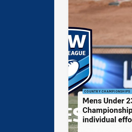
COUNTRY CHAMPIONSHIPS
Mens Under 2
Championship
individual effo