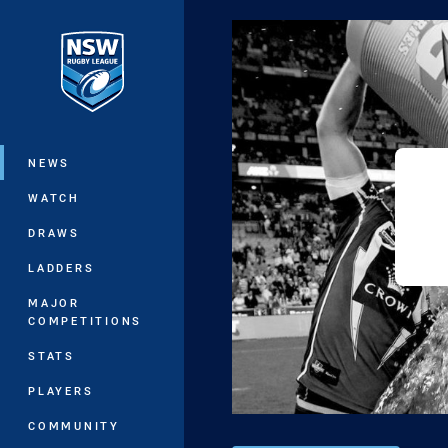
You have skipped the navigation, tab 
Main
NEWS
WATCH
DRAWS
LADDERS
MAJOR
COMPETITIONS
STATS
PLAYERS
COMMUNITY