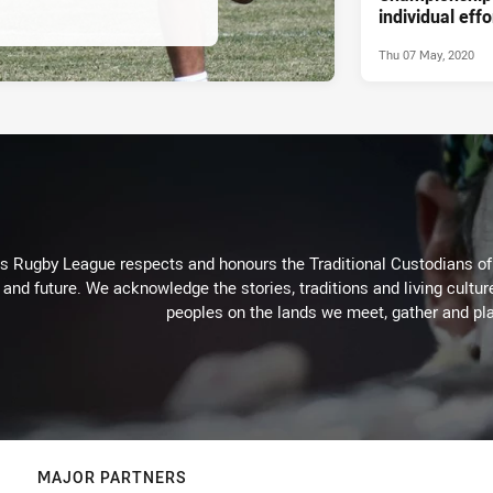
individual effo
Thu 07 May, 2020
Rugby League respects and honours the Traditional Custodians of t
 and future. We acknowledge the stories, traditions and living cultur
peoples on the lands we meet, gather and pla
MAJOR PARTNERS