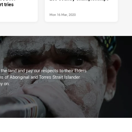
rt tries
Mon 16 Mar, 2020
he land and pay our respects to their Elders
es of Aboriginal and Torres Strait Islander
y on.