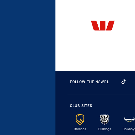
FOLLOW THE NSWRL
CLUB SITES
Broncos
Bulldogs
Cowboy