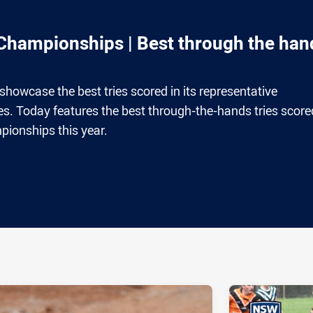
hampionships | Best through the han
owcase the best tries scored in its representative
ies. Today features the best through-the-hands tries score
ionships this year.
ia
it
ia Email